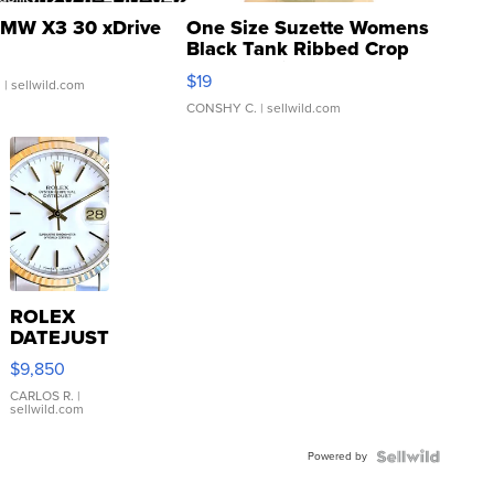
MW X3 30 xDrive
One Size Suzette Womens
Black Tank Ribbed Crop
Asymmetrical ...
$19
.
| sellwild.com
CONSHY C.
| sellwild.com
ROLEX
DATEJUST
16233
$9,850
WHITE
DIAL
CARLOS R.
|
sellwild.com
FLUTED
BEZEL
Powered by
TWO-
TONE