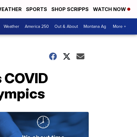
EATHER
SPORTS
SHOP SCRIPPS
WATCH NOW
Weather
America 250
Out & About
Montana Ag
More +
s COVID
lympics