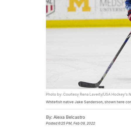
Photo by: Courtesy Rena Laverty/USA Hockey's
Whitefish native Jake Sanderson, shown here com
By:
Alexa Belcastro
Posted
6:25 PM, Feb 09, 2022