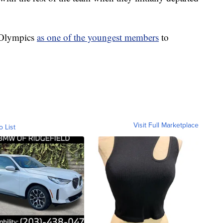
e Olympics
as one of the youngest members
to
Visit Full Marketplace
o List