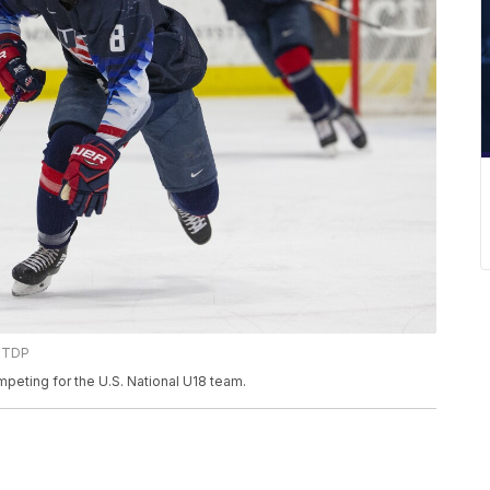
 NTDP
peting for the U.S. National U18 team.