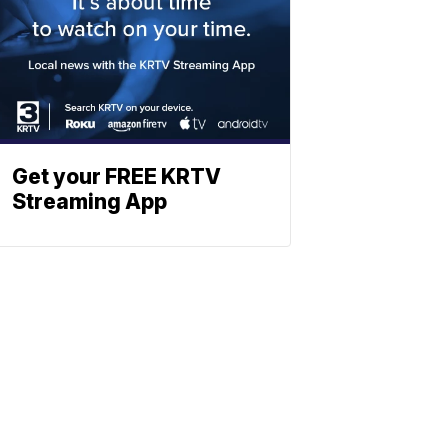
Get your FREE KRTV
Streaming App