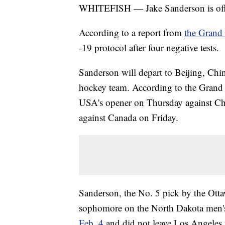
WHITEFISH — Jake Sanderson is offi
According to a report from
the Grand
-19 protocol after four negative tests.
Sanderson will depart to Beijing, Chi
hockey team. According to the Grand 
USA's opener on Thursday against Chi
against Canada on Friday.
Sanderson, the No. 5 pick by the Ott
sophomore on the North Dakota men'
Feb. 4
and did not leave Los Angeles w