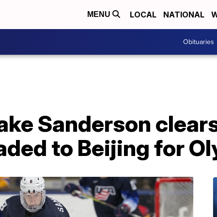
LOCAL
NATIONAL
W
MENU
Obituaries
Jake Sanderson clear
aded to Beijing for O