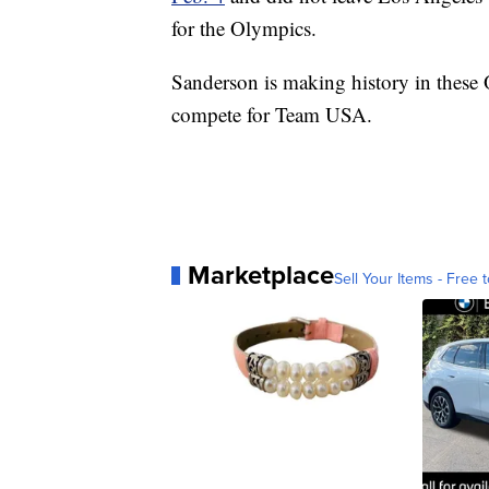
for the Olympics.
Sanderson is making history in thes
compete for Team USA.
Marketplace
Sell Your Items - Free t