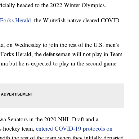
cially headed to the 2022 Winter Olympics.
 Forks Herald
, the Whitefish native cleared COVID
na, on Wednesday to join the rest of the U.S. men's
Forks Herald, the defenseman will not play in Team
na but he is expected to play in the second game
awa Senators in the 2020 NHL Draft and a
s hockey team,
entered COVID-19 protocols on
ith the rest of the team when they initially departed