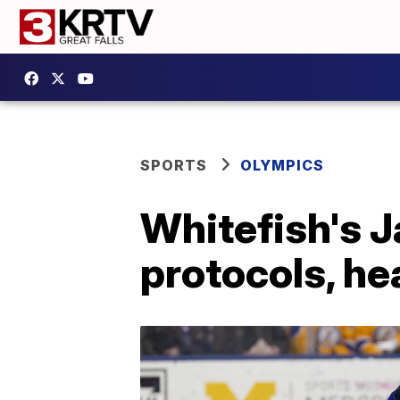
SPORTS
OLYMPICS
Whitefish's 
protocols, he