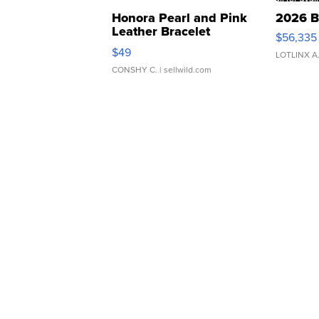
Honora Pearl and Pink
2026 B
Leather Bracelet
$56,335
Adjustable Buckle Clo...
$49
LOTLINX A
CONSHY C.
| sellwild.com