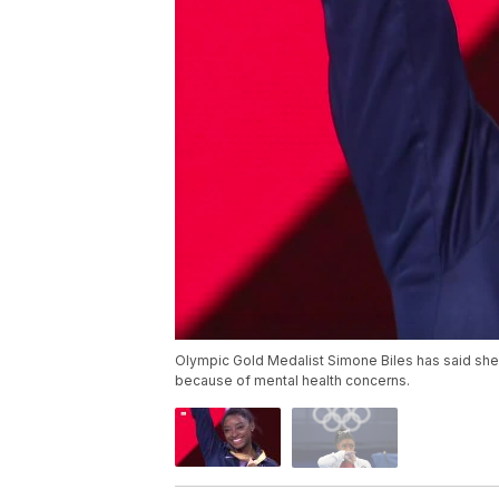
Olympic Gold Medalist Simone Biles has said she
because of mental health concerns.