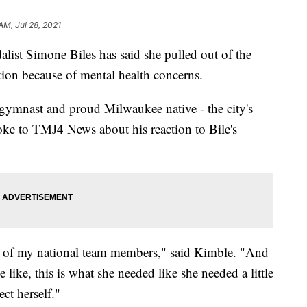
AM, Jul 28, 2021
Simone Biles has said she pulled out of the
on because of mental health concerns.
 gymnast and proud Milwaukee native - the city's
poke to TMJ4 News about his reaction to Bile's
some of my national team members," said Kimble. "And
 like, this is what she needed like she needed a little
ect herself."