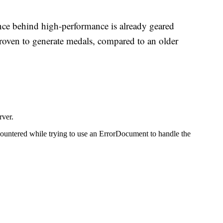
nce behind high-performance is already geared
proven to generate medals, compared to an older