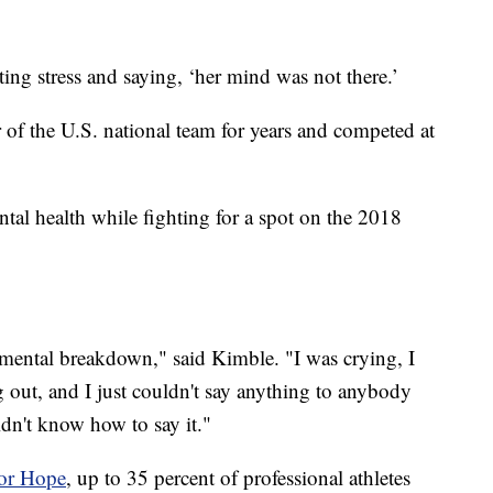
ting stress and saying, ‘her mind was not there.’
of the U.S. national team for years and competed at
tal health while fighting for a spot on the 2018
a mental breakdown," said Kimble. "I was crying, I
 out, and I just couldn't say anything to anybody
idn't know how to say it."
for Hope
, up to 35 percent of professional athletes