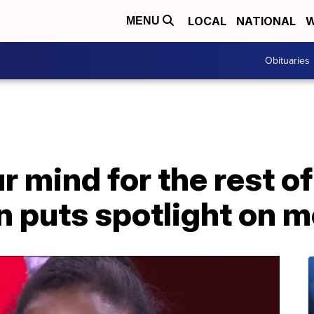
LOCAL
NATIONAL
W
MENU
Obituaries
 mind for the rest of 
on puts spotlight on m