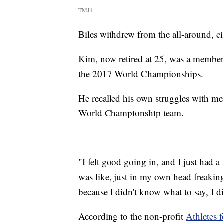
TMJ4
Biles withdrew from the all-around, ci
Kim, now retired at 25, was a member 
the 2017 World Championships.
He recalled his own struggles with men
World Championship team.
"I felt good going in, and I just had 
was like, just in my own head freaking
because I didn't know what to say, I d
According to the non-profit
Athletes 