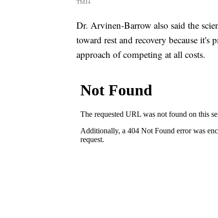
TMJ4
Dr. Arvinen-Barrow also said the scie
toward rest and recovery because it's 
approach of competing at all costs.