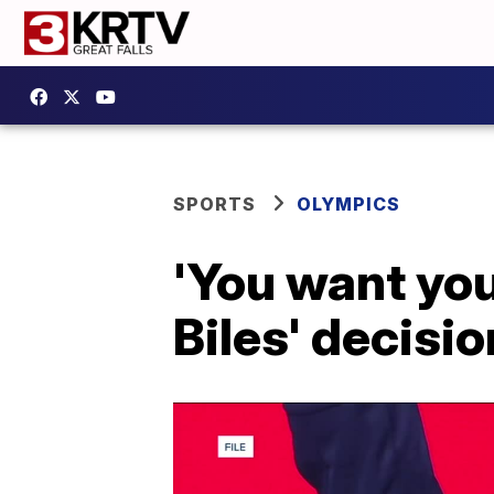
SPORTS
OLYMPICS
'You want your
Biles' decisi