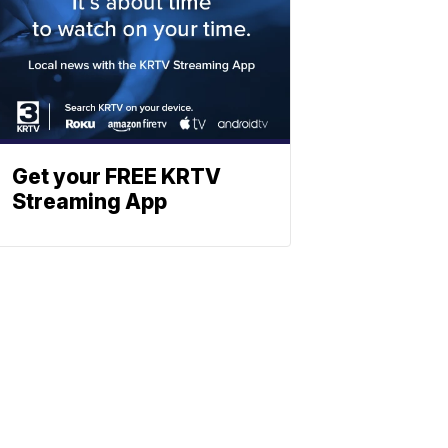
Get your FREE KRTV
Streaming App