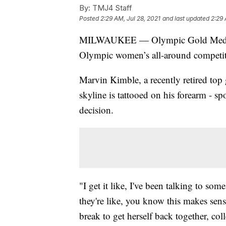
By:
TMJ4 Staff
Posted
2:29 AM, Jul 28, 2021
and last updated
2:29 
MILWAUKEE — Olympic Gold Medalist 
Olympic women’s all-around competiti
Marvin Kimble, a recently retired top
skyline is tattooed on his forearm - s
decision.
"I get it like, I've been talking to 
they're like, you know this makes sense
break to get herself back together, coll