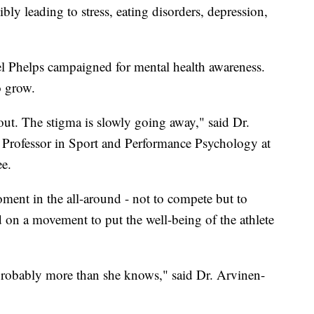
ibly leading to stress, eating disorders, depression,
 Phelps campaigned for mental health awareness.
o grow.
ut. The stigma is slowly going away," said Dr.
Professor in Sport and Performance Psychology at
e.
ment in the all-around - not to compete but to
ld on a movement to put the well-being of the athlete
 probably more than she knows," said Dr. Arvinen-