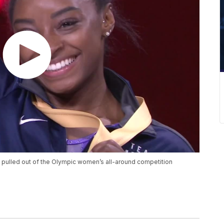
 pulled out of the Olympic women’s all-around competition