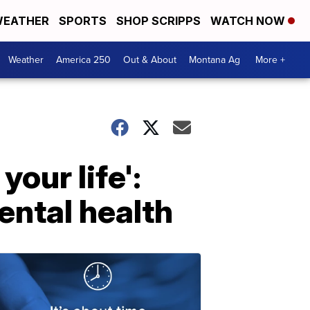
EATHER
SPORTS
SHOP SCRIPPS
WATCH NOW
Weather
America 250
Out & About
Montana Ag
More +
your life':
ental health