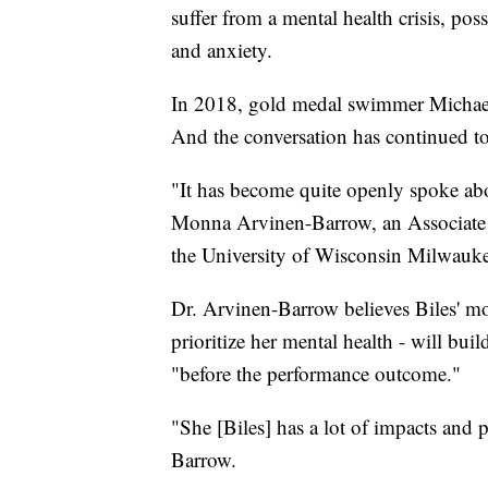
suffer from a mental health crisis, poss
and anxiety.
In 2018, gold medal swimmer Michael
And the conversation has continued t
"It has become quite openly spoke abo
Monna Arvinen-Barrow, an Associate 
the University of Wisconsin Milwauke
Dr. Arvinen-Barrow believes Biles' mo
prioritize her mental health - will bui
"before the performance outcome."
"She [Biles] has a lot of impacts and
Barrow.