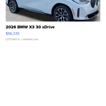
2026 BMW X3 30 xDrive
$56,335
LOTLINX A.
| sellwild.com