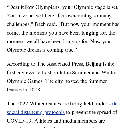
“Dear fellow Olympians, your Olympic stage is set.
You have arrived here after overcoming so many
challenges," Bach said. "But now your moment has
come, the moment you have been longing for, the
moment we all have been longing for. Now your
Olympic dream is coming true.”
According to The Associated Press, Beijing is the
first city ever to host both the Summer and Winter
Olympic Games. The city hosted the Summer
Games in 2008.
The 2022 Winter Games are being held under
strict
social distancing protocols
to prevent the spread of
COVID-19. Athletes and media members are