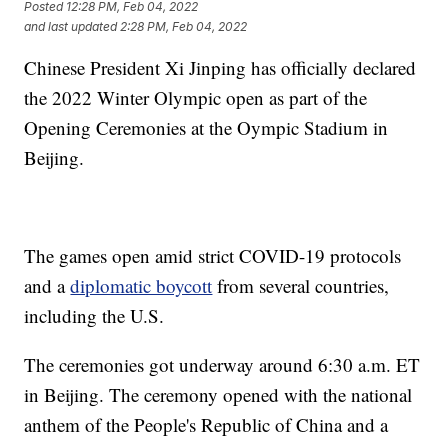
Posted
12:28 PM, Feb 04, 2022
and last updated
2:28 PM, Feb 04, 2022
Chinese President Xi Jinping has officially declared
the 2022 Winter Olympic open as part of the
Opening Ceremonies at the Oympic Stadium in
Beijing.
The games open amid strict COVID-19 protocols
and a
diplomatic boycott
from several countries,
including the U.S.
The ceremonies got underway around 6:30 a.m. ET
in Beijing. The ceremony opened with the national
anthem of the People's Republic of China and a