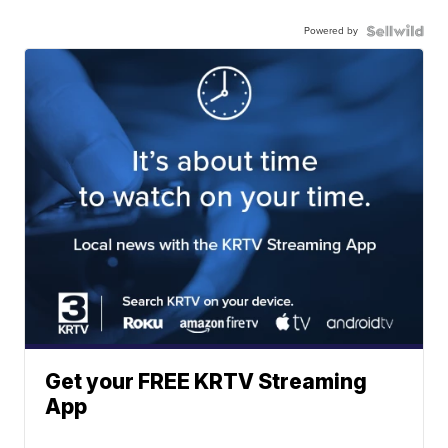
Powered by
Get your FREE KRTV Streaming
App