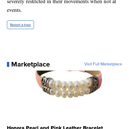
severely restricted in their movements when not at
events.
Report a typo
Marketplace
Visit Full Marketplace
Honora Pearl and Pink Leather Bracelet