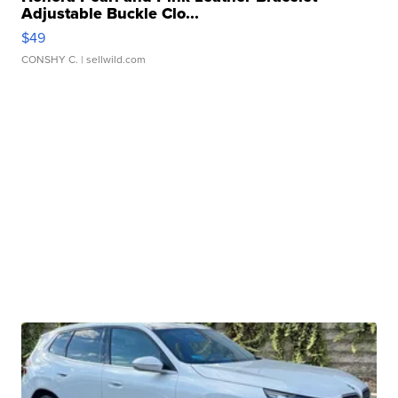
Adjustable Buckle Clo...
$49
CONSHY C.
| sellwild.com