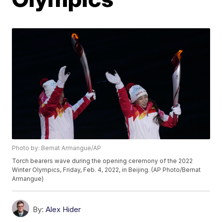
Photo by: Bernat Armangue/AP
Torch bearers wave during the opening ceremony of the 2022
Winter Olympics, Friday, Feb. 4, 2022, in Beijing. (AP Photo/Bernat
Armangue)
By:
Alex Hider