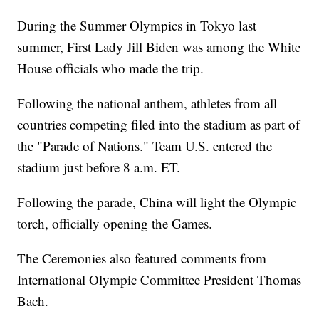
During the Summer Olympics in Tokyo last
summer, First Lady Jill Biden was among the White
House officials who made the trip.
Following the national anthem, athletes from all
countries competing filed into the stadium as part of
the "Parade of Nations." Team U.S. entered the
stadium just before 8 a.m. ET.
Following the parade, China will light the Olympic
torch, officially opening the Games.
The Ceremonies also featured comments from
International Olympic Committee President Thomas
Bach.