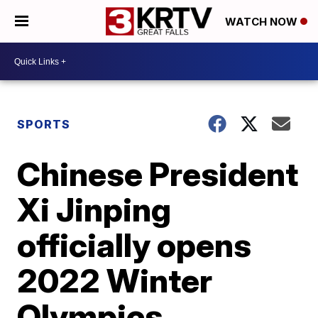
WATCH NOW
SPORTS
Chinese President
Xi Jinping
officially opens
2022 Winter
Olympics