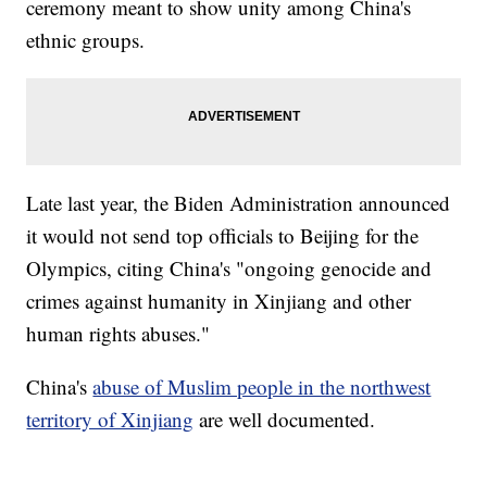
ceremony meant to show unity among China's
ethnic groups.
Late last year, the Biden Administration announced
it would not send top officials to Beijing for the
Olympics, citing China's "ongoing genocide and
crimes against humanity in Xinjiang and other
human rights abuses."
China's
abuse of Muslim people in the northwest
territory of Xinjiang
are well documented.