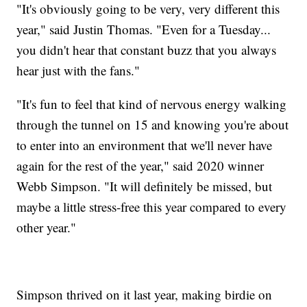
"It's obviously going to be very, very different this
year," said Justin Thomas. "Even for a Tuesday...
you didn't hear that constant buzz that you always
hear just with the fans."
"It's fun to feel that kind of nervous energy walking
through the tunnel on 15 and knowing you're about
to enter into an environment that we'll never have
again for the rest of the year," said 2020 winner
Webb Simpson. "It will definitely be missed, but
maybe a little stress-free this year compared to every
other year."
Simpson thrived on it last year, making birdie on