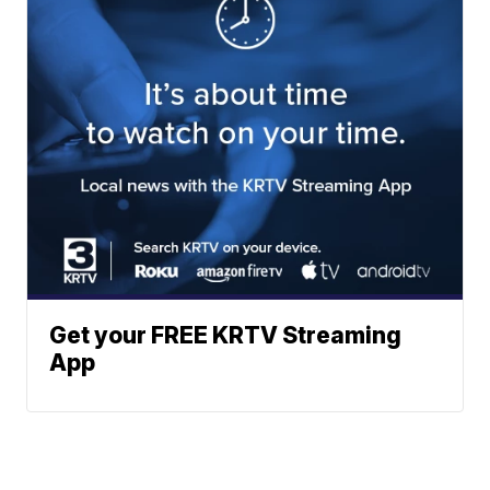
Get your FREE KRTV Streaming
App