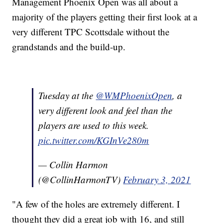
Management Phoenix Open was all about a
majority of the players getting their first look at a
very different TPC Scottsdale without the
grandstands and the build-up.
Tuesday at the
@WMPhoenixOpen
, a
very different look and feel than the
players are used to this week.
pic.twitter.com/KGInVe280m
— Collin Harmon
(@CollinHarmonTV)
February 3, 2021
"A few of the holes are extremely different. I
thought they did a great job with 16, and still