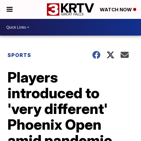
WATCH NOW
SPORTS
Players
introduced to
'very different'
Phoenix Open
amid pandemic