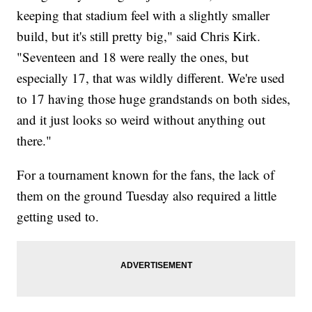
keeping that stadium feel with a slightly smaller
build, but it's still pretty big," said Chris Kirk.
"Seventeen and 18 were really the ones, but
especially 17, that was wildly different. We're used
to 17 having those huge grandstands on both sides,
and it just looks so weird without anything out
there."
For a tournament known for the fans, the lack of
them on the ground Tuesday also required a little
getting used to.