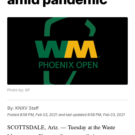
Photo by: AP
By:
KNXV Staff
Posted
8:58 PM, Feb 03, 2021
and last updated
8:58 PM, Feb 03, 2021
SCOTTSDALE, Ariz. — Tuesday at the Waste