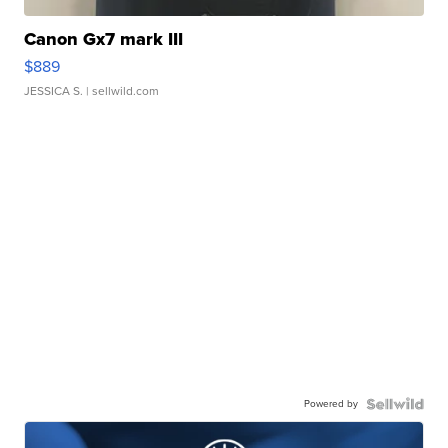
Canon Gx7 mark III
$889
JESSICA S.
| sellwild.com
Powered by