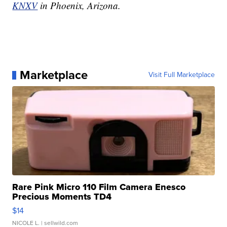
KNXV
in Phoenix, Arizona.
Marketplace
Visit Full Marketplace
Rare Pink Micro 110 Film Camera Enesco
Precious Moments TD4
$14
NICOLE L.
| sellwild.com