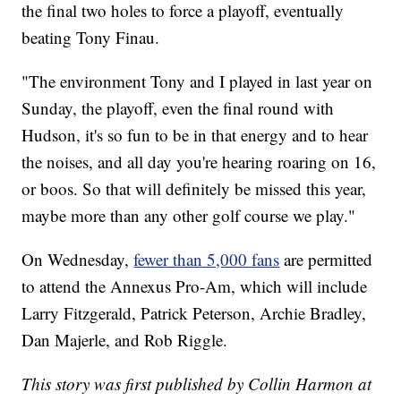
the final two holes to force a playoff, eventually
beating Tony Finau.
"The environment Tony and I played in last year on
Sunday, the playoff, even the final round with
Hudson, it's so fun to be in that energy and to hear
the noises, and all day you're hearing roaring on 16,
or boos. So that will definitely be missed this year,
maybe more than any other golf course we play."
On Wednesday,
fewer than 5,000 fans
are permitted
to attend the Annexus Pro-Am, which will include
Larry Fitzgerald, Patrick Peterson, Archie Bradley,
Dan Majerle, and Rob Riggle.
This story was first published by Collin Harmon at