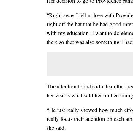
Her decision to go to Providence came 
“Right away I fell in love with Provid
right off the bat that he had good inte
with my education- I want to do eleme
there so that was also something I had
The attention to individualism that h
her visit is what sold her on becomin
“He just really showed how much effor
really focus their attention on each at
she said.