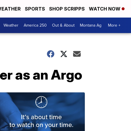
EATHER
SPORTS
SHOP SCRIPPS
WATCH NOW
Weather
America 250
Out & About
Montana Ag
More +
eer as an Argo