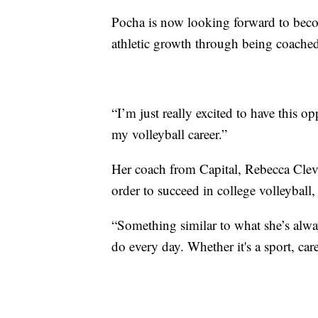
Pocha is now looking forward to beco
athletic growth through being coache
“I’m just really excited to have this o
my volleyball career.”
Her coach from Capital, Rebecca Cleve
order to succeed in college volleyball
“Something similar to what she’s alwa
do every day. Whether it's a sport, car