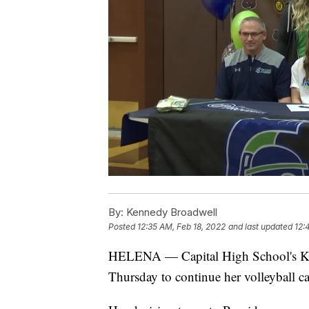
By:
Kennedy Broadwell
Posted
12:35 AM, Feb 18, 2022
and last updated
12:
HELENA — Capital High School's Kenn
Thursday to continue her volleyball ca