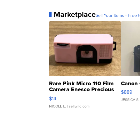
Marketplace
Sell Your Items - Free t
Rare Pink Micro 110 Film
Canon 
Camera Enesco Precious
$889
Moments TD4
$14
JESSICA S.
NICOLE L.
| sellwild.com