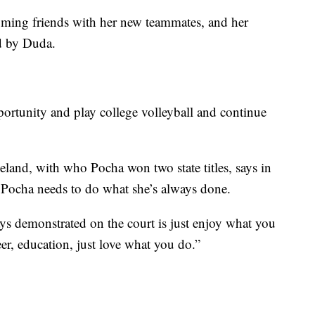
ming friends with her new teammates, and her
d by Duda.
pportunity and play college volleyball and continue
land, with who Pocha won two state titles, says in
, Pocha needs to do what she’s always done.
ys demonstrated on the court is just enjoy what you
eer, education, just love what you do.”