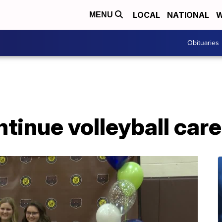
LOCAL
NATIONAL
W
MENU
Obituaries
ntinue volleyball car