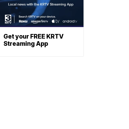
Get your FREE KRTV
Streaming App