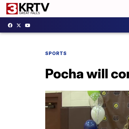
SPORTS
Pocha will co