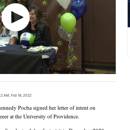
42 AM, Feb 18, 2022
edy Pocha signed her letter of intent on
reer at the University of Providence.