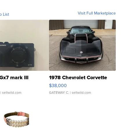
Visit Full Marketplace
o List
Gx7 mark III
1978 Chevrolet Corvette
$38,000
| sellwild.com
GATEWAY C.
| sellwild.com