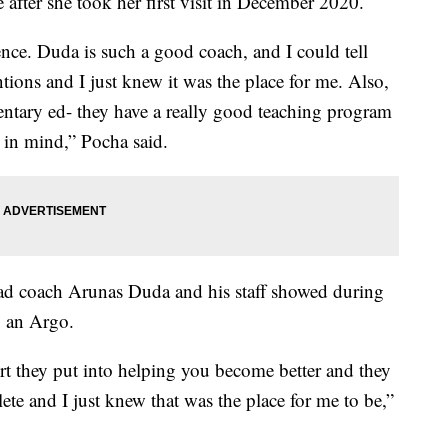
after she took her first visit in December 2020.
ence. Duda is such a good coach, and I could tell
ntions and I just knew it was the place for me. Also,
ntary ed- they have a really good teaching program
 in mind,” Pocha said.
ead coach Arunas Duda and his staff showed during
g an Argo.
t they put into helping you become better and they
hlete and I just knew that was the place for me to be,”