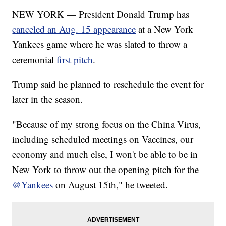
NEW YORK — President Donald Trump has
canceled an Aug. 15 appearance
at a New York
Yankees game where he was slated to throw a
ceremonial
first pitch
.
Trump said he planned to reschedule the event for
later in the season.
"Because of my strong focus on the China Virus,
including scheduled meetings on Vaccines, our
economy and much else, I won't be able to be in
New York to throw out the opening pitch for the
@Yankees
on August 15th," he tweeted.