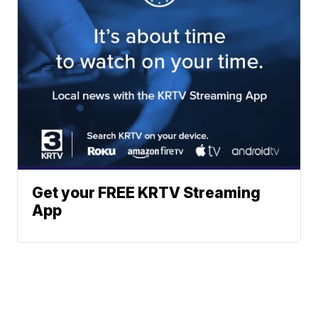
Get your FREE KRTV Streaming
App