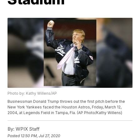
Photo by: Kathy Willens/AP
Businessman Donald Trump throws out the first pitch before the
New York Yankees faced the Houston Astros, Friday, March 12,
2004, at Legends Field in Tampa, Fla. (AP Photo/Kathy Willens)
By:
WPIX Staff
Posted
12:50 PM, Jul 27, 2020