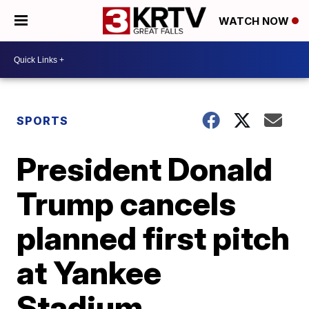
WATCH NOW
SPORTS
President Donald
Trump cancels
planned first pitch
at Yankee
Stadium