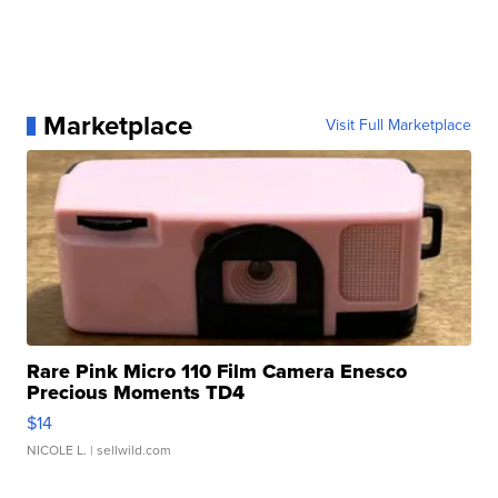
Marketplace
Visit Full Marketplace
Rare Pink Micro 110 Film Camera Enesco
Precious Moments TD4
$14
NICOLE L.
| sellwild.com