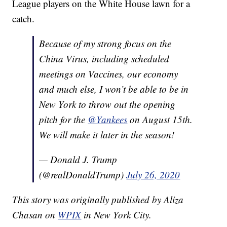
League players on the White House lawn for a
catch.
Because of my strong focus on the
China Virus, including scheduled
meetings on Vaccines, our economy
and much else, I won’t be able to be in
New York to throw out the opening
pitch for the
@Yankees
on August 15th.
We will make it later in the season!
— Donald J. Trump
(@realDonaldTrump)
July 26, 2020
This story was originally published by Aliza
Chasan on
WPIX
in New York City.