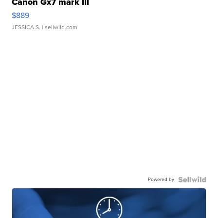
Canon Gx7 mark III
$889
JESSICA S.
| sellwild.com
Powered by