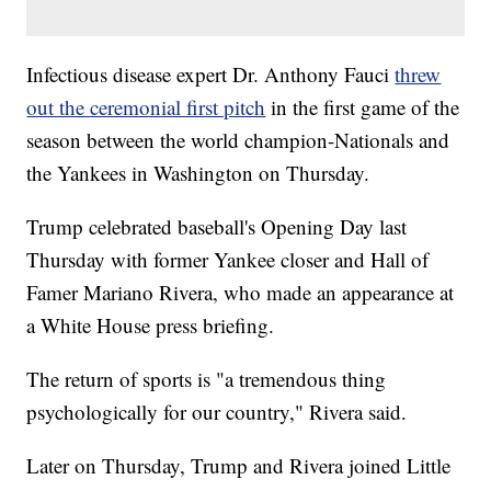
Infectious disease expert Dr. Anthony Fauci
threw
out the ceremonial first pitch
in the first game of the
season between the world champion-Nationals and
the Yankees in Washington on Thursday.
Trump celebrated baseball's Opening Day last
Thursday with former Yankee closer and Hall of
Famer Mariano Rivera, who made an appearance at
a White House press briefing.
The return of sports is "a tremendous thing
psychologically for our country," Rivera said.
Later on Thursday, Trump and Rivera joined Little