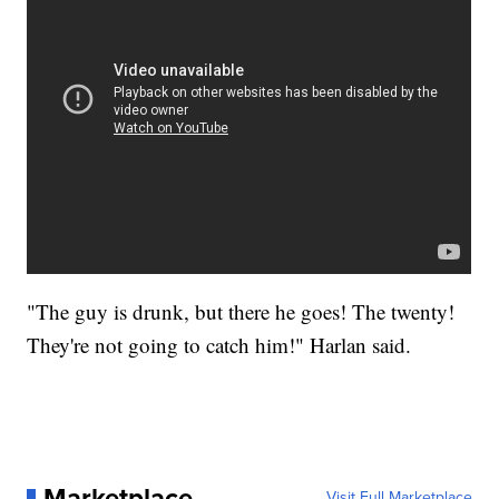
"The guy is drunk, but there he goes! The twenty!
They're not going to catch him!" Harlan said.
Marketplace
Visit Full Marketplace