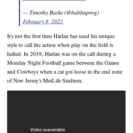
— Timothy Burke (@bubbaprog)
February 8, 2021
It's not the first time Harlan has used his unique
style to call the action when play on the field is
halted. In 2019, Harlan was on the call during a
Monday Night Football game between the Giants
and Cowboys when a cat got loose in the end zone
of New Jersey's MetLife Stadium.