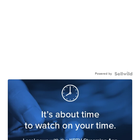
Powered by