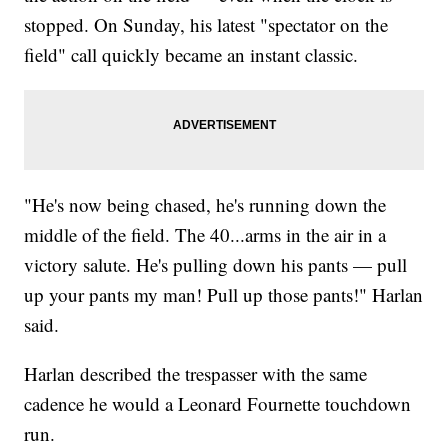
stopped. On Sunday, his latest "spectator on the
field" call quickly became an instant classic.
"He's now being chased, he's running down the
middle of the field. The 40...arms in the air in a
victory salute. He's pulling down his pants — pull
up your pants my man! Pull up those pants!" Harlan
said.
Harlan described the trespasser with the same
cadence he would a Leonard Fournette touchdown
run.