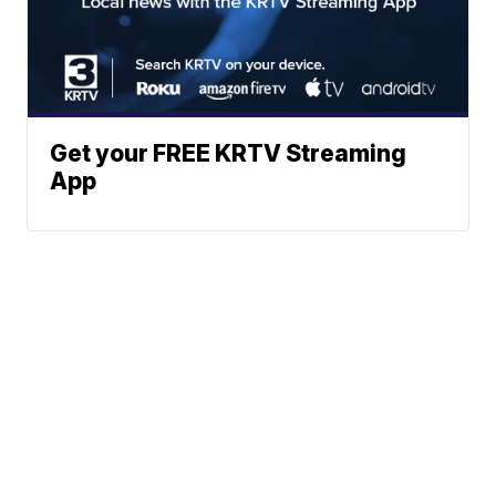
Get your FREE KRTV Streaming
App