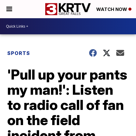
WATCH NOW
SPORTS
'Pull up your pants
my man!': Listen
to radio call of fan
on the field
incident from