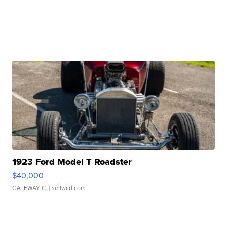
1923 Ford Model T Roadster
$40,000
GATEWAY C.
| sellwild.com