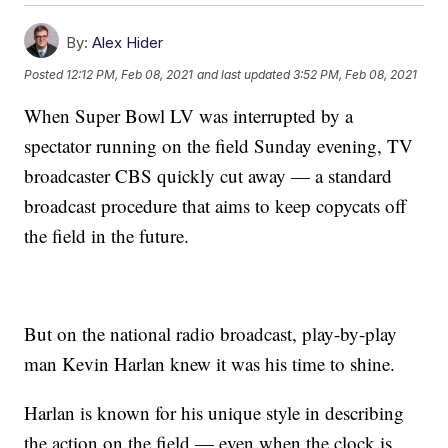
By:
Alex Hider
Posted
12:12 PM, Feb 08, 2021
and last updated
3:52 PM, Feb 08, 2021
When Super Bowl LV was interrupted by a
spectator running on the field Sunday evening, TV
broadcaster CBS quickly cut away — a standard
broadcast procedure that aims to keep copycats off
the field in the future.
But on the national radio broadcast, play-by-play
man Kevin Harlan knew it was his time to shine.
Harlan is known for his unique style in describing
the action on the field — even when the clock is