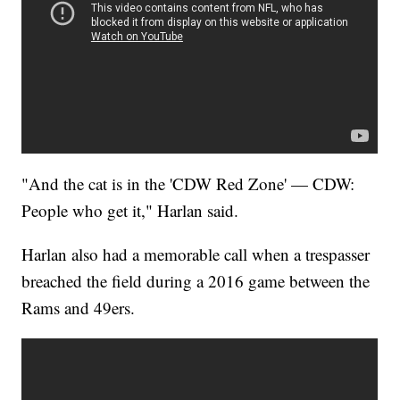
"And the cat is in the 'CDW Red Zone' — CDW:
People who get it," Harlan said.
Harlan also had a memorable call when a trespasser
breached the field during a 2016 game between the
Rams and 49ers.