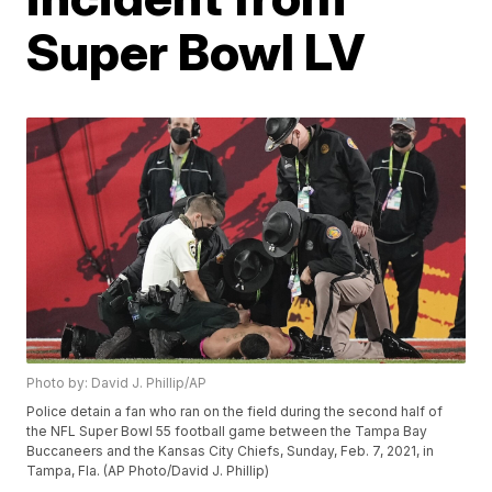
Super Bowl LV
Photo by: David J. Phillip/AP
Police detain a fan who ran on the field during the second half of
the NFL Super Bowl 55 football game between the Tampa Bay
Buccaneers and the Kansas City Chiefs, Sunday, Feb. 7, 2021, in
Tampa, Fla. (AP Photo/David J. Phillip)