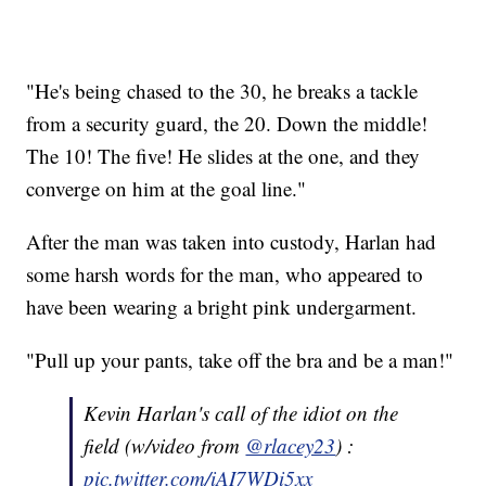
"He's being chased to the 30, he breaks a tackle
from a security guard, the 20. Down the middle!
The 10! The five! He slides at the one, and they
converge on him at the goal line."
After the man was taken into custody, Harlan had
some harsh words for the man, who appeared to
have been wearing a bright pink undergarment.
"Pull up your pants, take off the bra and be a man!"
Kevin Harlan's call of the idiot on the
field (w/video from
@rlacey23
) :
pic.twitter.com/iAI7WDi5xx