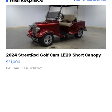
2024 StreetRod Golf Cars LE29 Short Canopy
$31,000
GATEWAY C.
| sellwild.com