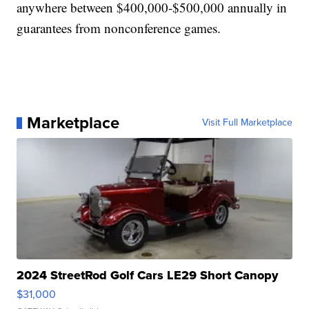
anywhere between $400,000-$500,000 annually in
guarantees from nonconference games.
Marketplace
Visit Full Marketplace
2024 StreetRod Golf Cars LE29 Short Canopy
$31,000