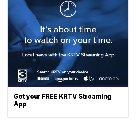
Get your FREE KRTV Streaming
App