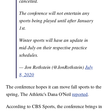
cancelled.
The conference will not entertain any
sports being played until after January
1st.
Winter sports will have an update in
mid-July on their respective practice
schedules.
— Jon Rothstein (@JonRothstein)
July
8, 2020
The conference hopes it can move fall sports to the
spring, The Athletic's Dana O'Neil
reported
.
According to CBS Sports, the conference brings in