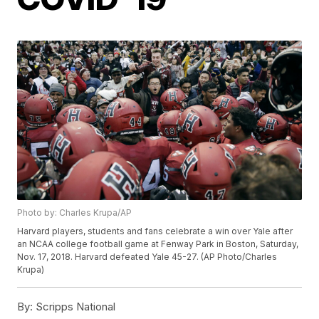
Photo by: Charles Krupa/AP
Harvard players, students and fans celebrate a win over Yale after
an NCAA college football game at Fenway Park in Boston, Saturday,
Nov. 17, 2018. Harvard defeated Yale 45-27. (AP Photo/Charles
Krupa)
By:
Scripps National