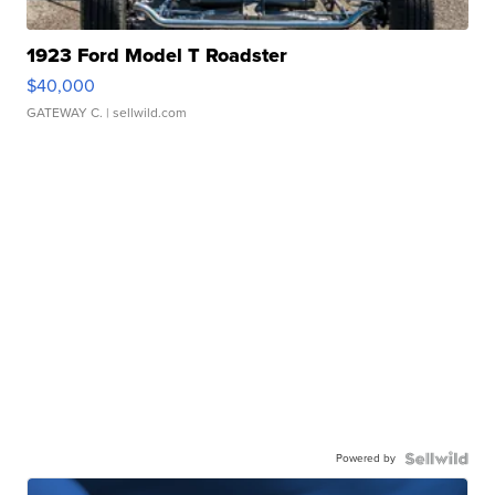
1923 Ford Model T Roadster
$40,000
GATEWAY C.
| sellwild.com
Powered by