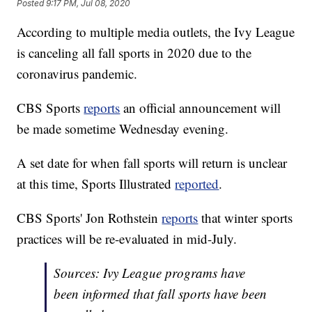
Posted
9:17 PM, Jul 08, 2020
According to multiple media outlets, the Ivy League
is canceling all fall sports in 2020 due to the
coronavirus pandemic.
CBS Sports
reports
an official announcement will
be made sometime Wednesday evening.
A set date for when fall sports will return is unclear
at this time, Sports Illustrated
reported
.
CBS Sports' Jon Rothstein
reports
that winter sports
practices will be re-evaluated in mid-July.
Sources: Ivy League programs have
been informed that fall sports have been