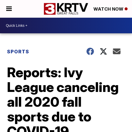
WATCH NOW
SPORTS
Reports: Ivy
League canceling
all 2020 fall
sports due to
COVID-19