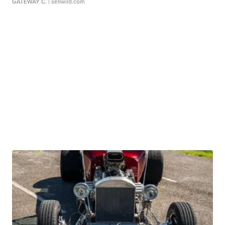
GATEWAY C.
| sellwild.com