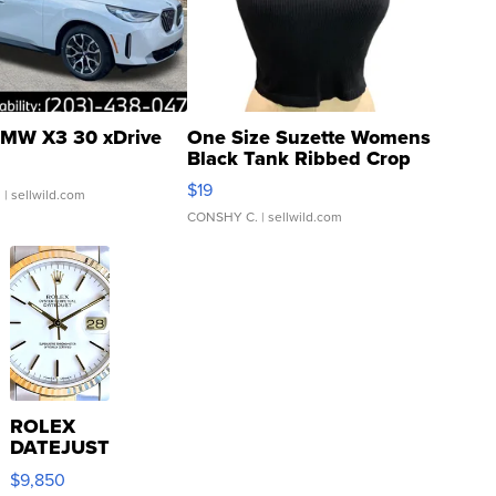
MW X3 30 xDrive
One Size Suzette Womens
Black Tank Ribbed Crop
Asymmetrical ...
$19
.
| sellwild.com
CONSHY C.
| sellwild.com
ROLEX
DATEJUST
16233
$9,850
WHITE