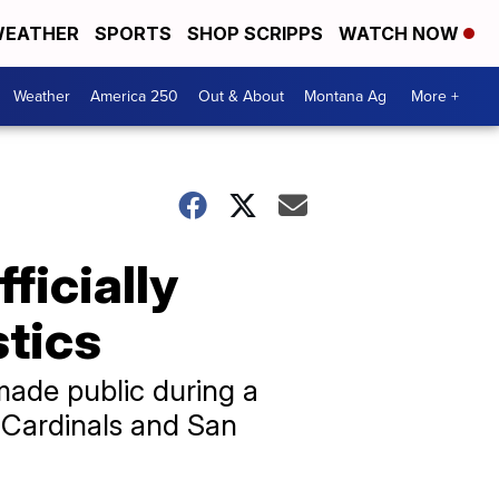
EATHER
SPORTS
SHOP SCRIPPS
WATCH NOW
Weather
America 250
Out & About
Montana Ag
More +
ficially
stics
made public during a
 Cardinals and San