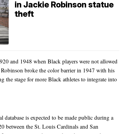
in Jackie Robinson statue
theft
920 and 1948 when Black players were not allowed
 Robinson broke the color barrier in 1947 with his
g the stage for more Black athletes to integrate into
l database is expected to be made public during a
0 between the St. Louis Cardinals and San