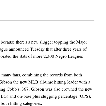
ecause there's a new slugger topping the Major
gue announced Tuesday that after three years of
orporated the stats of more 2,300 Negro Leagues
 many fans, combining the records from both
Gibson the new MLB all-time hitting leader with a
ssing Cobb's .367. Gibson was also crowned the new
(SLG) and on-base plus slugging percentage (OPS),
both hitting categories.