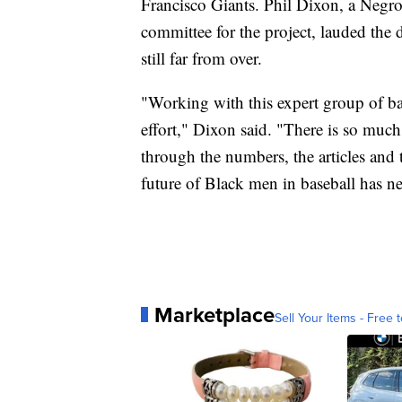
Francisco Giants. Phil Dixon, a Negro
committee for the project, lauded the d
still far from over.
"Working with this expert group of bas
effort," Dixon said. "There is so muc
through the numbers, the articles and
future of Black men in baseball has ne
Marketplace
Sell Your Items - Free t