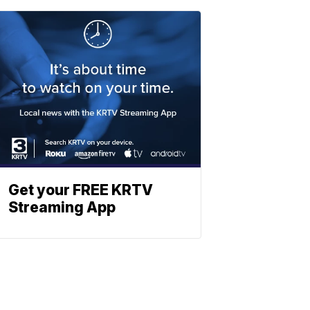
Get your FREE KRTV
Streaming App