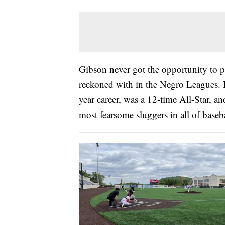
Gibson never got the opportunity to p
reckoned with in the Negro Leagues. H
year career, was a 12-time All-Star, an
most fearsome sluggers in all of baseba