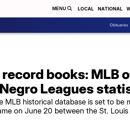
LOCAL
NATIONAL
W
MENU
Obituaries
 record books: MLB of
 Negro Leagues stati
e MLB historical database is set to be 
ame on June 20 between the St. Louis