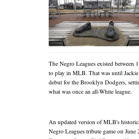
The Negro Leagues existed between 1
to play in MLB. That was until Jackie
debut for the Brooklyn Dodgers, settin
what was once an all-White league.
An updated version of MLB's historica
Negro Leagues tribute game on June 2