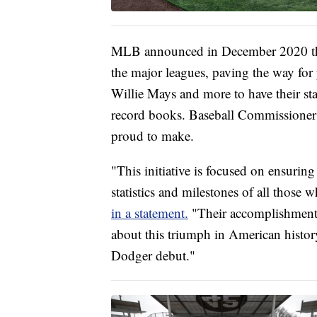
MLB announced in December 2020 th
the major leagues, paving the way for 
Willie Mays and more to have their s
record books. Baseball Commissioner
proud to make.
"This initiative is focused on ensuring
statistics and milestones of all thos
in a statement.
"Their accomplishments 
about this triumph in American histor
Dodger debut."