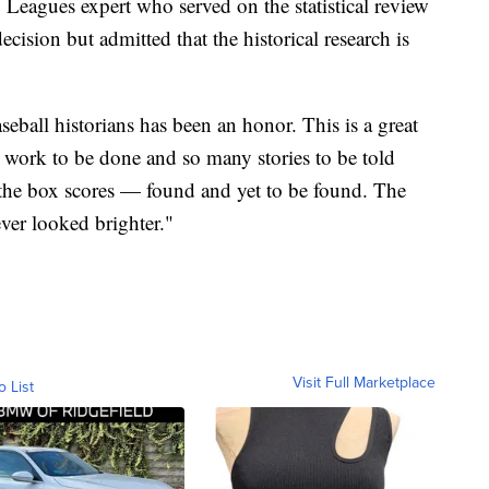
 Leagues expert who served on the statistical review
ecision but admitted that the historical research is
eball historians has been an honor. This is a great
h work to be done and so many stories to be told
 the box scores — found and yet to be found. The
ver looked brighter."
Visit Full Marketplace
o List