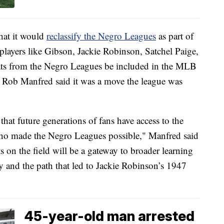
at it would
reclassify the Negro Leagues
as part of
players like Gibson, Jackie Robinson, Satchel Paige,
tats from the Negro Leagues be included in the MLB
 Rob Manfred said it was a move the league was
 that future generations of fans have access to the
e who made the Negro Leagues possible," Manfred said
on the field will be a gateway to broader learning
y and the path that led to Jackie Robinson’s 1947
45-year-old man arrested