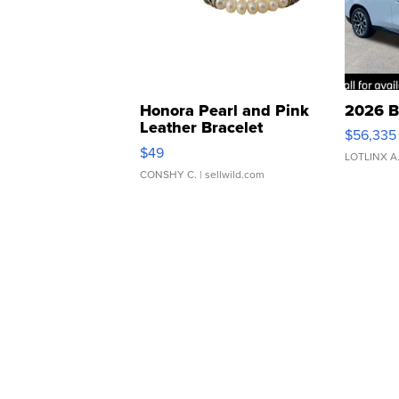
Honora Pearl and Pink
2026 B
Leather Bracelet
$56,335
Adjustable Buckle Clo...
$49
LOTLINX A
CONSHY C.
| sellwild.com