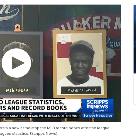
re's a new name atop the MLB record books after the league
agues statistics. (Scripps News)