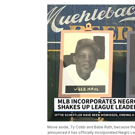
Move aside, Ty Cobb and Babe Ruth, because the
announced it has officially incorporated Negro Le