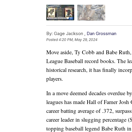
By:
Gage Jackson ,
Dan Grossman
Posted
4:20 PM, May 29, 2024
Move aside, Ty Cobb and Babe Ruth, b
League Baseball record books. The lea
historical research, it has finally inc
players.
In a move deemed decades overdue by
leagues has made Hall of Famer Josh 
career batting average of .372, surpa
career leader in slugging percentage 
topping baseball legend Babe Ruth in 