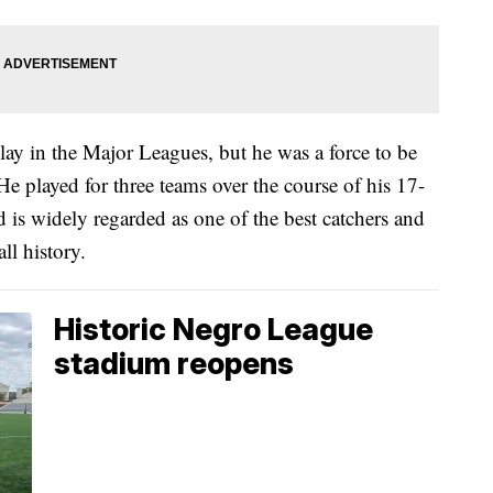
lay in the Major Leagues, but he was a force to be
e played for three teams over the course of his 17-
d is widely regarded as one of the best catchers and
ll history.
Historic Negro League
stadium reopens