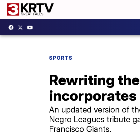
SPORTS
Rewriting the
incorporates
An updated version of th
Negro Leagues tribute g
Francisco Giants.