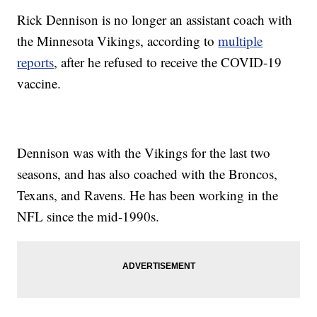
Rick Dennison is no longer an assistant coach with
the Minnesota Vikings, according to
multiple
reports
, after he refused to receive the COVID-19
vaccine.
Dennison was with the Vikings for the last two
seasons, and has also coached with the Broncos,
Texans, and Ravens. He has been working in the
NFL since the mid-1990s.