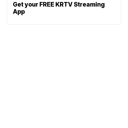
Get your FREE KRTV Streaming
App