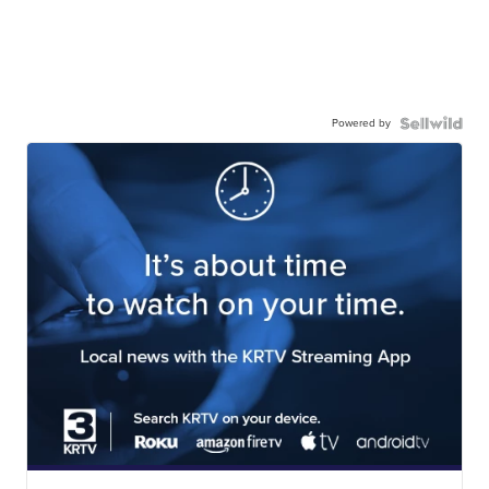
Powered by