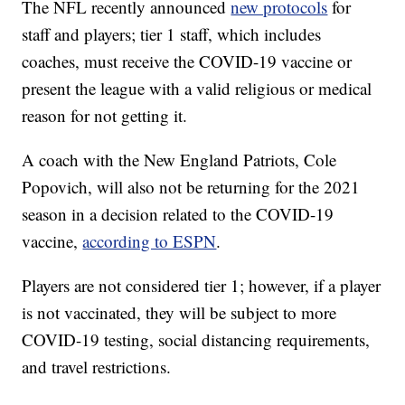
The NFL recently announced
new protocols
for
staff and players; tier 1 staff, which includes
coaches, must receive the COVID-19 vaccine or
present the league with a valid religious or medical
reason for not getting it.
A coach with the New England Patriots, Cole
Popovich, will also not be returning for the 2021
season in a decision related to the COVID-19
vaccine,
according to ESPN
.
Players are not considered tier 1; however, if a player
is not vaccinated, they will be subject to more
COVID-19 testing, social distancing requirements,
and travel restrictions.