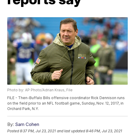
Photo by: AP Photo/Adrian Kraus, File
FILE - Then-Buffalo Bills offensive coordinator Rick Dennison runs
on the field prior to an NFL football game, Sunday, Nov. 12, 2017, in
Orchard Park, N.Y.
By:
Sam Cohen
Posted
8:37 PM, Jul 23, 2021
and last updated
8:46 PM, Jul 23, 2021