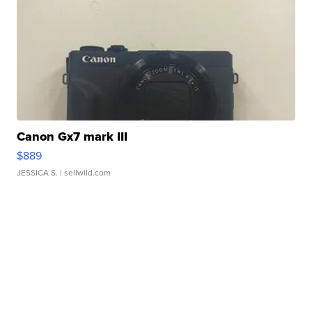
Canon Gx7 mark III
$889
JESSICA S.
| sellwild.com