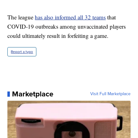
The league
has also informed all 32 teams
that
COVID-19 outbreaks among unvaccinated players
could ultimately result in forfeiting a game.
Report a typo
Marketplace
Visit Full Marketplace