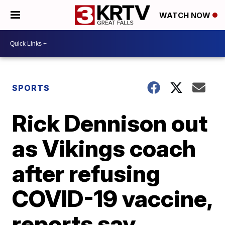
WATCH NOW
SPORTS
Rick Dennison out
as Vikings coach
after refusing
COVID-19 vaccine,
reports say