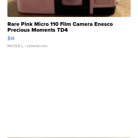
Rare Pink Micro 110 Film Camera Enesco
Precious Moments TD4
$14
NICOLE L.
| sellwild.com