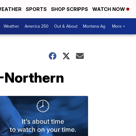
EATHER
SPORTS
SHOP SCRIPPS
WATCH NOW
Weather
America 250
Out & About
Montana Ag
More +
U-Northern