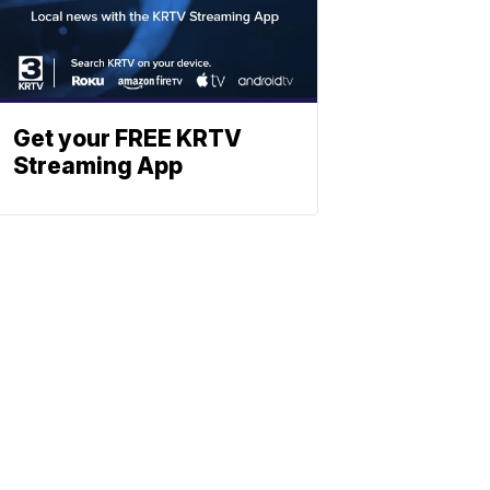
Get your FREE KRTV
Streaming App