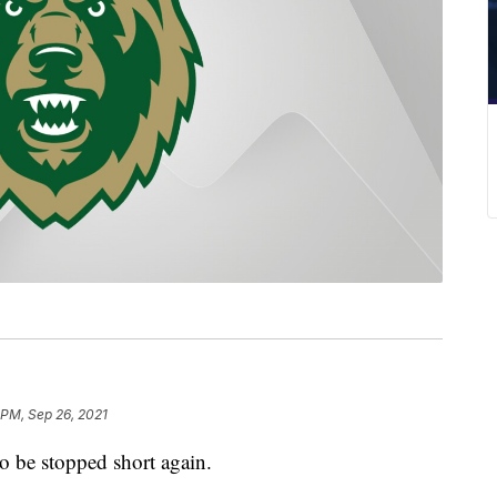
 PM, Sep 26, 2021
 be stopped short again.