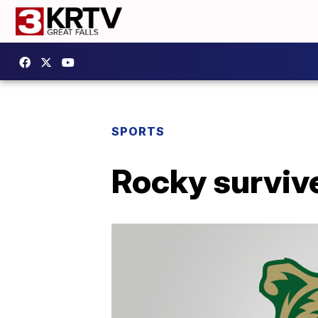
SPORTS
Rocky surviv