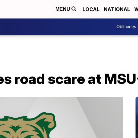
LOCAL
NATIONAL
W
MENU
Obituaries
es road scare at MS