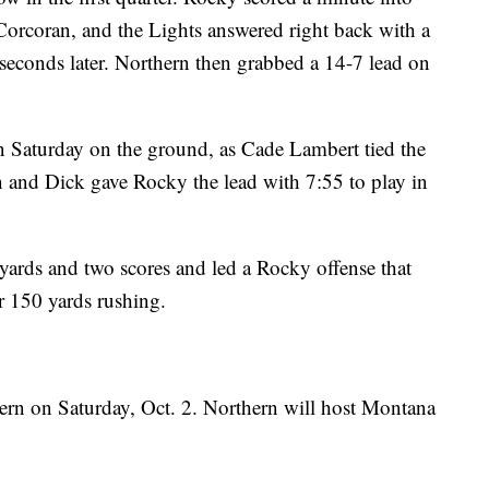
rcoran, and the Lights answered right back with a
seconds later. Northern then grabbed a 14-7 lead on
n Saturday on the ground, as Cade Lambert tied the
and Dick gave Rocky the lead with 7:55 to play in
 yards and two scores and led a Rocky offense that
 150 yards rushing.
rn on Saturday, Oct. 2. Northern will host Montana