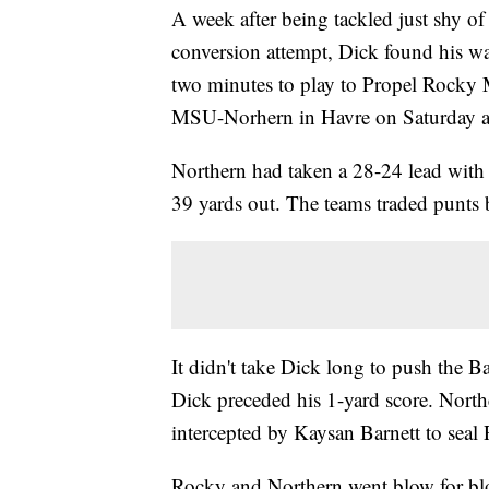
A week after being tackled just shy of
conversion attempt, Dick found his wa
two minutes to play to Propel Rocky M
MSU-Norhern in Havre on Saturday a
Northern had taken a 28-24 lead wit
39 yards out. The teams traded punts 
It didn't take Dick long to push the Ba
Dick preceded his 1-yard score. Nort
intercepted by Kaysan Barnett to seal
Rocky and Northern went blow for blow