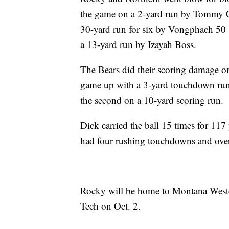
the game on a 2-yard run by Tommy Co
30-yard run for six by Vongphach 50 
a 13-yard run by Izayah Boss.
The Bears did their scoring damage o
game up with a 3-yard touchdown run 
the second on a 10-yard scoring run.
Dick carried the ball 15 times for 117
had four rushing touchdowns and over
Rocky will be home to Montana Weste
Tech on Oct. 2.