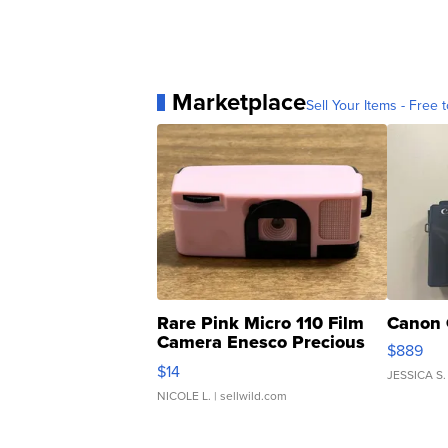
Marketplace
Sell Your Items - Free t
Rare Pink Micro 110 Film
Canon 
Camera Enesco Precious
$889
Moments TD4
$14
JESSICA S.
NICOLE L.
| sellwild.com