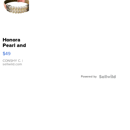
Honora
Pearl and
Pink
$49
Leather
Bracelet
CONSHY C.
|
sellwild.com
Adjustable
Buckle
Powered by
Clo...