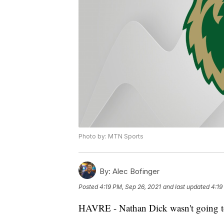
Photo by: MTN Sports
By:
Alec Bofinger
Posted
4:19 PM, Sep 26, 2021
and last updated
4:19
HAVRE - Nathan Dick wasn't going to