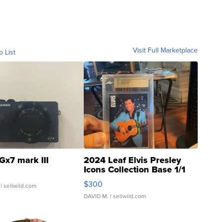
Visit Full Marketplace
o List
Gx7 mark III
2024 Leaf Elvis Presley
Icons Collection Base 1/1
SSP Clear ...
$300
| sellwild.com
DAVID M.
| sellwild.com