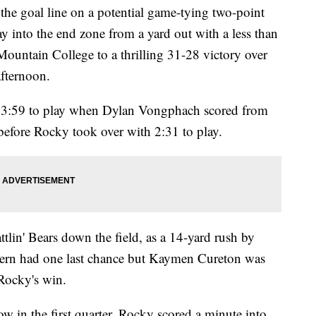
 the goal line on a potential game-tying two-point
y into the end zone from a yard out with a less than
ountain College to a thrilling 31-28 victory over
fternoon.
h 3:59 to play when Dylan Vongphach scored from
before Rocky took over with 2:31 to play.
ttlin' Bears down the field, as a 14-yard rush by
hern had one last chance but Kaymen Cureton was
 Rocky's win.
 in the first quarter. Rocky scored a minute into