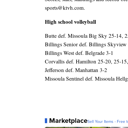
sports@ktvh.com.
High school volleyball
Butte def. Missoula Big Sky 25-14, 2
Billings Senior def. Billings Skyvie
Billings West def. Belgrade 3-1
Corvallis def. Hamilton 25-20, 25-15
Jefferson def. Manhattan 3-2
Missoula Sentinel def. Missoula Hell
Marketplace
Sell Your Items - Free t