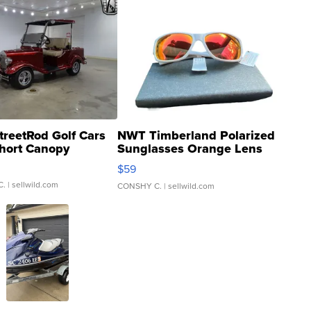
treetRod Golf Cars
NWT Timberland Polarized
hort Canopy
Sunglasses Orange Lens
Gray and Ora...
$59
C.
| sellwild.com
CONSHY C.
| sellwild.com