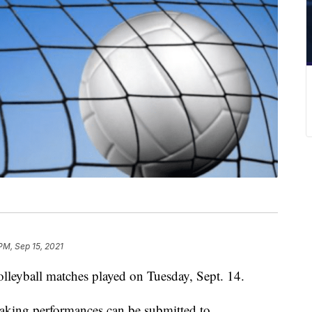
PM, Sep 15, 2021
olleyball matches played on Tuesday, Sept. 14.
reaking performances can be submitted to