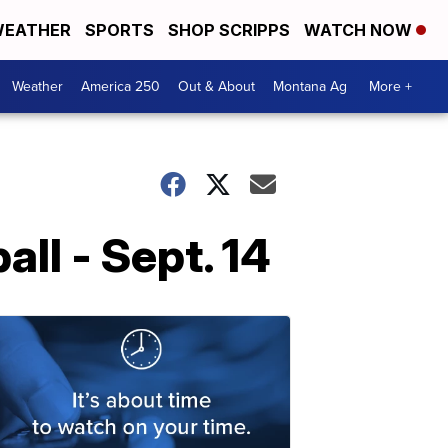
EATHER
SPORTS
SHOP SCRIPPS
WATCH NOW
Weather
America 250
Out & About
Montana Ag
More +
ll - Sept. 14