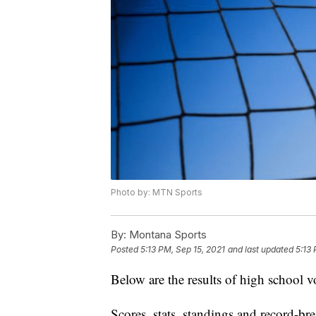
Photo by: MTN Sports
By:
Montana Sports
Posted
5:13 PM, Sep 15, 2021
and last updated
5:13 
Below are the results of high school v
Scores, stats, standings and record-b