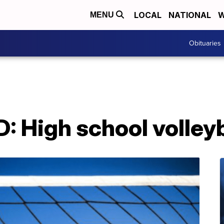
LOCAL
NATIONAL
W
MENU
Obituaries
High school volleyba