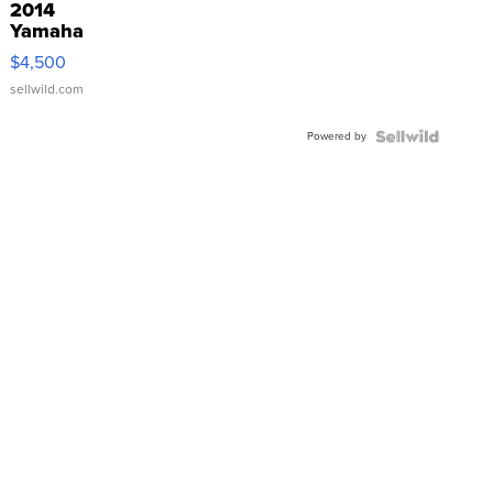
2014
Yamaha
VX Deluxe
$4,500
sellwild.com
Powered by