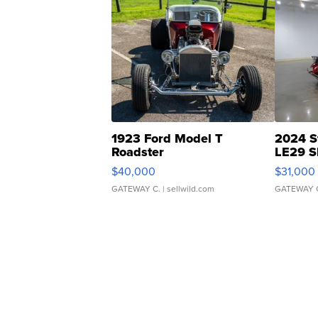
1923 Ford Model T
2024 S
Roadster
LE29 S
$40,000
$31,000
GATEWAY C.
| sellwild.com
GATEWAY 