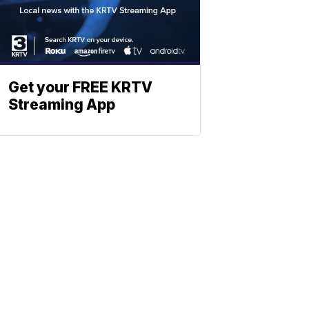
Get your FREE KRTV
Streaming App