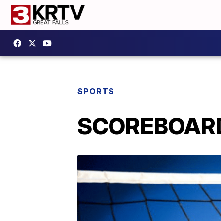
SPORTS
SCOREBOARD: 