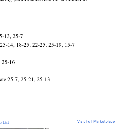
5-13, 25-7
w 25-14, 18-25, 22-25, 25-19, 15-7
, 25-16
gate 25-7, 25-21, 25-13
Visit Full Marketplace
o List