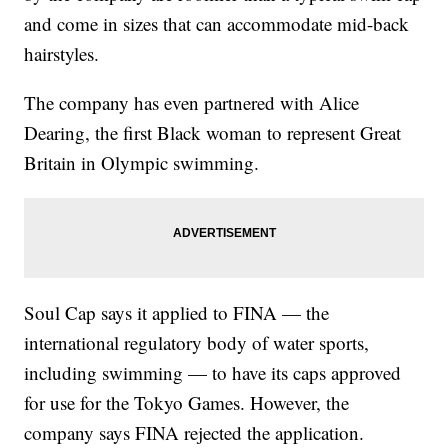
and come in sizes that can accommodate mid-back
hairstyles.
The company has even partnered with Alice
Dearing, the first Black woman to represent Great
Britain in Olympic swimming.
Soul Cap says it applied to FINA — the
international regulatory body of water sports,
including swimming — to have its caps approved
for use for the Tokyo Games. However, the
company says FINA rejected the application.