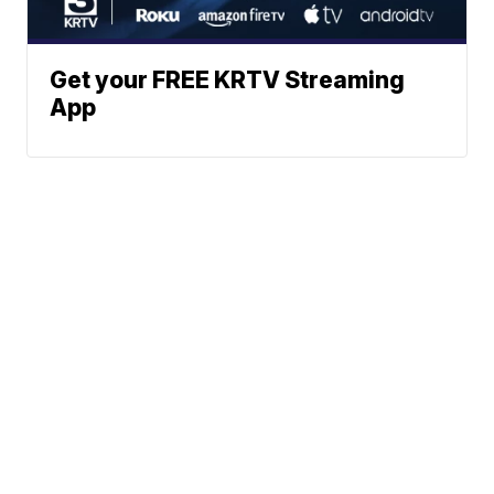
Get your FREE KRTV Streaming
App