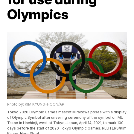
Olympics
Photo by: KIM KYUNG-HOON/AP
Tokyo 2020 Olympic Games mascot Miraitowa poses with a display
of Olympic Symbol after unveiling ceremony of the symbol on Mt.
Takao in Hachioji, west of Tokyo, Japan, April 14, 2021, to mark 100
days before the start of 2020 Tokyo Olympic Games. REUTERS/Kim
Kyung-Hoon/Pool