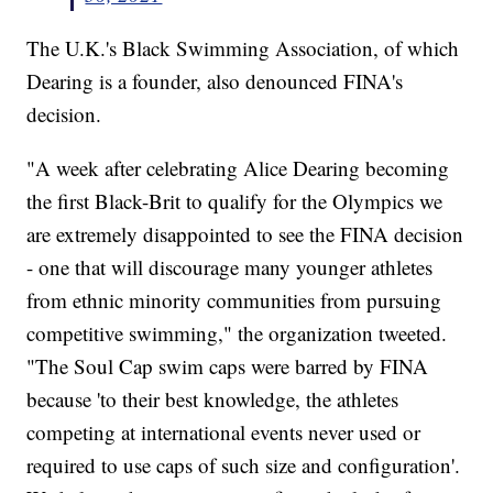
The U.K.'s Black Swimming Association, of which
Dearing is a founder, also denounced FINA's
decision.
"A week after celebrating Alice Dearing becoming
the first Black-Brit to qualify for the Olympics we
are extremely disappointed to see the FINA decision
- one that will discourage many younger athletes
from ethnic minority communities from pursuing
competitive swimming," the organization tweeted.
"The Soul Cap swim caps were barred by FINA
because 'to their best knowledge, the athletes
competing at international events never used or
required to use caps of such size and configuration'.