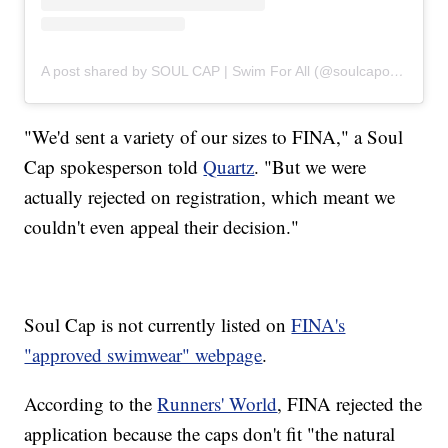
A post shared by SOUL CAP | Swim For All (@soulcapofficial)
"We'd sent a variety of our sizes to FINA," a Soul
Cap spokesperson told
Quartz
. "But we were
actually rejected on registration, which meant we
couldn't even appeal their decision."
Soul Cap is not currently listed on
FINA's
"approved swimwear" webpage
.
According to the
Runners' World
, FINA rejected the
application because the caps don't fit "the natural