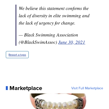
We believe this statement confirms the
lack of diversity in elite swimming and
the lack of urgency for change.
— Black Swimming Association
(@BlackSwimAssoc)
June 30, 2021
Report a typo
Marketplace
Visit Full Marketplace