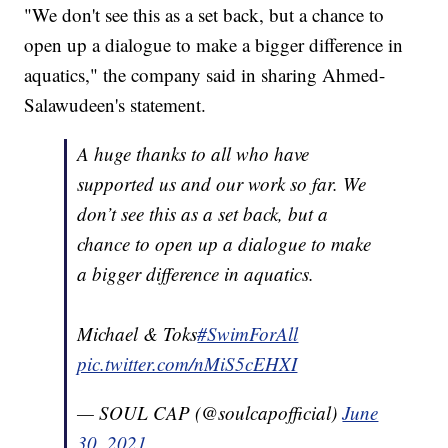
"We don't see this as a set back, but a chance to
open up a dialogue to make a bigger difference in
aquatics," the company said in sharing Ahmed-
Salawudeen's statement.
A huge thanks to all who have
supported us and our work so far. We
don’t see this as a set back, but a
chance to open up a dialogue to make
a bigger difference in aquatics.
Michael & Toks
#SwimForAll
pic.twitter.com/nMiS5cEHXI
— SOUL CAP (@soulcapofficial)
June
30, 2021