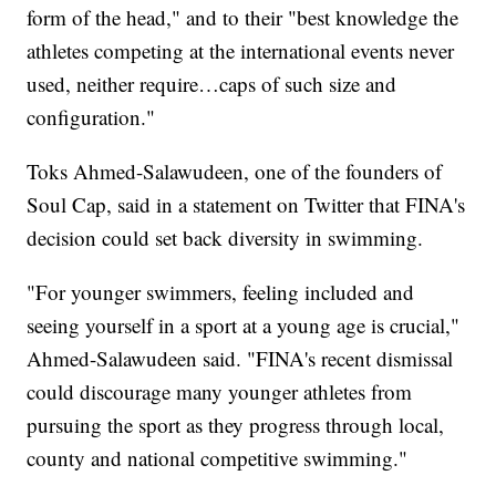
form of the head," and to their "best knowledge the
athletes competing at the international events never
used, neither require…caps of such size and
configuration."
Toks Ahmed-Salawudeen, one of the founders of
Soul Cap, said in a statement on Twitter that FINA's
decision could set back diversity in swimming.
"For younger swimmers, feeling included and
seeing yourself in a sport at a young age is crucial,"
Ahmed-Salawudeen said. "FINA's recent dismissal
could discourage many younger athletes from
pursuing the sport as they progress through local,
county and national competitive swimming."