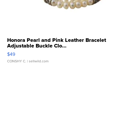
Honora Pearl and Pink Leather Bracelet
Adjustable Buckle Clo...
$49
CONSHY C.
| sellwild.com