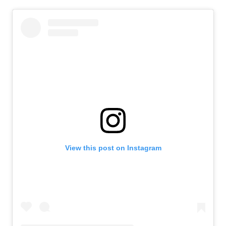
View this post on Instagram