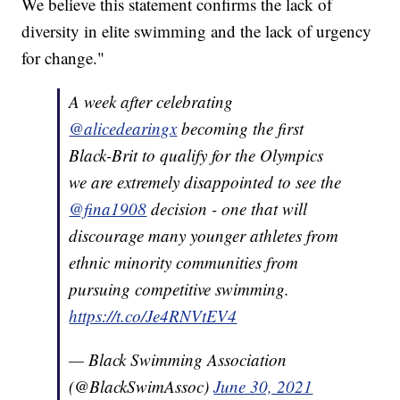
We believe this statement confirms the lack of
diversity in elite swimming and the lack of urgency
for change."
A week after celebrating
@alicedearingx
becoming the first
Black-Brit to qualify for the Olympics
we are extremely disappointed to see the
@fina1908
decision - one that will
discourage many younger athletes from
ethnic minority communities from
pursuing competitive swimming.
https://t.co/Je4RNVtEV4
— Black Swimming Association
(@BlackSwimAssoc)
June 30, 2021