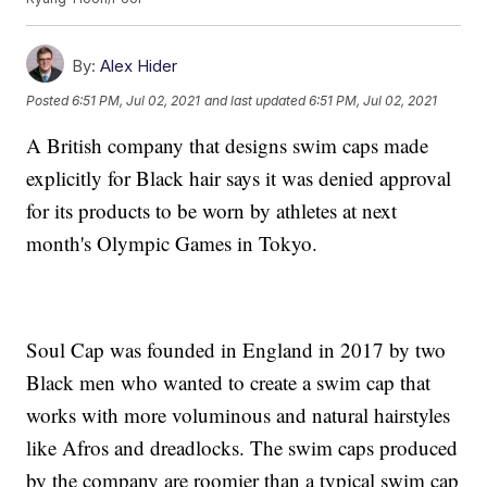
By:
Alex Hider
Posted
6:51 PM, Jul 02, 2021
and last updated
6:51 PM, Jul 02, 2021
A British company that designs swim caps made
explicitly for Black hair says it was denied approval
for its products to be worn by athletes at next
month's Olympic Games in Tokyo.
Soul Cap was founded in England in 2017 by two
Black men who wanted to create a swim cap that
works with more voluminous and natural hairstyles
like Afros and dreadlocks. The swim caps produced
by the company are roomier than a typical swim cap