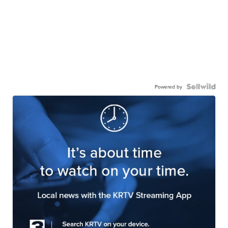
Powered by