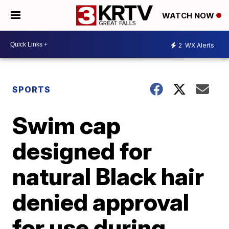
WATCH NOW
2
WX Alerts
SPORTS
Swim cap
designed for
natural Black hair
denied approval
for use during