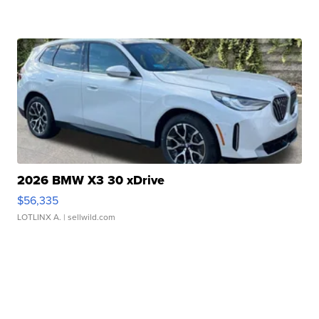
2026 BMW X3 30 xDrive
$56,335
LOTLINX A.
| sellwild.com