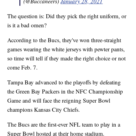
(@Buccaneers)
January 28, 2021
The question is: Did they pick the right uniform, or
is it a bad omen?
According to the Bucs, they've won three-straight
games wearing the white jerseys with pewter pants,
so time will tell if they made the right choice or not
come Feb. 7.
Tampa Bay advanced to the playoffs by defeating
the Green Bay Packers in the NFC Championship
Game and will face the reigning Super Bowl
champions Kansas City Chiefs.
The Bucs are the first-ever NFL team to play in a
Super Bowl hosted at their home stadium.