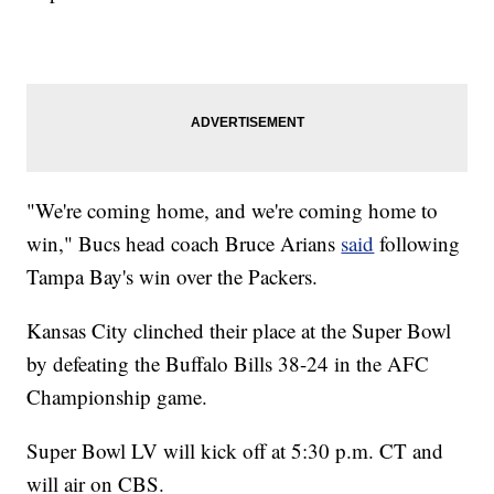
"We're coming home, and we're coming home to
win," Bucs head coach Bruce Arians
said
following
Tampa Bay's win over the Packers.
Kansas City clinched their place at the Super Bowl
by defeating the Buffalo Bills 38-24 in the AFC
Championship game.
Super Bowl LV will kick off at 5:30 p.m. CT and
will air on CBS.