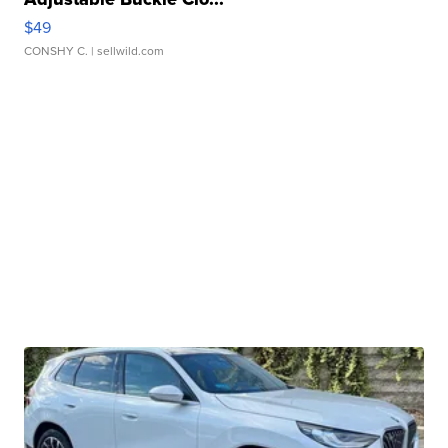
$49
CONSHY C.
| sellwild.com