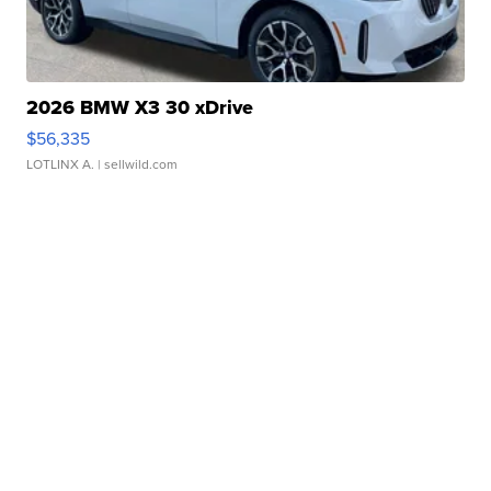
2026 BMW X3 30 xDrive
$56,335
LOTLINX A.
| sellwild.com