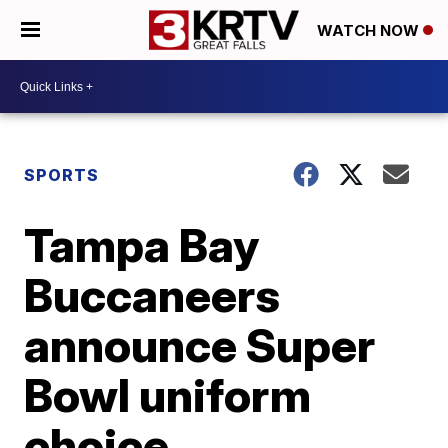
WATCH NOW
SPORTS
Tampa Bay
Buccaneers
announce Super
Bowl uniform
choice