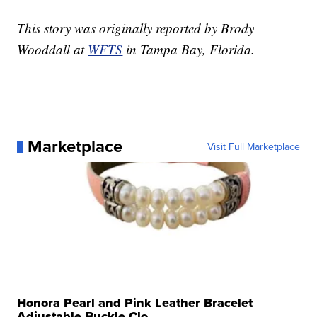
This story was originally reported by Brody
Wooddall at
WFTS
in Tampa Bay, Florida.
Marketplace
Visit Full Marketplace
Honora Pearl and Pink Leather Bracelet
Adjustable Buckle Clo...