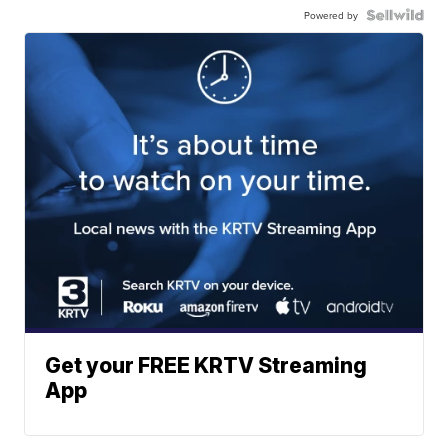
Powered by
Get your FREE KRTV Streaming
App