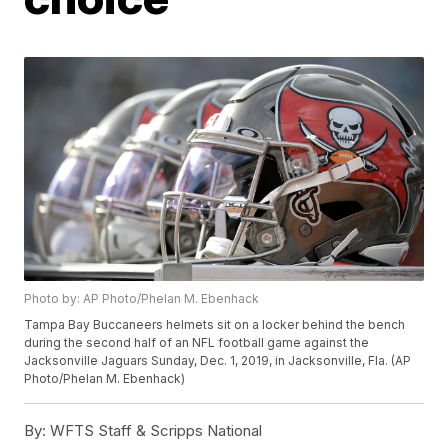
Photo by: AP Photo/Phelan M. Ebenhack
Tampa Bay Buccaneers helmets sit on a locker behind the bench
during the second half of an NFL football game against the
Jacksonville Jaguars Sunday, Dec. 1, 2019, in Jacksonville, Fla. (AP
Photo/Phelan M. Ebenhack)
By:
WFTS Staff & Scripps National