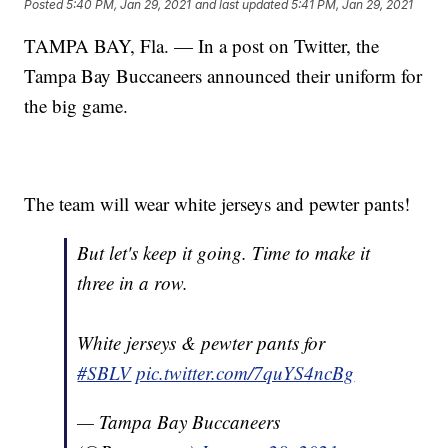
Posted
5:40 PM, Jan 29, 2021
and last updated
5:41 PM, Jan 29, 2021
TAMPA BAY, Fla. — In a post on Twitter, the
Tampa Bay Buccaneers announced their uniform for
the big game.
The team will wear white jerseys and pewter pants!
But let's keep it going. Time to make it
three in a row.
White jerseys & pewter pants for
#SBLV
pic.twitter.com/7quYS4ncBg
— Tampa Bay Buccaneers