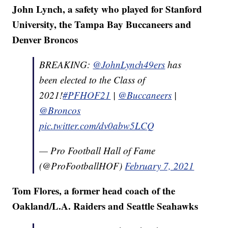
John Lynch, a safety who played for Stanford
University, the Tampa Bay Buccaneers and
Denver Broncos
BREAKING:
@JohnLynch49ers
has
been elected to the Class of
2021!
#PFHOF21
|
@Buccaneers
|
@Broncos
pic.twitter.com/dv0abw5LCQ
— Pro Football Hall of Fame
(@ProFootballHOF)
February 7, 2021
Tom Flores, a former head coach of the
Oakland/L.A. Raiders and Seattle Seahawks