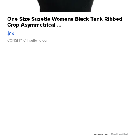
One Size Suzette Womens Black Tank Ribbed
Crop Asymmetrical ...
$19
CONSHY C.
| sellwild.com
Powered by