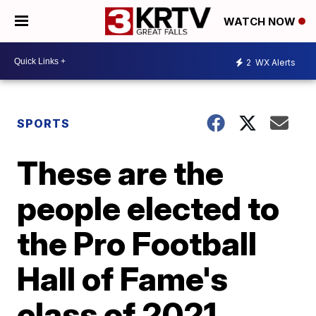
WATCH NOW
2
WX Alerts
SPORTS
These are the
people elected to
the Pro Football
Hall of Fame's
class of 2021