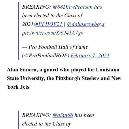
BREAKING:
@88DrewPearson
has
been elected to the Class of
2021!
#PFHOF21
|
@dallascowboys
pic.twitter.com/Xi6J41A7gv
— Pro Football Hall of Fame
(@ProFootballHOF)
February 7, 2021
Alan Faneca, a guard who played for Louisiana
State University, the Pittsburgh Steelers and New
York Jets
BREAKING:
@afan66
has been
elected to the Class of