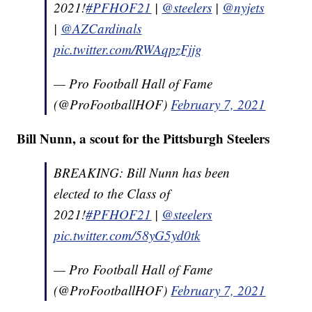
2021!
#PFHOF21
|
@steelers
|
@nyjets
|
@AZCardinals
pic.twitter.com/RWAqpzFjjg
— Pro Football Hall of Fame
(@ProFootballHOF)
February 7, 2021
Bill Nunn, a scout for the Pittsburgh Steelers
BREAKING: Bill Nunn has been
elected to the Class of
2021!
#PFHOF21
|
@steelers
pic.twitter.com/58yG5yd0tk
— Pro Football Hall of Fame
(@ProFootballHOF)
February 7, 2021