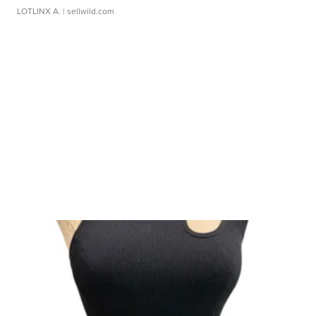
LOTLINX A.
| sellwild.com