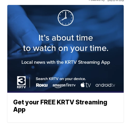
Get your FREE KRTV Streaming
App