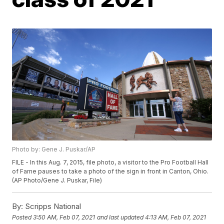
Photo by: Gene J. Puskar/AP
FILE - In this Aug. 7, 2015, file photo, a visitor to the Pro Football Hall
of Fame pauses to take a photo of the sign in front in Canton, Ohio.
(AP Photo/Gene J. Puskar, File)
By:
Scripps National
Posted
3:50 AM, Feb 07, 2021
and last updated
4:13 AM, Feb 07, 2021