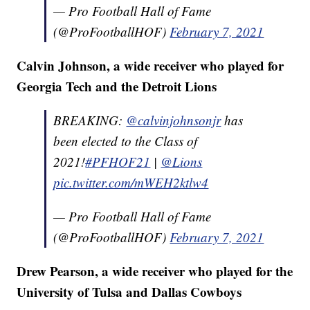
— Pro Football Hall of Fame
(@ProFootballHOF)
February 7, 2021
Calvin Johnson, a wide receiver who played for
Georgia Tech and the Detroit Lions
BREAKING:
@calvinjohnsonjr
has
been elected to the Class of
2021!
#PFHOF21
|
@Lions
pic.twitter.com/mWEH2ktlw4
— Pro Football Hall of Fame
(@ProFootballHOF)
February 7, 2021
Drew Pearson, a wide receiver who played for the
University of Tulsa and Dallas Cowboys