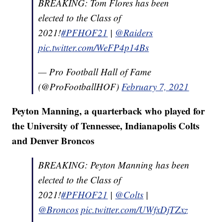
BREAKING: Tom Flores has been
elected to the Class of
2021!
#PFHOF21
|
@Raiders
pic.twitter.com/WeFP4p14Bs
— Pro Football Hall of Fame
(@ProFootballHOF)
February 7, 2021
Peyton Manning, a quarterback who played for
the University of Tennessee, Indianapolis Colts
and Denver Broncos
BREAKING: Peyton Manning has been
elected to the Class of
2021!
#PFHOF21
|
@Colts
|
@Broncos
pic.twitter.com/UWfxDjTZxz