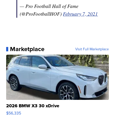
— Pro Football Hall of Fame
(@ProFootballHOF)
February 7, 2021
Marketplace
Visit Full Marketplace
2026 BMW X3 30 xDrive
$56,335