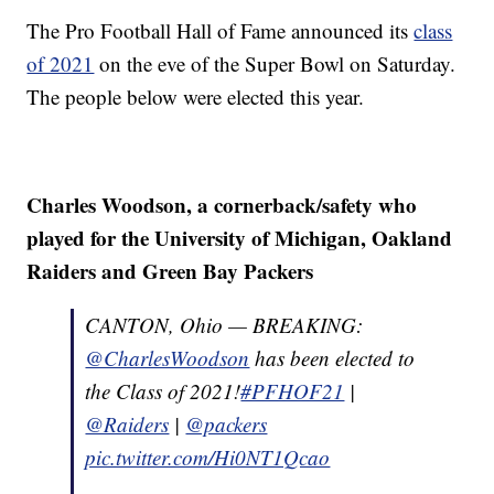
The Pro Football Hall of Fame announced its
class
of 2021
on the eve of the Super Bowl on Saturday.
The people below were elected this year.
Charles Woodson, a cornerback/safety who
played for the University of Michigan, Oakland
Raiders and Green Bay Packers
CANTON, Ohio — BREAKING:
@CharlesWoodson
has been elected to
the Class of 2021!
#PFHOF21
|
@Raiders
|
@packers
pic.twitter.com/Hi0NT1Qcao