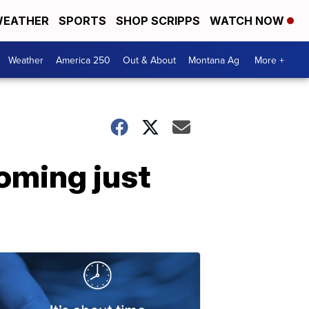
EATHER
SPORTS
SHOP SCRIPPS
WATCH NOW
Weather
America 250
Out & About
Montana Ag
More +
oming just