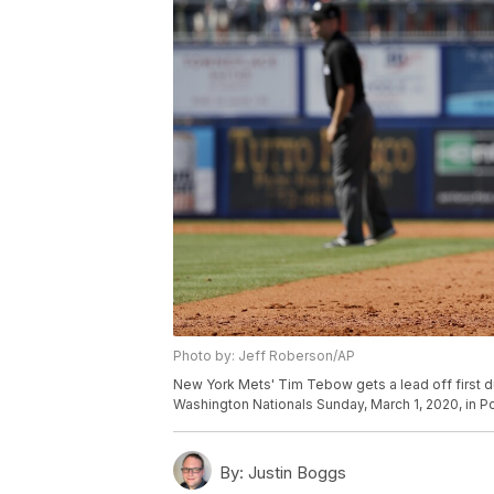
Photo by: Jeff Roberson/AP
New York Mets' Tim Tebow gets a lead off first dur
Washington Nationals Sunday, March 1, 2020, in Por
By:
Justin Boggs