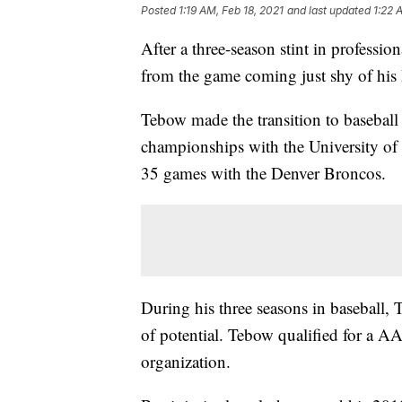
Posted
1:19 AM, Feb 18, 2021
and last updated
1:22 
After a three-season stint in professi
from the game coming just shy of hi
Tebow made the transition to baseball 
championships with the University of 
35 games with the Denver Broncos.
During his three seasons in baseball,
of potential. Tebow qualified for a AA
organization.