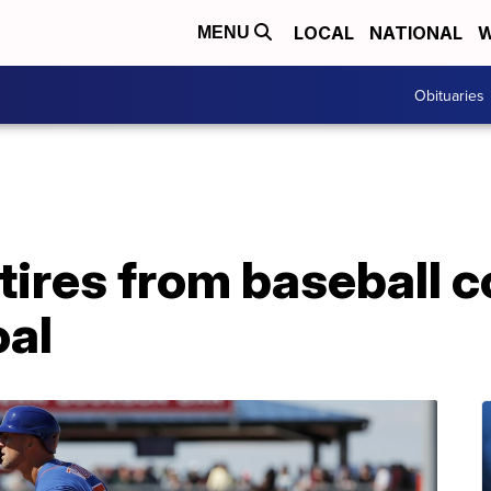
LOCAL
NATIONAL
W
MENU
Obituaries
ires from baseball c
oal