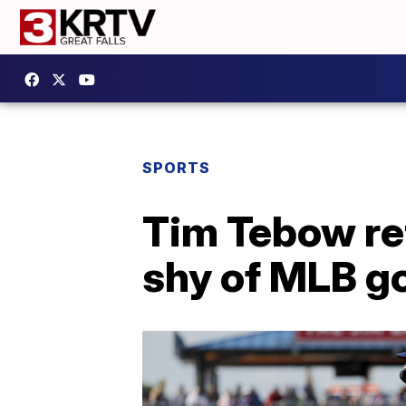
SPORTS
Tim Tebow ret
shy of MLB g