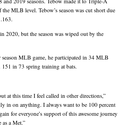
18 and 2019 seasons. Tebow made it to Triple-A
of the MLB level. Tebow’s season was cut short due
 .163.
 in 2020, but the season was wiped out by the
ar season MLB game, he participated in 34 MLB
 151 in 73 spring training at bats.
t at this time I feel called in other directions,”
lly in on anything. I always want to be 100 percent
ain for everyone’s support of this awesome journey
e as a Met.”