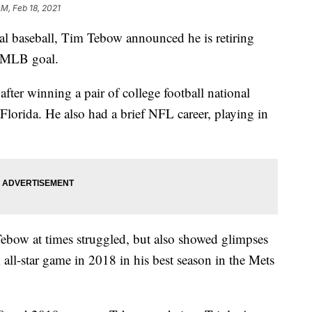
AM, Feb 18, 2021
onal baseball, Tim Tebow announced he is retiring
s MLB goal.
after winning a pair of college football national
Florida. He also had a brief NFL career, playing in
 Tebow at times struggled, but also showed glimpses
 all-star game in 2018 in his best season in the Mets