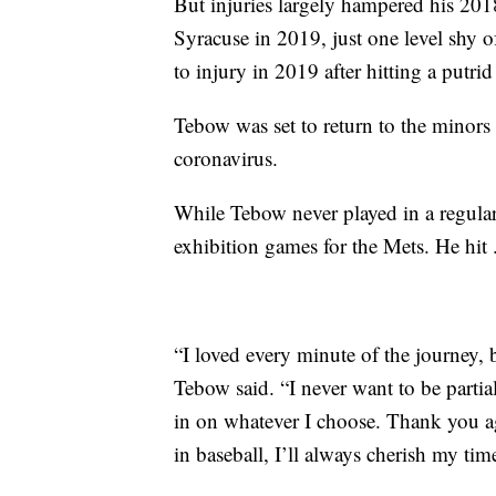
But injuries largely hampered his 20
Syracuse in 2019, just one level shy 
to injury in 2019 after hitting a putrid
Tebow was set to return to the minors
coronavirus.
While Tebow never played in a regul
exhibition games for the Mets. He hit .
“I loved every minute of the journey, bu
Tebow said. “I never want to be partia
in on whatever I choose. Thank you ag
in baseball, I’ll always cherish my tim