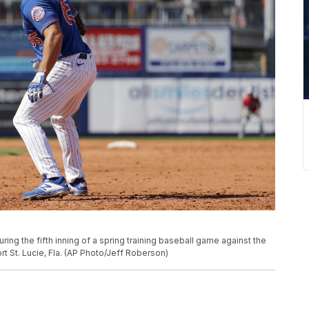
ing the fifth inning of a spring training baseball game against the
t St. Lucie, Fla. (AP Photo/Jeff Roberson)