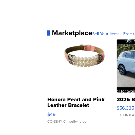
Marketplace
Sell Your Items - Free t
Honora Pearl and Pink
2026 B
Leather Bracelet
$56,335
Adjustable Buckle Clo...
$49
LOTLINX A
CONSHY C.
| sellwild.com