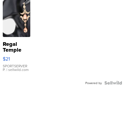
Regal
Temple
Droplet
$21
Earrings
SPORTSERVER
P.
| sellwild.com
Powered by