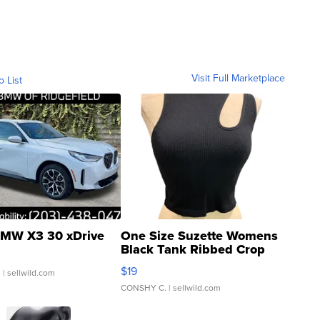
Visit Full Marketplace
o List
MW X3 30 xDrive
One Size Suzette Womens
Black Tank Ribbed Crop
Asymmetrical ...
$19
.
| sellwild.com
CONSHY C.
| sellwild.com