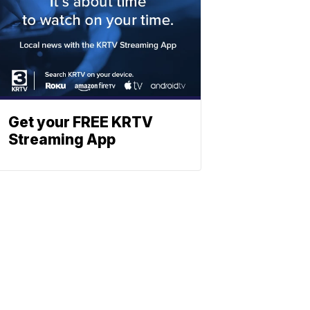
Get your FREE KRTV
Streaming App