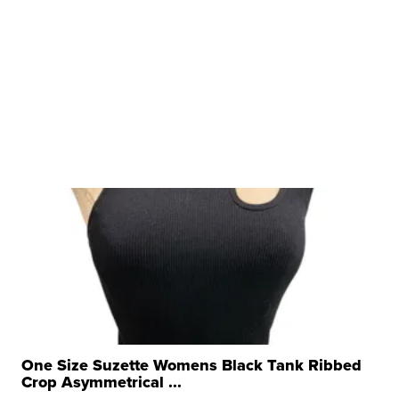
One Size Suzette Womens Black Tank Ribbed
Crop Asymmetrical ...