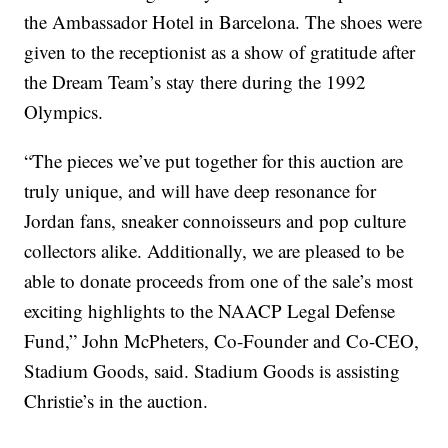
the Ambassador Hotel in Barcelona. The shoes were
given to the receptionist as a show of gratitude after
the Dream Team’s stay there during the 1992
Olympics.
“The pieces we’ve put together for this auction are
truly unique, and will have deep resonance for
Jordan fans, sneaker connoisseurs and pop culture
collectors alike. Additionally, we are pleased to be
able to donate proceeds from one of the sale’s most
exciting highlights to the NAACP Legal Defense
Fund,” John McPheters, Co-Founder and Co-CEO,
Stadium Goods, said. Stadium Goods is assisting
Christie’s in the auction.