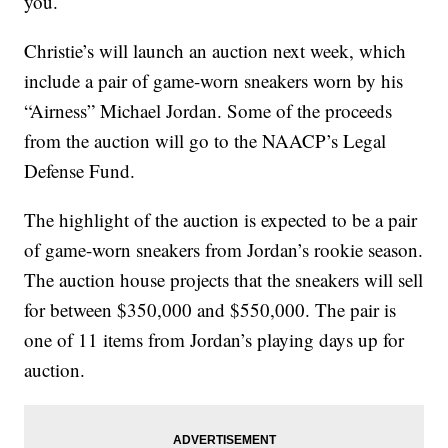
you.
Christie’s will launch an auction next week, which
include a pair of game-worn sneakers worn by his
“Airness” Michael Jordan. Some of the proceeds
from the auction will go to the NAACP’s Legal
Defense Fund.
The highlight of the auction is expected to be a pair
of game-worn sneakers from Jordan’s rookie season.
The auction house projects that the sneakers will sell
for between $350,000 and $550,000. The pair is
one of 11 items from Jordan’s playing days up for
auction.