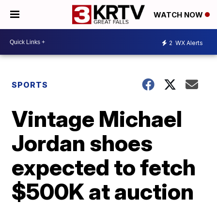
WATCH NOW
2
WX Alerts
SPORTS
Vintage Michael
Jordan shoes
expected to fetch
$500K at auction