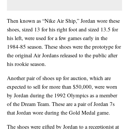
Then known as “Nike Air Ship,” Jordan wore these
shoes, sized 13 for his right foot and sized 13.5 for
his left, were used for a few games early in the
1984-85 season. These shoes were the prototype for
the original Air Jordans released to the public after
his rookie season.
Another pair of shoes up for auction, which are
expected to sell for more than $50,000, were worn
by Jordan during the 1992 Olympics as a member
of the Dream Team. These are a pair of Jordan 7s
that Jordan wore during the Gold Medal game.
The shoes were gifted by Jordan to a receptionist at