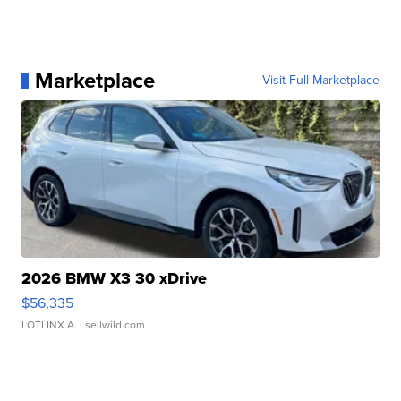
Marketplace
Visit Full Marketplace
2026 BMW X3 30 xDrive
$56,335
LOTLINX A.
| sellwild.com