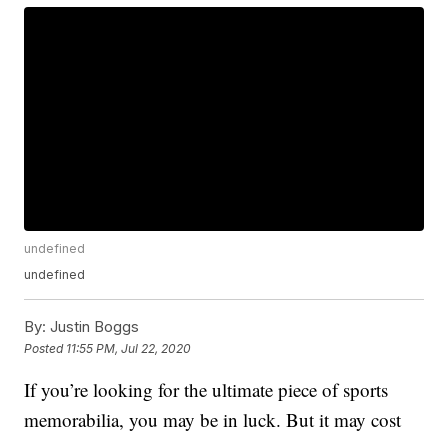
undefined
undefined
By:
Justin Boggs
Posted
11:55 PM, Jul 22, 2020
If you’re looking for the ultimate piece of sports
memorabilia, you may be in luck. But it may cost