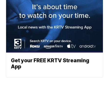
Get your FREE KRTV Streaming
App