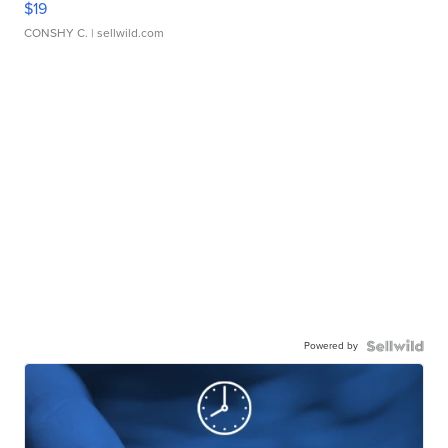
$19
CONSHY C.
| sellwild.com
Powered by