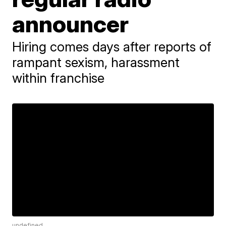
announcer
Hiring comes days after reports of
rampant sexism, harassment
within franchise
undefined