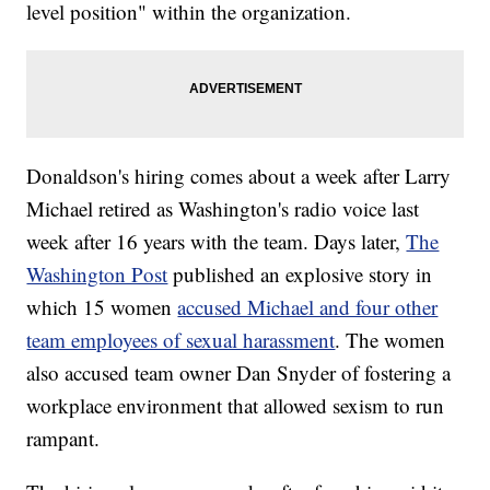
level position" within the organization.
Donaldson's hiring comes about a week after Larry
Michael retired as Washington's radio voice last
week after 16 years with the team. Days later,
The
Washington Post
published an explosive story in
which 15 women
accused Michael and four other
team employees of sexual harassment
. The women
also accused team owner Dan Snyder of fostering a
workplace environment that allowed sexism to run
rampant.