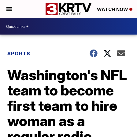
WATCH NOW
SPORTS
Washington's NFL
team to become
first team to hire
woman as a
regular radio