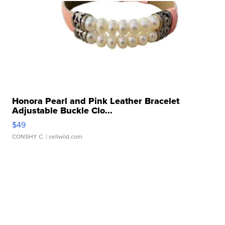
Honora Pearl and Pink Leather Bracelet
Adjustable Buckle Clo...
$49
CONSHY C.
| sellwild.com