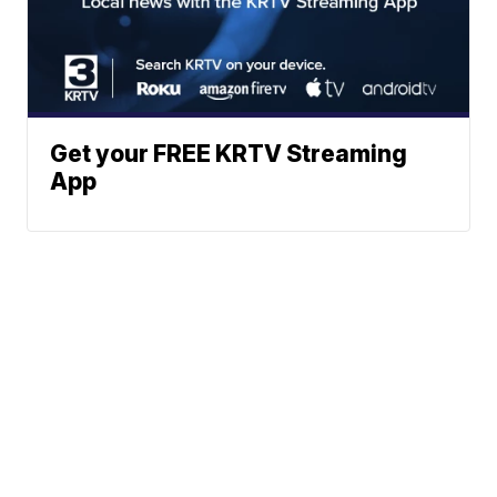
Get your FREE KRTV Streaming
App