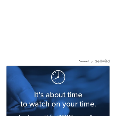
Powered by