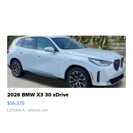
2026 BMW X3 30 xDrive
$56,335
LOTLINX A.
| sellwild.com