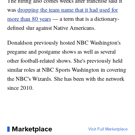
The hiring also comes weeks after franchise said it
was
dropping the team name that it had used for
more than 80 years
— a term that is a dictionary-
defined slur against Native Americans.
Donaldson previously hosted NBC Washington's
pregame and postgame shows as well as several
other football-related shows. She's previously held
similar roles at NBC Sports Washington in covering
the NBC's Wizards. She has been with the network
since 2010.
Marketplace
Visit Full Marketplace