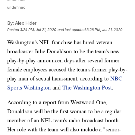
undefined
By:
Alex Hider
Posted
3:24 PM, Jul 21, 2020
and last updated
3:28 PM, Jul 21, 2020
Washington's NFL franchise has hired veteran
broadcaster Julie Donaldson to be the team's new
play-by-play announcer, days after several former
female employees accused the team's former play-by-
play man of sexual harassment, according to
NBC
Sports Washington
and
The Washington Post
.
According to a report from Westwood One,
Donaldson will be the first woman to be a regular
member of an NFL team's radio broadcast booth.
Her role with the team will also include a "senior-