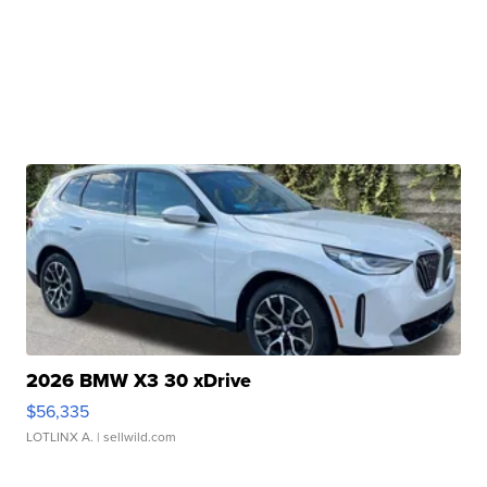
2026 BMW X3 30 xDrive
$56,335
LOTLINX A.
| sellwild.com