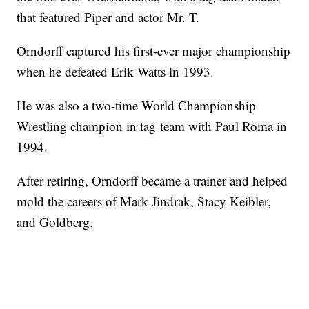
that featured Piper and actor Mr. T.
Orndorff captured his first-ever major championship
when he defeated Erik Watts in 1993.
He was also a two-time World Championship
Wrestling champion in tag-team with Paul Roma in
1994.
After retiring, Orndorff became a trainer and helped
mold the careers of Mark Jindrak, Stacy Keibler,
and Goldberg.