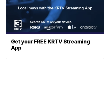
Get your FREE KRTV Streaming
App