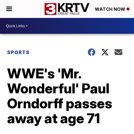
WATCH NOW
SPORTS
WWE's 'Mr.
Wonderful' Paul
Orndorff passes
away at age 71