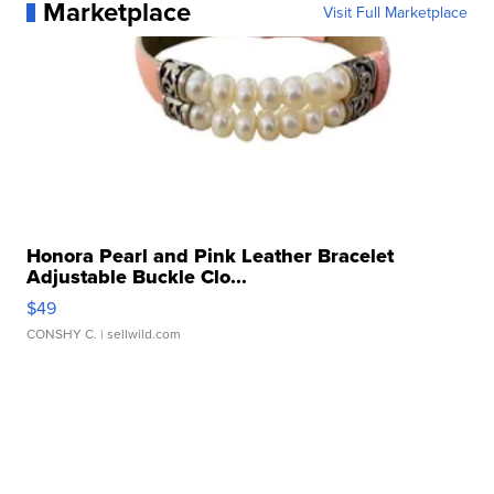
Marketplace
Visit Full Marketplace
Honora Pearl and Pink Leather Bracelet
Adjustable Buckle Clo...
$49
CONSHY C.
| sellwild.com