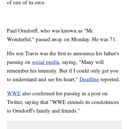
of one of its own.
Paul Orndorff, who was known as "Mr.
Wonderful," passed away on Monday. He was 71.
His son Travis was the first to announce his father's
passing on
social media
, saying, "Many will
remember his intensity. But if I could only get you
to understand and see his heart,"
Deadline
reported.
WWE
also confirmed his passing in a post on
Twitter, saying that "WWE extends its condolences
to Orndorff's family and friends."