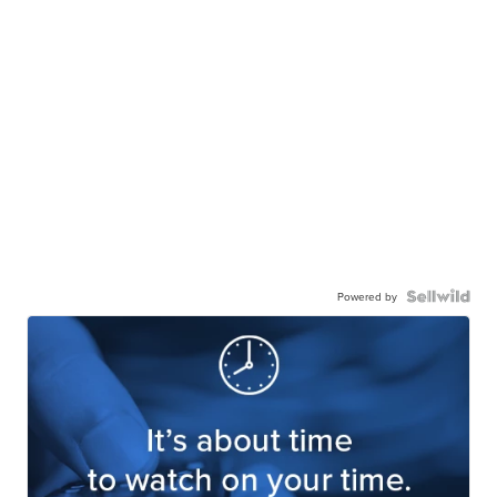
Powered by