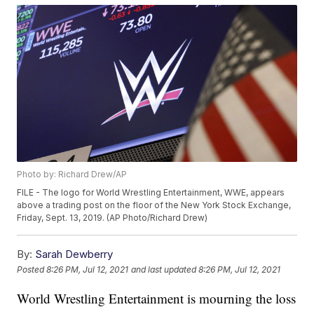
Photo by: Richard Drew/AP
FILE - The logo for World Wrestling Entertainment, WWE, appears
above a trading post on the floor of the New York Stock Exchange,
Friday, Sept. 13, 2019. (AP Photo/Richard Drew)
By:
Sarah Dewberry
Posted
8:26 PM, Jul 12, 2021
and last updated
8:26 PM, Jul 12, 2021
World Wrestling Entertainment is mourning the loss