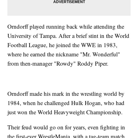
Orndorff played running back while attending the
University of Tampa. After a brief stint in the World
Football League, he joined the WWE in 1983,
where he earned the nickname "Mr. Wonderful"
from then-manager "Rowdy" Roddy Piper.
Orndorff made his mark in the wrestling world by
1984, when he challenged Hulk Hogan, who had
just won the World Heavyweight Championship.
Their feud would go on for years, even fighting in
the first-ever WrestleMania, with a tag-team match