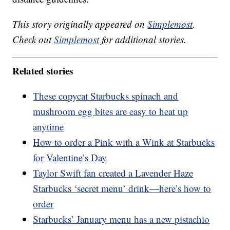
This story originally appeared on
Simplemost
.
Check out
Simplemost
for additional stories.
Related stories
These copycat Starbucks spinach and
mushroom egg bites are easy to heat up
anytime
How to order a Pink with a Wink at Starbucks
for Valentine’s Day
Taylor Swift fan created a Lavender Haze
Starbucks ‘secret menu’ drink—here’s how to
order
Starbucks’ January menu has a new pistachio