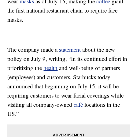
wear
masks
as of July 15, making the
coffee
giant
the first national restaurant chain to require face
masks.
The company made a
statement
about the new
policy on July 9, writing, “In its continued effort in
prioritizing the
health
and well-being of partners
(employees) and customers, Starbucks today
announced that beginning on July 15, it will be
requiring customers to wear facial coverings while
visiting all company-owned
café
locations in the
US.”