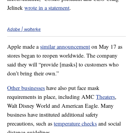
Jelinek
wrote in a statement
.
Adobe | wolterke
Apple made a
similar announcement
on May 17 as
stores began to reopen worldwide. The company
said they will “provide [masks] to customers who
don’t bring their own.”
Other businesses
have also put face mask
requirements in place, including AMC
Theaters
,
Walt Disney World and American Eagle. Many
business have instituted additional safety
precautions, such as
temperature checks
and social
distance guidelines.