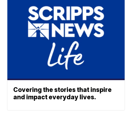
Covering the stories that inspire
and impact everyday lives.