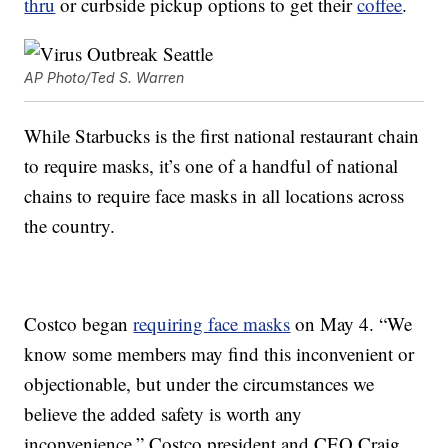
thru
or curbside pickup options to get their
coffee
.
AP Photo/Ted S. Warren
While Starbucks is the first national restaurant chain
to require masks, it’s one of a handful of national
chains to require face masks in all locations across
the country.
Costco began
requiring face masks
on May 4. “We
know some members may find this inconvenient or
objectionable, but under the circumstances we
believe the added safety is worth any
inconvenience,” Costco president and CEO Craig