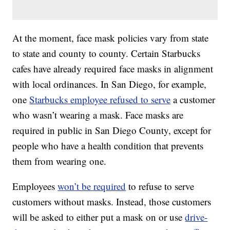
At the moment, face mask policies vary from state
to state and county to county. Certain Starbucks
cafes have already required face masks in alignment
with local ordinances. In San Diego, for example,
one
Starbucks employee refused to serve
a customer
who wasn’t wearing a mask. Face masks are
required in public in San Diego County, except for
people who have a health condition that prevents
them from wearing one.
Employees
won’t be required
to refuse to serve
customers without masks. Instead, those customers
will be asked to either put a mask on or use
drive-