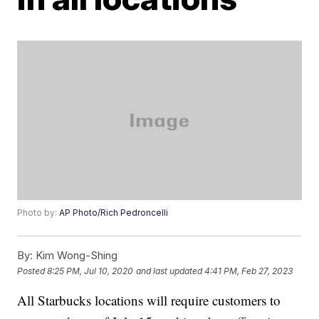
Photo by:
AP Photo/Rich Pedroncelli
By:
Kim Wong-Shing
Posted
8:25 PM, Jul 10, 2020
and last updated
4:41 PM, Feb 27, 2023
All Starbucks locations will require customers to