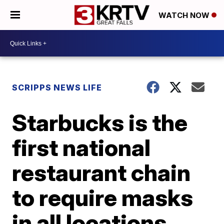
WATCH NOW
SCRIPPS NEWS LIFE
Starbucks is the
first national
restaurant chain
to require masks
in all locations