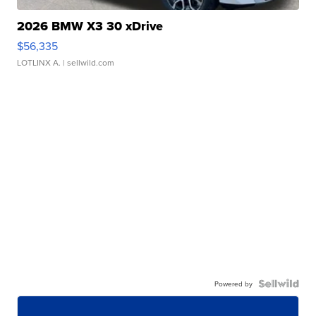
2026 BMW X3 30 xDrive
$56,335
LOTLINX A.
| sellwild.com
Powered by