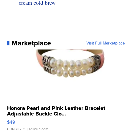
cream cold brew
Marketplace
Visit Full Marketplace
Honora Pearl and Pink Leather Bracelet
Adjustable Buckle Clo...
$49
CONSHY C.
| sellwild.com