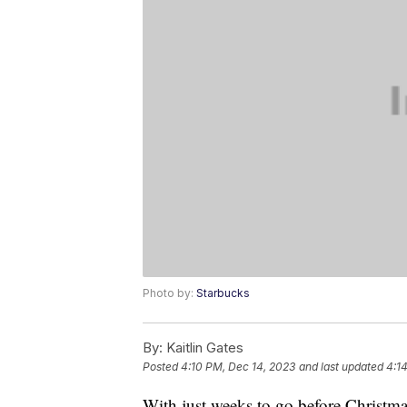
Photo by:
Starbucks
By:
Kaitlin Gates
Posted
4:10 PM, Dec 14, 2023
and last updated
4:1
With just weeks to go before Christm