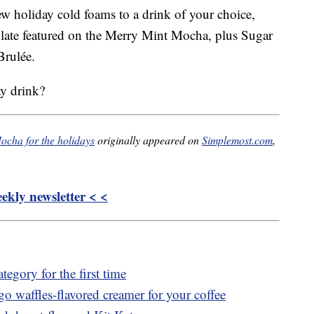
w holiday cold foams to a drink of your choice,
late featured on the Merry Mint Mocha, plus Sugar
Brulée.
ay drink?
ocha for the holidays
originally appeared on
Simplemost.com
,
kly newsletter < <
tegory for the first time
o waffles-flavored creamer for your coffee