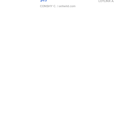
$49
LOTLINX A
CONSHY C.
| sellwild.com