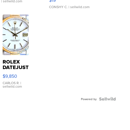
$19
.
| sellwild.com
CONSHY C.
| sellwild.com
ROLEX
DATEJUST
16233
$9,850
WHITE
DIAL
CARLOS R.
|
sellwild.com
FLUTED
BEZEL
TWO-
Powered by
TONE
JUBILE...