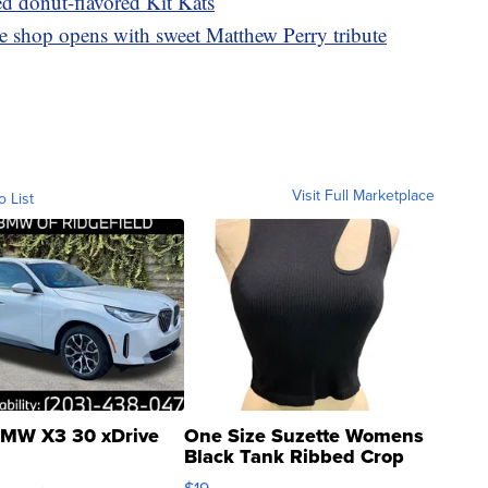
ed donut-flavored Kit Kats
ee shop opens with sweet Matthew Perry tribute
Visit Full Marketplace
o List
MW X3 30 xDrive
One Size Suzette Womens
Black Tank Ribbed Crop
Asymmetrical ...