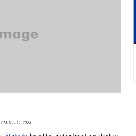
4 PM, Dec 14, 2023
as,
Starbucks
has added another brand-new drink to