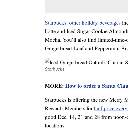
Starbucks’ other holiday beverages
inc
Latte and Iced Sugar Cookie Almondm
Mocha. You’ll also find limited-time-o
Gingerbread Loaf and Peppermint Br
Starbucks
MORE:
How to order a Santa Clau
Starbucks is offering the new Merry
Rewards Members for
half price ever
good Dec. 14, 21 and 28 from noon-6 p
locations.