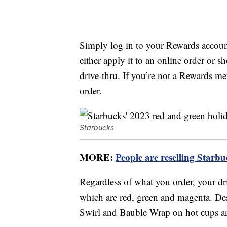
Simply log in to your Rewards accoun
either apply it to an online order or s
drive-thru. If you’re not a Rewards 
order.
Starbucks
MORE:
People are reselling Starb
Regardless of what you order, your dr
which are red, green and magenta. De
Swirl and Bauble Wrap on hot cups a