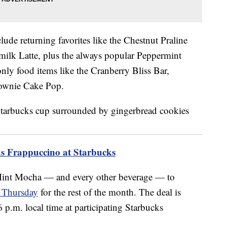
lude returning favorites like the Chestnut Praline
ilk Latte, plus the always popular Peppermint
nly food items like the Cranberry Bliss Bar,
ownie Cake Pop.
s Frappuccino at Starbucks
 Mint Mocha — and every other beverage — to
y Thursday
for the rest of the month. The deal is
.m. local time at participating Starbucks