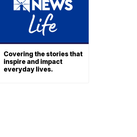
Covering the stories that
inspire and impact
everyday lives.