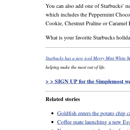
You can also add one of Starbucks’ ne
which includes the Peppermint Choco
Cookie, Chestnut Praline or Caramel 
What is your favorite Starbucks holid
Starbucks has a new iced Merry Mint White M
helping make the most out of life.
> > SIGN UP for the Simplemost wee
Related stories
Goldfish enters the potato chip ca
Coffee mate launching a new Egg