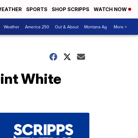
EATHER
SPORTS
SHOP SCRIPPS
WATCH NOW
Weather
America 250
Out & About
Montana Ag
More +
int White