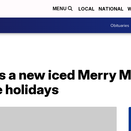
LOCAL
NATIONAL
W
MENU
Obituaries
s a new iced Merry M
 holidays