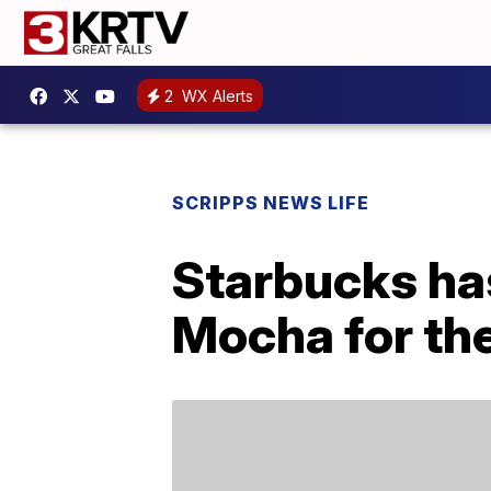
2
WX Alerts
SCRIPPS NEWS LIFE
Starbucks ha
Mocha for the