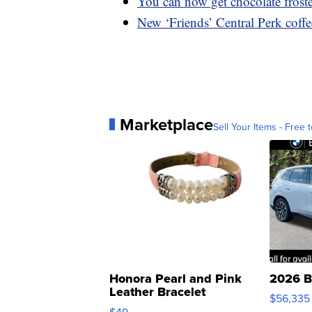
You can now get chocolate frost
New ‘Friends’ Central Perk coff
Marketplace
Sell Your Items - Free t
Honora Pearl and Pink
2026 B
Leather Bracelet
$56,335
Adjustable Buckle Clo...