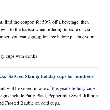
t, find the coupon for 50% off a beverage, then
how it to the barista when ordering in-store or via
member, you can
sign up
for free before placing your
ucks’ $50 red Stanley holiday cups for hundreds
ink will be served in one of
this year’s holiday cups
,
signs include Party Plaid, Peppermint Swirl, Ribbon
nd Frosted Bauble on cold cups.