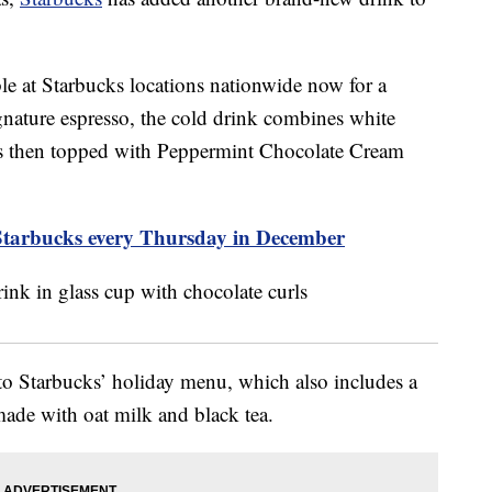
e at Starbucks locations nationwide now for a
nature espresso, the cold drink combines white
 is then topped with Peppermint Chocolate Cream
Starbucks every Thursday in December
to Starbucks’ holiday menu, which also includes a
de with oat milk and black tea.