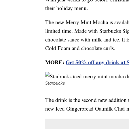
their holiday menu.
The new Merry Mint Mocha is availabl
limited time. Made with Starbucks Sig
chocolate sauce with milk and ice. It
Cold Foam and chocolate curls.
MORE:
Get 50% off any drink at 
Starbucks
The drink is the second new addition 
new Iced Gingerbread Oatmilk Chai ma