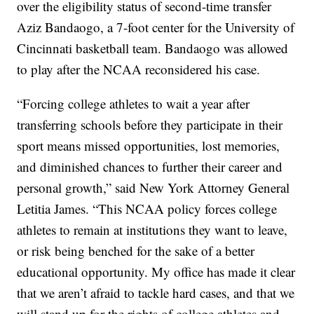
over the eligibility status of second-time transfer
Aziz Bandaogo, a 7-foot center for the University of
Cincinnati basketball team. Bandaogo was allowed
to play after the NCAA reconsidered his case.
“Forcing college athletes to wait a year after
transferring schools before they participate in their
sport means missed opportunities, lost memories,
and diminished chances to further their career and
personal growth,” said New York Attorney General
Letitia James. “This NCAA policy forces college
athletes to remain at institutions they want to leave,
or risk being benched for the sake of a better
educational opportunity. My office has made it clear
that we aren’t afraid to tackle hard cases, and that we
will stand up for the rights of college athletes and