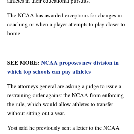
athletes in their educational pursuits.”
The NCAA has awarded exceptions for changes in
coaching or when a player attempts to play closer to
home.
SEE MORE:
NCAA proposes new division in
which top schools can pay athletes
The attorneys general are asking a judge to issue a
restraining order against the NCAA from enforcing
the rule, which would allow athletes to transfer
without sitting out a year.
Yost said he previously sent a letter to the NCAA