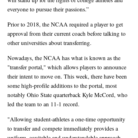
everyone to pursue their passions.”
Prior to 2018, the NCAA required a player to get
approval from their current coach before talking to
other universities about transferring.
Nowadays, the NCAA has what is known as the
"transfer portal," which allows players to announce
their intent to move on. This week, there have been
some high-profile additions to the portal, most
notably Ohio State quarterback Kyle McCord, who
led the team to an 11-1 record.
"Allowing student-athletes a one-time opportunity
to transfer and compete immediately provides a
uniform, equitable and understandable approach