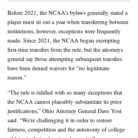
Before 2021, the NCAA's bylaws generally stated a
player must sit out a year when transferring between
institutions, however, exceptions were frequently
made. Since 2021, the NCAA began exempting
first-time transfers from the rule, but the attorneys
general say those attempting subsequent transfers
have been denied waivers for "no legitimate
reason."
“The rule is riddled with so many exceptions that
the NCAA cannot plausibly substantiate its prior
justifications,” Ohio Attorney General Dave Yost
said. “We're challenging it in order to restore
fairness, competition and the autonomy of college