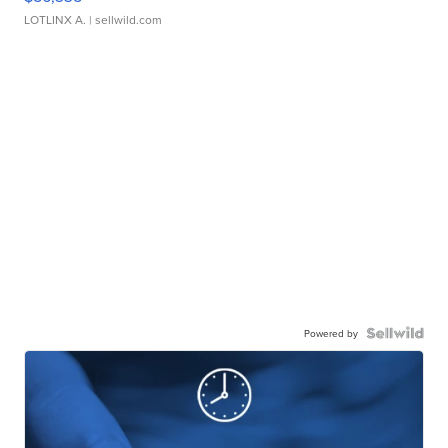
LOTLINX A.
| sellwild.com
Powered by