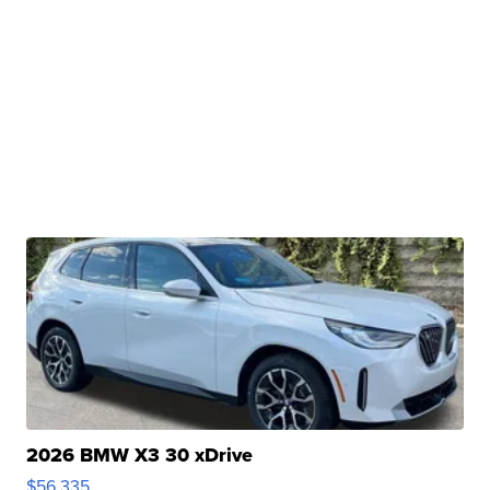
2026 BMW X3 30 xDrive
$56,335