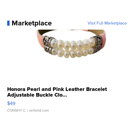
Marketplace
Visit Full Marketplace
Honora Pearl and Pink Leather Bracelet
Adjustable Buckle Clo...
$49
CONSHY C.
| sellwild.com