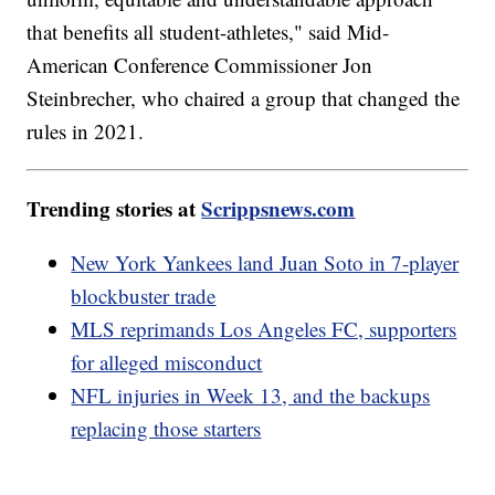
that benefits all student-athletes," said Mid-
American Conference Commissioner Jon
Steinbrecher, who chaired a group that changed the
rules in 2021.
Trending stories at
Scrippsnews.com
New York Yankees land Juan Soto in 7-player
blockbuster trade
MLS reprimands Los Angeles FC, supporters
for alleged misconduct
NFL injuries in Week 13, and the backups
replacing those starters