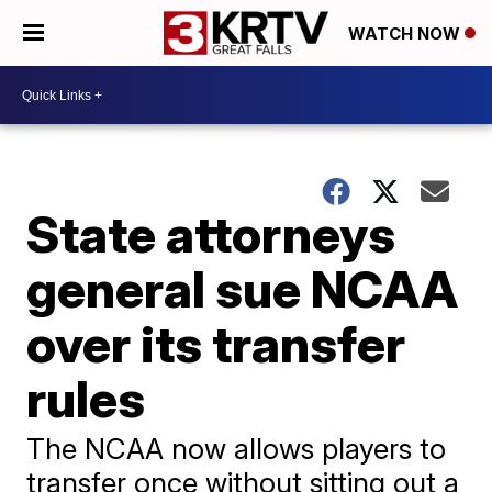
WATCH NOW
State attorneys
general sue NCAA
over its transfer
rules
The NCAA now allows players to
transfer once without sitting out a