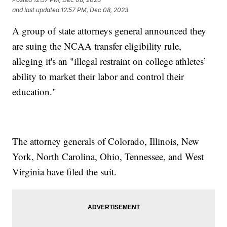
and last updated
12:57 PM, Dec 08, 2023
A group of state attorneys general announced they
are suing the NCAA transfer eligibility rule,
alleging it's an "illegal restraint on college athletes’
ability to market their labor and control their
education."
The attorney generals of Colorado, Illinois, New
York, North Carolina, Ohio, Tennessee, and West
Virginia have filed the suit.