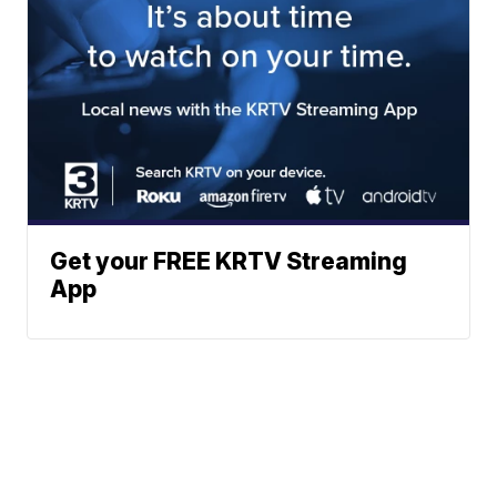
Get your FREE KRTV Streaming
App