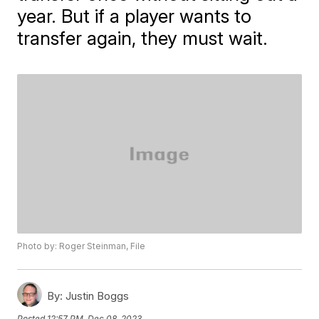
year. But if a player wants to
transfer again, they must wait.
Photo by: Roger Steinman, File
By:
Justin Boggs
Posted
12:57 PM, Dec 08, 2023