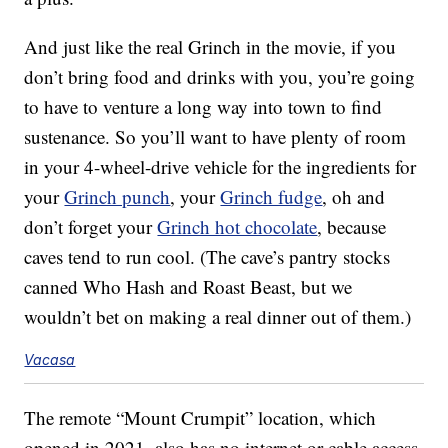
And just like the real Grinch in the movie, if you
don’t bring food and drinks with you, you’re going
to have to venture a long way into town to find
sustenance. So you’ll want to have plenty of room
in your 4-wheel-drive vehicle for the ingredients for
your
Grinch punch
, your
Grinch fudge
, oh and
don’t forget your
Grinch hot chocolate
, because
caves tend to run cool. (The cave’s pantry stocks
canned Who Hash and Roast Beast, but we
wouldn’t bet on making a real dinner out of them.)
Vacasa
The remote “Mount Crumpit” location, which
opened in 2021, also has no internet or cable access,