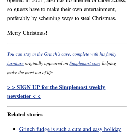
so guests have to make their own entertainment,
preferably by scheming ways to steal Christmas.
Merry Christmas!
You can stay in the Grinch’s cave, complete with his funky
furniture
originally appeared on
Simplemost.com
, helping
make the most out of life.
> > SIGN UP for the Simplemost weekly
newsletter < <
Related stories
Grinch fudge is such a cute and easy holiday