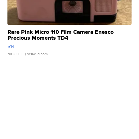
Rare Pink Micro 110 Film Camera Enesco
Precious Moments TD4
$14
NICOLE L.
| sellwild.com