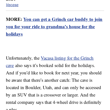
Vacasa
MORE:
You can get a Grinch car buddy to join
you for your ride to grandma’s house for the
holidays
Unfortunately, the
Vacasa listing for the Grinch
cave
also says it’s booked solid for the holidays.
And if you’d like to book for next year, you should
be aware that there’s another catch: The cave is
located in Boulder, Utah, and can only be accessed
by an SUV that is a crossover or larger. And the
rental company says that 4-wheel drive is definitely
a plus.