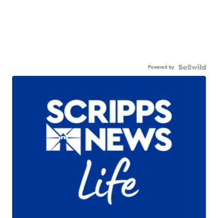
Powered by