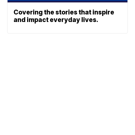
Covering the stories that inspire
and impact everyday lives.