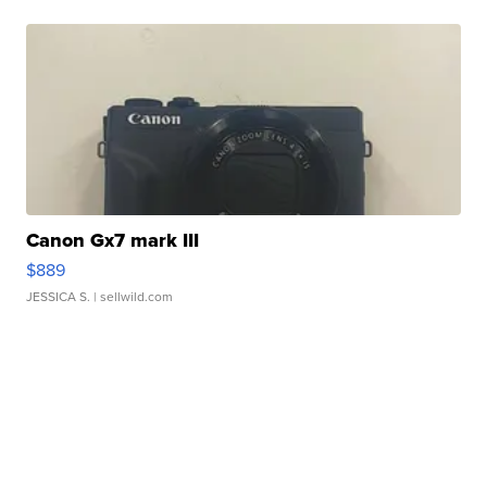
Canon Gx7 mark III
$889
JESSICA S.
| sellwild.com