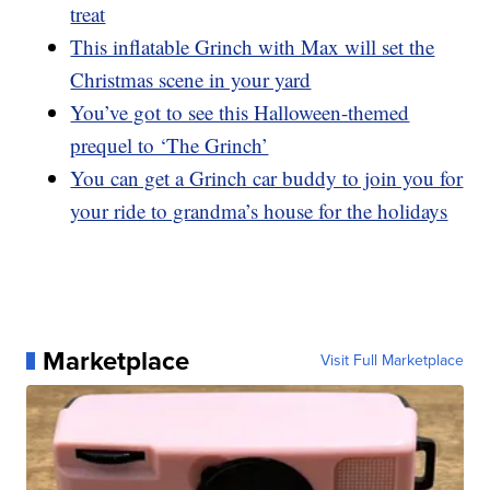
treat
This inflatable Grinch with Max will set the
Christmas scene in your yard
You’ve got to see this Halloween-themed
prequel to ‘The Grinch’
You can get a Grinch car buddy to join you for
your ride to grandma’s house for the holidays
Marketplace
Visit Full Marketplace