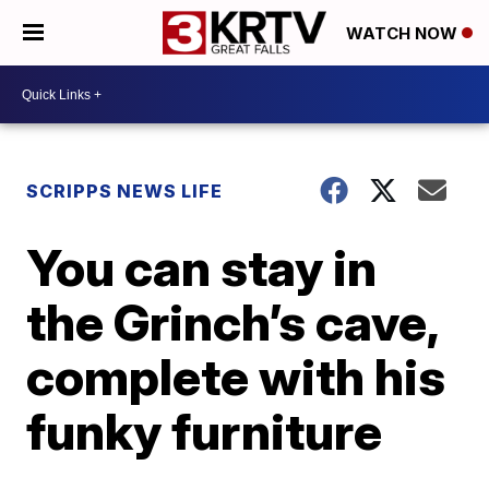
WATCH NOW
SCRIPPS NEWS LIFE
You can stay in
the Grinch’s cave,
complete with his
funky furniture