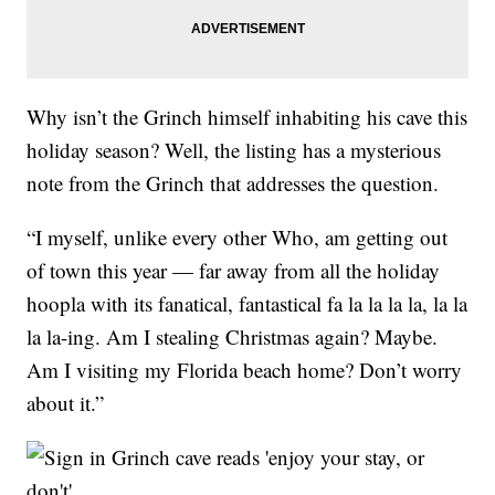
Why isn’t the Grinch himself inhabiting his cave this
holiday season? Well, the listing has a mysterious
note from the Grinch that addresses the question.
“I myself, unlike every other Who, am getting out
of town this year — far away from all the holiday
hoopla with its fanatical, fantastical fa la la la la, la la
la la-ing. Am I stealing Christmas again? Maybe.
Am I visiting my Florida beach home? Don’t worry
about it.”