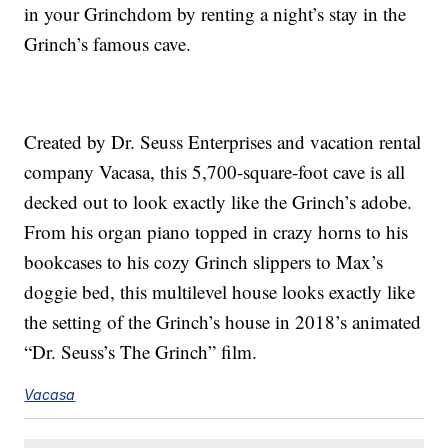
in your Grinchdom by renting a night’s stay in the
Grinch’s famous cave.
Created by Dr. Seuss Enterprises and vacation rental
company Vacasa, this 5,700-square-foot cave is all
decked out to look exactly like the Grinch’s adobe.
From his organ piano topped in crazy horns to his
bookcases to his cozy Grinch slippers to Max’s
doggie bed, this multilevel house looks exactly like
the setting of the Grinch’s house in 2018’s animated
“Dr. Seuss’s The Grinch” film.
Vacasa