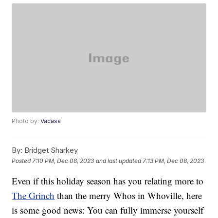
Photo by:
Vacasa
By:
Bridget Sharkey
Posted
7:10 PM, Dec 08, 2023
and last updated
7:13 PM, Dec 08, 2023
Even if this holiday season has you relating more to
The Grinch
than the merry Whos in Whoville, here
is some good news: You can fully immerse yourself