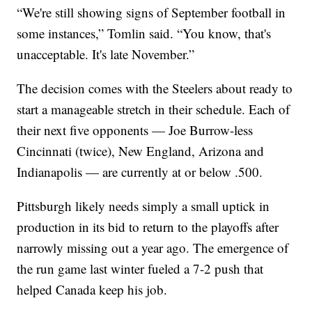
“We're still showing signs of September football in
some instances,” Tomlin said. “You know, that's
unacceptable. It's late November.”
The decision comes with the Steelers about ready to
start a manageable stretch in their schedule. Each of
their next five opponents — Joe Burrow-less
Cincinnati (twice), New England, Arizona and
Indianapolis — are currently at or below .500.
Pittsburgh likely needs simply a small uptick in
production in its bid to return to the playoffs after
narrowly missing out a year ago. The emergence of
the run game last winter fueled a 7-2 push that
helped Canada keep his job.