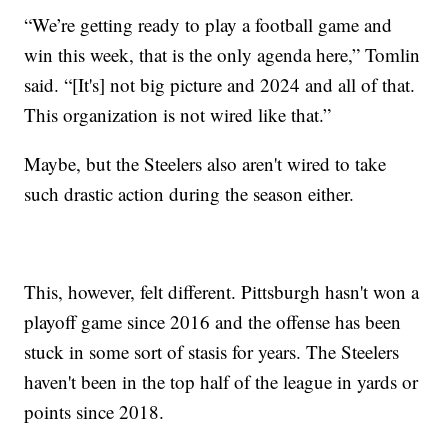
“We’re getting ready to play a football game and
win this week, that is the only agenda here,” Tomlin
said. “[It's] not big picture and 2024 and all of that.
This organization is not wired like that.”
Maybe, but the Steelers also aren't wired to take
such drastic action during the season either.
This, however, felt different. Pittsburgh hasn't won a
playoff game since 2016 and the offense has been
stuck in some sort of stasis for years. The Steelers
haven't been in the top half of the league in yards or
points since 2018.