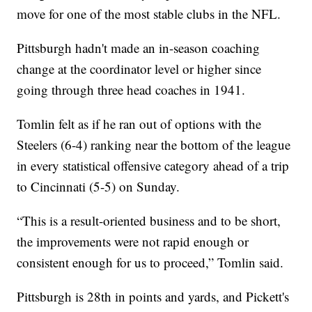
move for one of the most stable clubs in the NFL.
Pittsburgh hadn't made an in-season coaching
change at the coordinator level or higher since
going through three head coaches in 1941.
Tomlin felt as if he ran out of options with the
Steelers (6-4) ranking near the bottom of the league
in every statistical offensive category ahead of a trip
to Cincinnati (5-5) on Sunday.
“This is a result-oriented business and to be short,
the improvements were not rapid enough or
consistent enough for us to proceed,” Tomlin said.
Pittsburgh is 28th in points and yards, and Pickett's