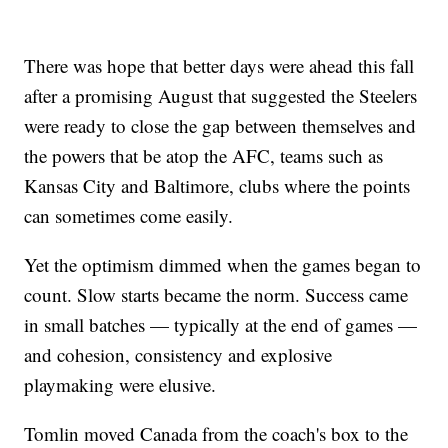
There was hope that better days were ahead this fall
after a promising August that suggested the Steelers
were ready to close the gap between themselves and
the powers that be atop the AFC, teams such as
Kansas City and Baltimore, clubs where the points
can sometimes come easily.
Yet the optimism dimmed when the games began to
count. Slow starts became the norm. Success came
in small batches — typically at the end of games —
and cohesion, consistency and explosive
playmaking were elusive.
Tomlin moved Canada from the coach's box to the