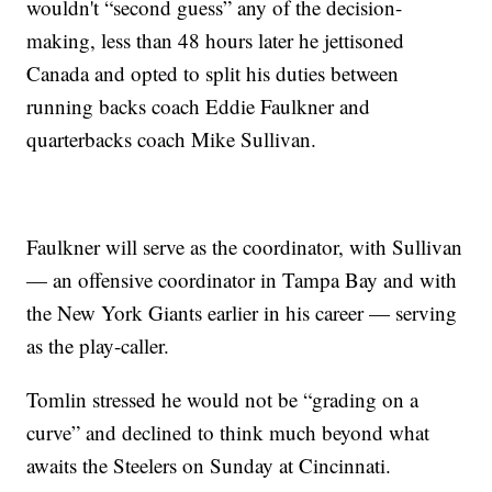
wouldn't “second guess” any of the decision-
making, less than 48 hours later he jettisoned
Canada and opted to split his duties between
running backs coach Eddie Faulkner and
quarterbacks coach Mike Sullivan.
Faulkner will serve as the coordinator, with Sullivan
— an offensive coordinator in Tampa Bay and with
the New York Giants earlier in his career — serving
as the play-caller.
Tomlin stressed he would not be “grading on a
curve” and declined to think much beyond what
awaits the Steelers on Sunday at Cincinnati.