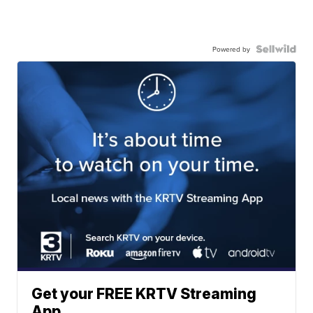
Powered by
Get your FREE KRTV Streaming
App