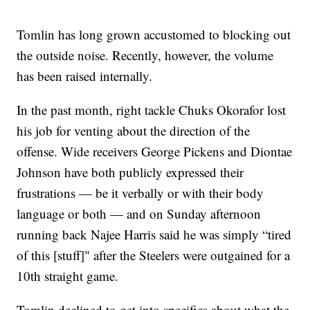
Tomlin has long grown accustomed to blocking out
the outside noise. Recently, however, the volume
has been raised internally.
In the past month, right tackle Chuks Okorafor lost
his job for venting about the direction of the
offense. Wide receivers George Pickens and Diontae
Johnson have both publicly expressed their
frustrations — be it verbally or with their body
language or both — and on Sunday afternoon
running back Najee Harris said he was simply “tired
of this [stuff]" after the Steelers were outgained for a
10th straight game.
Tomlin declined to get into specifics about what the