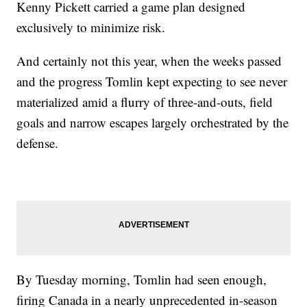
Kenny Pickett carried a game plan designed
exclusively to minimize risk.
And certainly not this year, when the weeks passed
and the progress Tomlin kept expecting to see never
materialized amid a flurry of three-and-outs, field
goals and narrow escapes largely orchestrated by the
defense.
By Tuesday morning, Tomlin had seen enough,
firing Canada in a nearly unprecedented in-season