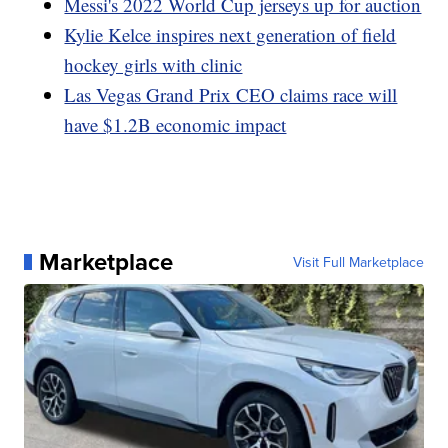
Messi's 2022 World Cup jerseys up for auction
Kylie Kelce inspires next generation of field
hockey girls with clinic
Las Vegas Grand Prix CEO claims race will
have $1.2B economic impact
Marketplace
Visit Full Marketplace