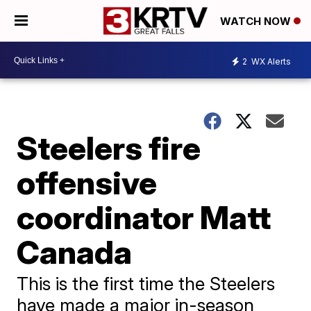
WATCH NOW
2
WX Alerts
Steelers fire
offensive
coordinator Matt
Canada
This is the first time the Steelers
have made a major in-season