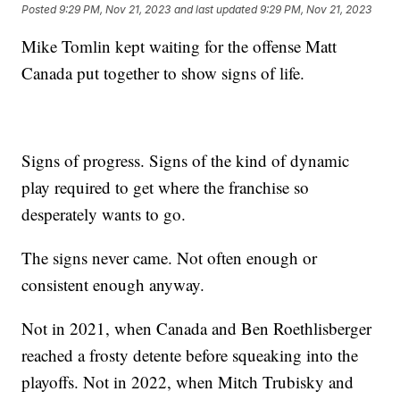
Posted
9:29 PM, Nov 21, 2023
and last updated
9:29 PM, Nov 21, 2023
Mike Tomlin kept waiting for the offense Matt
Canada put together to show signs of life.
Signs of progress. Signs of the kind of dynamic
play required to get where the franchise so
desperately wants to go.
The signs never came. Not often enough or
consistent enough anyway.
Not in 2021, when Canada and Ben Roethlisberger
reached a frosty detente before squeaking into the
playoffs. Not in 2022, when Mitch Trubisky and