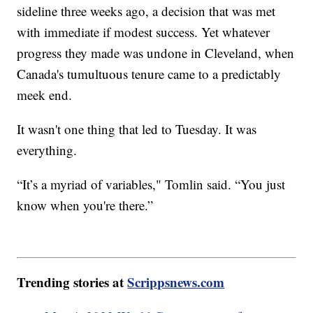
sideline three weeks ago, a decision that was met
with immediate if modest success. Yet whatever
progress they made was undone in Cleveland, when
Canada's tumultuous tenure came to a predictably
meek end.
It wasn't one thing that led to Tuesday. It was
everything.
“It’s a myriad of variables," Tomlin said. “You just
know when you're there.”
Trending stories at
Scrippsnews.com