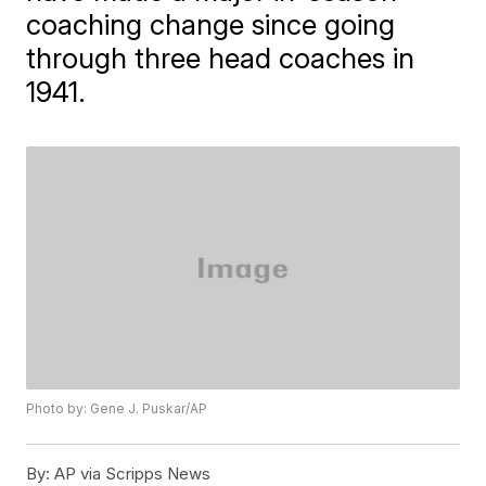
coaching change since going
through three head coaches in
1941.
Photo by: Gene J. Puskar/AP
By:
AP via Scripps News