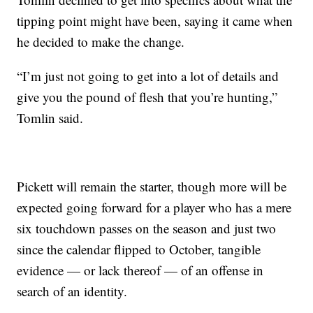
tipping point might have been, saying it came when
he decided to make the change.
“I’m just not going to get into a lot of details and
give you the pound of flesh that you’re hunting,”
Tomlin said.
Pickett will remain the starter, though more will be
expected going forward for a player who has a mere
six touchdown passes on the season and just two
since the calendar flipped to October, tangible
evidence — or lack thereof — of an offense in
search of an identity.