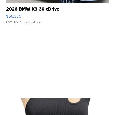
2026 BMW X3 30 xDrive
$56,335
LOTLINX A.
| sellwild.com