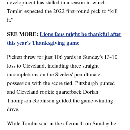
development has stalled in a season in which
Tomlin expected the 2022 first-round pick to “kill
it.”
SEE MORE:
Lions fans might be thankful after
this year's Thanksgiving game
Pickett threw for just 106 yards in Sunday's 13-10
loss to Cleveland, including three straight
incompletions on the Steelers' penultimate
possession with the score tied. Pittsburgh punted
and Cleveland rookie quarterback Dorian
Thompson-Robinson guided the game-winning
drive.
While Tomlin said in the aftermath on Sunday he