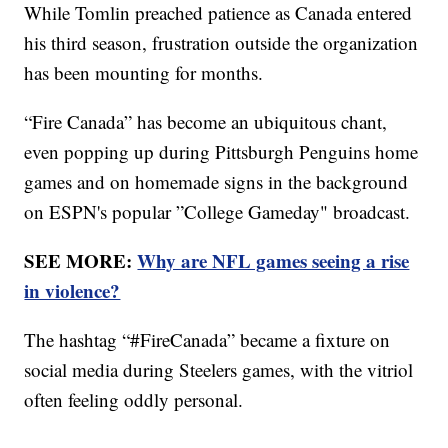
While Tomlin preached patience as Canada entered
his third season, frustration outside the organization
has been mounting for months.
“Fire Canada” has become an ubiquitous chant,
even popping up during Pittsburgh Penguins home
games and on homemade signs in the background
on ESPN's popular ”College Gameday" broadcast.
SEE MORE:
Why are NFL games seeing a rise
in violence?
The hashtag “#FireCanada” became a fixture on
social media during Steelers games, with the vitriol
often feeling oddly personal.