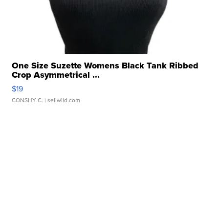
One Size Suzette Womens Black Tank Ribbed
Crop Asymmetrical ...
$19
CONSHY C.
| sellwild.com