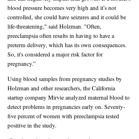
blood pressure becomes very high and it’s not
controlled, she could have seizures and it could be
life-threatening," said Holzman. "Often,
preeclampsia often results in having to have a
preterm delivery, which has its own consequences.
So, it's considered a major risk factor for
pregnancy.”
Using blood samples from pregnancy studies by
Holzman and other researchers, the California
startup company Mirvie analyzed maternal blood to
detect problems in pregnancies early on. Seventy-
five percent of women with preeclampsia tested
positive in the study.