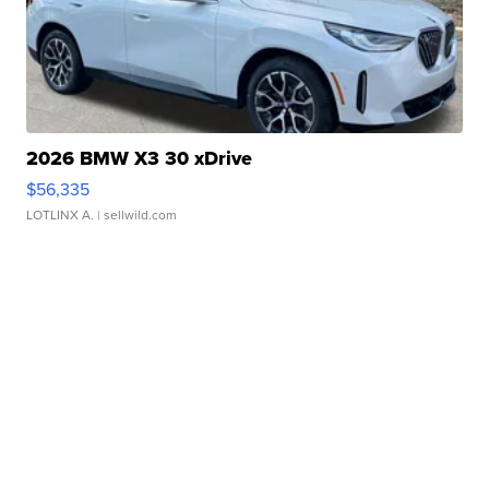
2026 BMW X3 30 xDrive
$56,335
LOTLINX A.
| sellwild.com