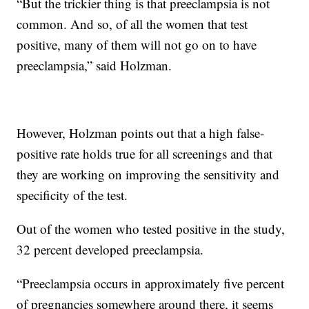
“But the trickier thing is that preeclampsia is not
common. And so, of all the women that test
positive, many of them will not go on to have
preeclampsia,” said Holzman.
However, Holzman points out that a high false-
positive rate holds true for all screenings and that
they are working on improving the sensitivity and
specificity of the test.
Out of the women who tested positive in the study,
32 percent developed preeclampsia.
“Preeclampsia occurs in approximately five percent
of pregnancies somewhere around there, it seems