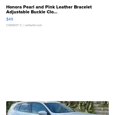
Honora Pearl and Pink Leather Bracelet
Adjustable Buckle Clo...
$49
CONSHY C.
| sellwild.com