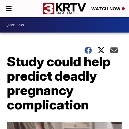
WATCH NOW
Study could help
predict deadly
pregnancy
complication