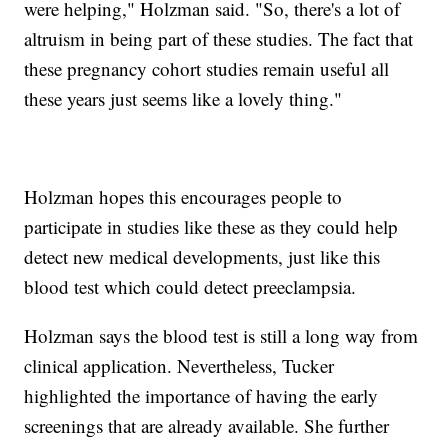
were helping," Holzman said. "So, there's a lot of
altruism in being part of these studies. The fact that
these pregnancy cohort studies remain useful all
these years just seems like a lovely thing."
Holzman hopes this encourages people to
participate in studies like these as they could help
detect new medical developments, just like this
blood test which could detect preeclampsia.
Holzman says the blood test is still a long way from
clinical application. Nevertheless, Tucker
highlighted the importance of having the early
screenings that are already available. She further