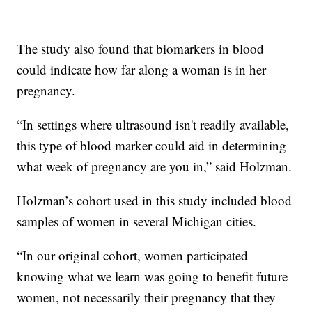
The study also found that biomarkers in blood
could indicate how far along a woman is in her
pregnancy.
“In settings where ultrasound isn't readily available,
this type of blood marker could aid in determining
what week of pregnancy are you in,” said Holzman.
Holzman’s cohort used in this study included blood
samples of women in several Michigan cities.
“In our original cohort, women participated
knowing what we learn was going to benefit future
women, not necessarily their pregnancy that they