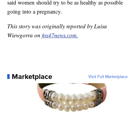
said women should try to be as healthy as possible
going into a pregnancy.
This story was originally reported by Luisa
Wiewgorra on
fox47news.com.
Marketplace
Visit Full Marketplace