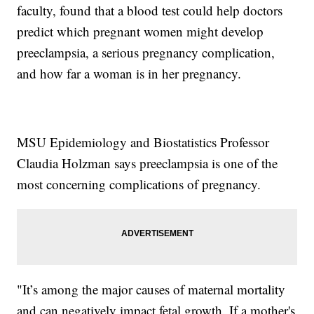
faculty, found that a blood test could help doctors
predict which pregnant women might develop
preeclampsia, a serious pregnancy complication,
and how far a woman is in her pregnancy.
MSU Epidemiology and Biostatistics Professor
Claudia Holzman says preeclampsia is one of the
most concerning complications of pregnancy.
"It’s among the major causes of maternal mortality
and can negatively impact fetal growth. If a mother's