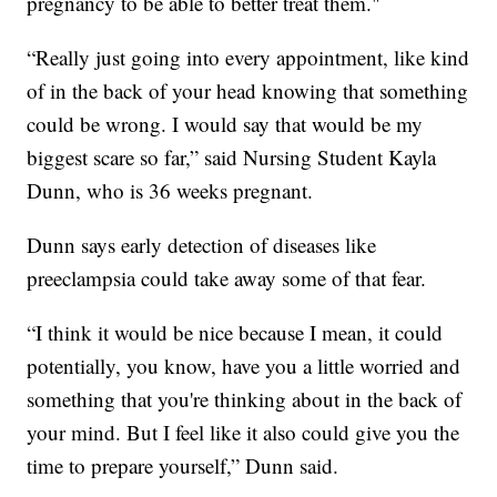
pregnancy to be able to better treat them."
“Really just going into every appointment, like kind
of in the back of your head knowing that something
could be wrong. I would say that would be my
biggest scare so far,” said Nursing Student Kayla
Dunn, who is 36 weeks pregnant.
Dunn says early detection of diseases like
preeclampsia could take away some of that fear.
“I think it would be nice because I mean, it could
potentially, you know, have you a little worried and
something that you're thinking about in the back of
your mind. But I feel like it also could give you the
time to prepare yourself,” Dunn said.