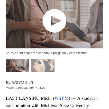
Study could help predict serious pregnancy complication
By:
WSYM Staff
Posted
1:06 AM, Feb 17, 2022
EAST LANSING Mich. (
WSYM
) — A study, in
collaboration with Michigan State University