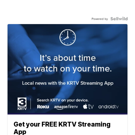
Powered by
Get your FREE KRTV Streaming
App