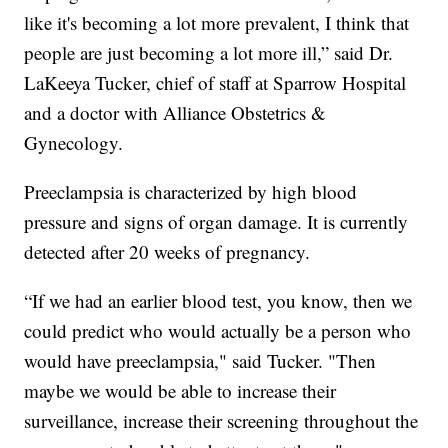
like it's becoming a lot more prevalent, I think that
people are just becoming a lot more ill,” said Dr.
LaKeeya Tucker, chief of staff at Sparrow Hospital
and a doctor with Alliance Obstetrics &
Gynecology.
Preeclampsia is characterized by high blood
pressure and signs of organ damage. It is currently
detected after 20 weeks of pregnancy.
“If we had an earlier blood test, you know, then we
could predict who would actually be a person who
would have preeclampsia," said Tucker. "Then
maybe we would be able to increase their
surveillance, increase their screening throughout the