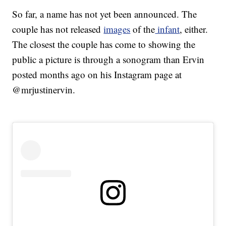
So far, a name has not yet been announced. The
couple has not released
images
of the
infant
, either.
The closest the couple has come to showing the
public a picture is through a sonogram than Ervin
posted months ago on his Instagram page at
@mrjustinervin.