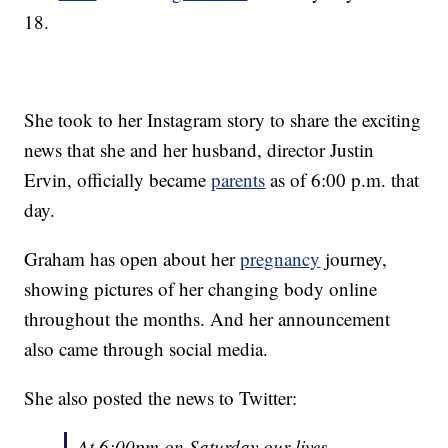
18.
She took to her Instagram story to share the exciting
news that she and her husband, director Justin
Ervin, officially became
parents
as of 6:00 p.m. that
day.
Graham has open about her
pregnancy
journey,
showing pictures of her changing body online
throughout the months. And her announcement
also came through social media.
She also posted the news to Twitter:
At 6:00pm on Saturday our lives