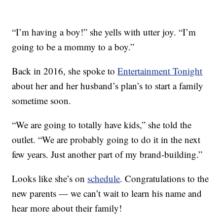
“I’m having a boy!” she yells with utter joy. “I’m
going to be a mommy to a boy.”
Back in 2016, she spoke to
Entertainment Tonight
about her and her husband’s plan’s to start a family
sometime soon.
“We are going to totally have kids,” she told the
outlet. “We are probably going to do it in the next
few years. Just another part of my brand-building.”
Looks like she’s on
schedule
. Congratulations to the
new parents — we can’t wait to learn his name and
hear more about their family!