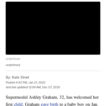
undefined
undefined
By:
Kate Streit
Posted
4:42 PM, Jan 21, 2020
and last updated
12:09 AM, Dec 07, 2020
Supermodel Ashley Graham, 32, has welcomed her
first
child
. Graham
gave birth
to a baby boy on Jan.