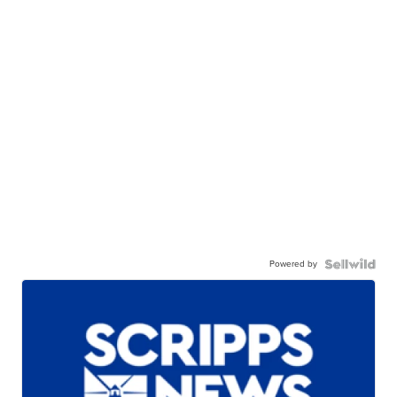
Powered by