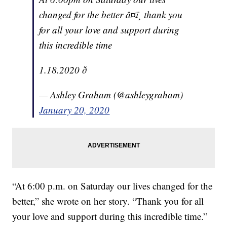
changed for the better â¤ï¸ thank you
for all your love and support during
this incredible time
1.18.2020 ð
— Ashley Graham (@ashleygraham)
January 20, 2020
“At 6:00 p.m. on Saturday our lives changed for the
better,” she wrote on her story. “Thank you for all
your love and support during this incredible time.”