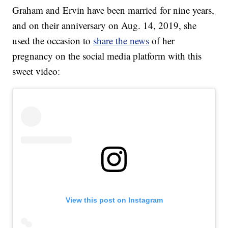
Graham and Ervin have been married for nine years,
and on their anniversary on Aug. 14, 2019, she
used the occasion to
share the news
of her
pregnancy on the social media platform with this
sweet video:
View this post on Instagram