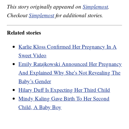
This story originally appeared on
Simplemost
.
Checkout
Simplemost
for additional stories.
Related stories
Karlie Kloss Confirmed Her Pregnancy In A
Sweet Video
Emily Ratajkowski Announced Her Pregnancy
And Explained Why She’s Not Revealing The
Baby’s Gender
Hilary Duff Is Expecting Her Third Child
Mindy Kaling Gave Birth To Her Second
Child, A Baby Boy