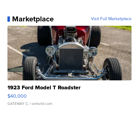
Marketplace
Visit Full Marketplace
1923 Ford Model T Roadster
$40,000
GATEWAY C.
| sellwild.com