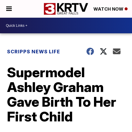
WATCH NOW
SCRIPPS NEWS LIFE
Supermodel
Ashley Graham
Gave Birth To Her
First Child