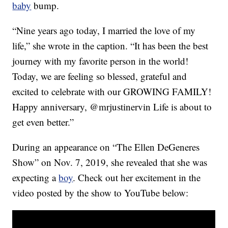
baby
bump.
“Nine years ago today, I married the love of my
life,” she wrote in the caption. “It has been the best
journey with my favorite person in the world!
Today, we are feeling so blessed, grateful and
excited to celebrate with our GROWING FAMILY!
Happy anniversary, @mrjustinervin Life is about to
get even better.”
During an appearance on “The Ellen DeGeneres
Show” on Nov. 7, 2019, she revealed that she was
expecting a
boy
. Check out her excitement in the
video posted by the show to YouTube below: