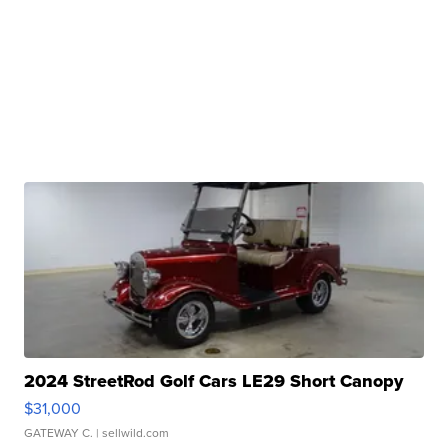
2024 StreetRod Golf Cars LE29 Short Canopy
$31,000
GATEWAY C.
| sellwild.com