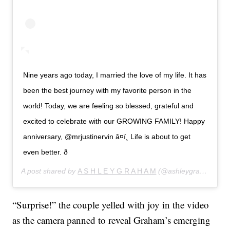
Nine years ago today, I married the love of my life. It has
been the best journey with my favorite person in the
world! Today, we are feeling so blessed, grateful and
excited to celebrate with our GROWING FAMILY! Happy
anniversary, @mrjustinervin â¤ï¸ Life is about to get
even better. ð
A post shared by
A S H L E Y G R A H A M
(@ashleygraham) on
“Surprise!” the couple yelled with joy in the video
as the camera panned to reveal Graham’s emerging