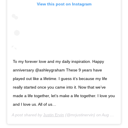
View this post on Instagram
To my forever love and my daily inspiration. Happy
anniversary @ashleygraham These 9 years have
played out like a lifetime. I guess it’s because my life
really started once you came into it. Now that we’ve
made a life together, let’s make a life together. I love you
and I love us. All of us…
A post shared by
Justin Ervin
(@mrjustinervin) on
Aug 14, 2019 at 6:33am PDT