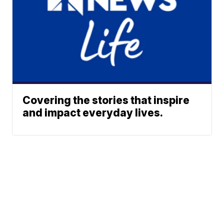
Covering the stories that inspire
and impact everyday lives.