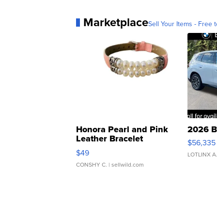
Marketplace
Sell Your Items - Free t
Honora Pearl and Pink
2026 B
Leather Bracelet
$56,335
Adjustable Buckle Clo...
$49
LOTLINX A
CONSHY C.
| sellwild.com