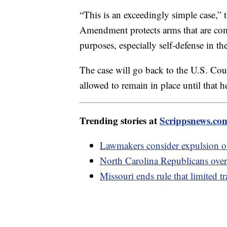
“This is an exceedingly simple case,” 
Amendment protects arms that are com
purposes, especially self-defense in t
The case will go back to the U.S. Cou
allowed to remain in place until that h
Trending stories at
Scrippsnews.co
Lawmakers consider expulsion of
North Carolina Republicans over
Missouri ends rule that limited t