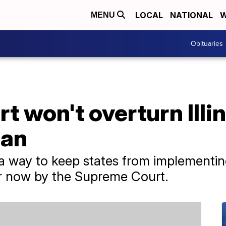
LOCAL
NATIONAL
W
MENU
Obituaries
 won't overturn Illin
ban
a way to keep states from implementin
for now by the Supreme Court.