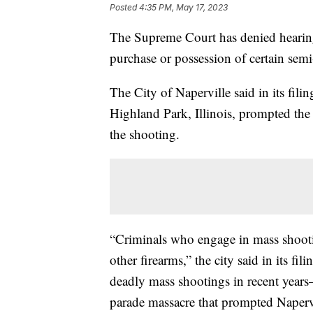
Posted
4:35 PM, May 17, 2023
The Supreme Court has denied hearing a
purchase or possession of certain semi-
The City of Naperville said in its fili
Highland Park, Illinois, prompted the 
the shooting.
“Criminals who engage in mass shoo
other firearms,” the city said in its fi
deadly mass shootings in recent year
parade massacre that prompted Napervi