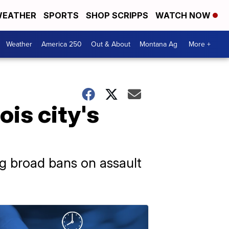
EATHER
SPORTS
SHOP SCRIPPS
WATCH NOW
Weather
America 250
Out & About
Montana Ag
More +
ois city's
g broad bans on assault