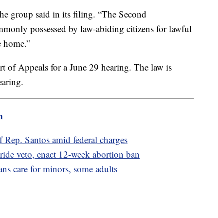
the group said in its filing. “The Second
monly possessed by law-abiding citizens for lawful
he home.”
rt of Appeals for a June 29 hearing. The law is
earing.
m
 Rep. Santos amid federal charges
ride veto, enact 12-week abortion ban
rans care for minors, some adults