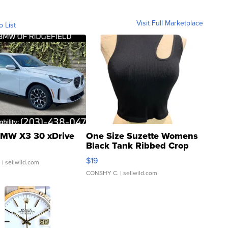
Visit Full Marketplace
o List
MW X3 30 xDrive
One Size Suzette Womens
Black Tank Ribbed Crop
Asymmetrical ...
$19
.
| sellwild.com
CONSHY C.
| sellwild.com