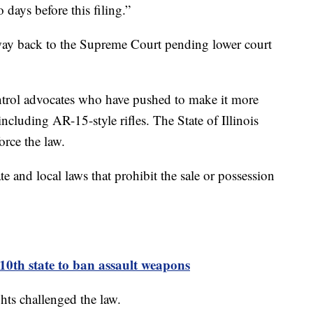
 days before this filing.”
s way back to the Supreme Court pending lower court
ntrol advocates who have pushed to make it more
including AR-15-style rifles. The State of Illinois
force the law.
ate and local laws that prohibit the sale or possession
0th state to ban assault weapons
hts challenged the law.