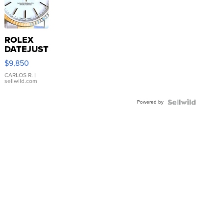
ROLEX
DATEJUST
16233
$9,850
WHITE
DIAL
CARLOS R.
|
sellwild.com
FLUTED
BEZEL
Powered by
TWO-
TONE
JUBILE...