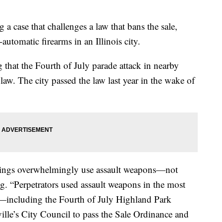
 case that challenges a law that bans the sale,
automatic firearms in an Illinois city.
ng that the Fourth of July parade attack in nearby
law. The city passed the law last year in the wake of
tings overwhelmingly use assault weapons—not
ling. “Perpetrators used assault weapons in the most
s—including the Fourth of July Highland Park
lle’s City Council to pass the Sale Ordinance and