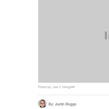
Photo by: Jae C. Hong/AP
By:
Justin Boggs