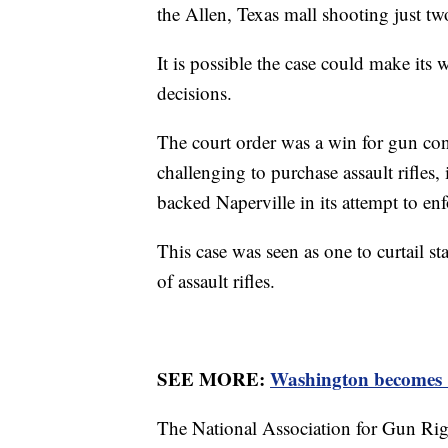
the Allen, Texas mall shooting just two
It is possible the case could make it
decisions.
The court order was a win for gun co
challenging to purchase assault rifles, 
backed Naperville in its attempt to en
This case was seen as one to curtail st
of assault rifles.
SEE MORE:
Washington becomes 1
The National Association for Gun Rig