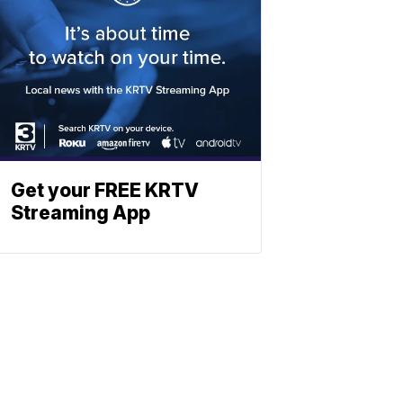
Get your FREE KRTV
Streaming App