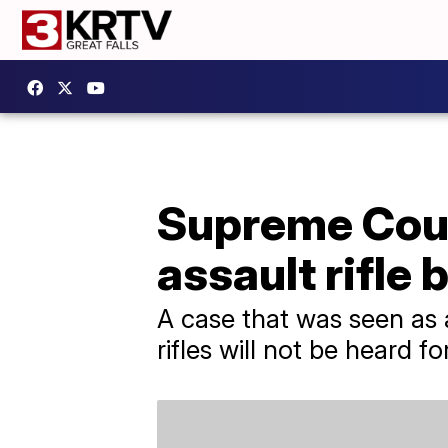
Supreme Court
assault rifle 
A case that was seen as 
rifles will not be heard 