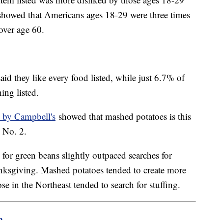
showed that Americans ages 18-29 were three times
 over age 60.
aid they like every food listed, while just 6.7% of
hing listed.
 by Campbell's
showed that mashed potatoes is this
d No. 2.
for green beans slightly outpaced searches for
anksgiving. Mashed potatoes tended to create more
ose in the Northeast tended to search for stuffing.
m