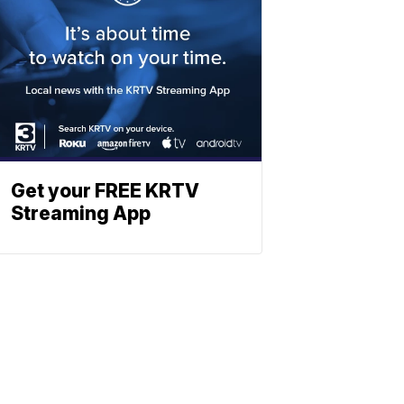
Get your FREE KRTV
Streaming App