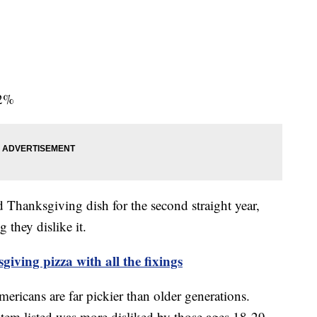
82%
ed Thanksgiving dish for the second straight year,
 they dislike it.
iving pizza with all the fixings
ericans are far pickier than older generations.
item listed was more disliked by those ages 18-29