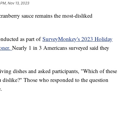
 PM, Nov 13, 2023
cranberry sauce remains the most-disliked
onducted as part of
SurveyMonkey's 2023 Holiday
ioner.
Nearly 1 in 3 Americans surveyed said they
ving dishes and asked participants, "Which of these
u dislike?" Those who responded to the question
e.
%