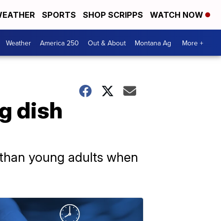
EATHER
SPORTS
SHOP SCRIPPS
WATCH NOW
Weather
America 250
Out & About
Montana Ag
More +
g dish
y than young adults when