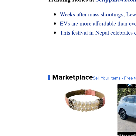
Weeks after mass shootings, Lewi
EVs are more affordable than eve
This festival in Nepal celebrate
Marketplace
Sell Your Items - Free t