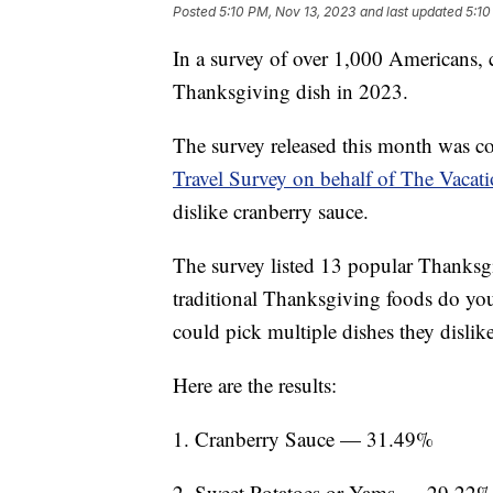
Posted
5:10 PM, Nov 13, 2023
and last updated
5:10
In a survey of over 1,000 Americans, 
Thanksgiving dish in 2023.
The survey released this month was c
Travel Survey on behalf of The Vacat
dislike cranberry sauce.
The survey listed 13 popular Thanksgi
traditional Thanksgiving foods do yo
could pick multiple dishes they dislik
Here are the results:
1. Cranberry Sauce — 31.49%
2. Sweet Potatoes or Yams — 29.22