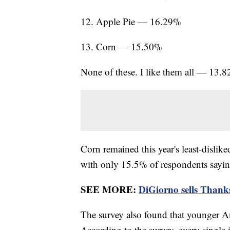
12. Apple Pie — 16.29%
13. Corn — 15.50%
None of these. I like them all — 13.
Corn remained this year's least-dislik
with only 15.5% of respondents saying
SEE MORE:
DiGiorno sells Thanksg
The survey also found that younger Am
According to the survey, every single 