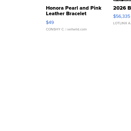
Honora Pearl and Pink
2026 B
Leather Bracelet
$56,335
Adjustable Buckle Clo...
$49
LOTLINX A
CONSHY C.
| sellwild.com