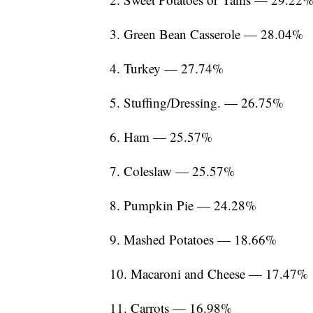
3. Green Bean Casserole — 28.04%
4. Turkey — 27.74%
5. Stuffing/Dressing. — 26.75%
6. Ham — 25.57%
7. Coleslaw — 25.57%
8. Pumpkin Pie — 24.28%
9. Mashed Potatoes — 18.66%
10. Macaroni and Cheese — 17.47%
11. Carrots — 16.98%