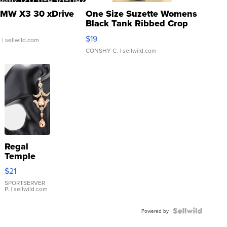
MW X3 30 xDrive
One Size Suzette Womens
Black Tank Ribbed Crop
Asymmetrical ...
$19
.
| sellwild.com
CONSHY C.
| sellwild.com
Regal
Temple
Droplet
$21
Earrings
SPORTSERVER
P.
| sellwild.com
Powered by