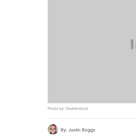
Photo by: Shutterstock
By:
Justin Boggs