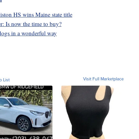
ston HS wins Maine state title
r: Is now the time to buy?
s dogs in a wonderful way
Visit Full Marketplace
o List