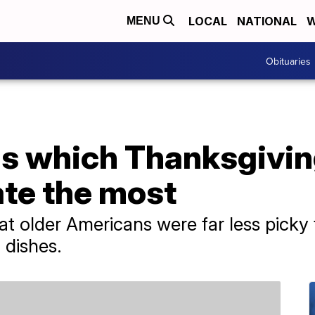
LOCAL
NATIONAL
W
MENU
Obituaries
ls which Thanksgivin
te the most
at older Americans were far less pick
 dishes.