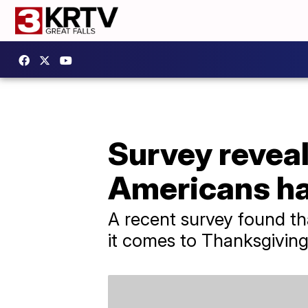
Survey revea
Americans ha
A recent survey found th
it comes to Thanksgiving