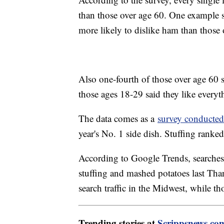
than those over age 60. One example 
more likely to dislike ham than those
Also one-fourth of those over age 60 s
those ages 18-29 said they like everyt
The data comes as a
survey conducted
year's No. 1 side dish. Stuffing ranke
According to Google Trends, searches 
stuffing and mashed potatoes last Th
search traffic in the Midwest, while th
Trending stories at
Scrippsnews.co