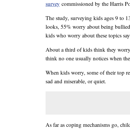
survey
commissioned by the Harris Po
The study, surveying kids ages 9 to 1
looks, 55% worry about being bullied
kids who worry about these topics sa
About a third of kids think they worry
think no one usually notices when they
When kids worry, some of their top rea
sad and miserable, or quiet.
As far as coping mechanisms go, child