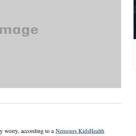
ey worry, according to a
Nemours KidsHealth