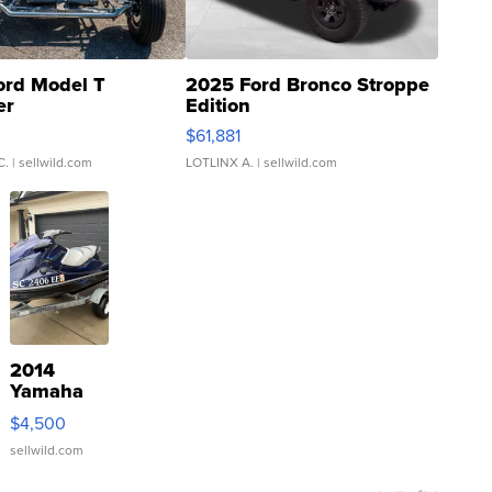
ord Model T
2025 Ford Bronco Stroppe
er
Edition
0
$61,881
C.
| sellwild.com
LOTLINX A.
| sellwild.com
2014
Yamaha
VX Deluxe
$4,500
sellwild.com