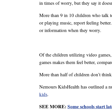
in times of worry, but they say it does
More than 9 in 10 children who talk t
or playing music, report feeling better
or information when they worry.
Of the children utilizing video games,
games makes them feel better, compa
More than half of children don’t think
Nemours KidsHealth has outlined a n
kids
.
SEE MORE:
Some schools start lat