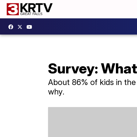
Survey: What
About 86% of kids in the
why.