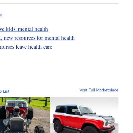
m
ve kids' mental health
n, new resources for mental health
urses leave health care
Visit Full Marketplace
o List