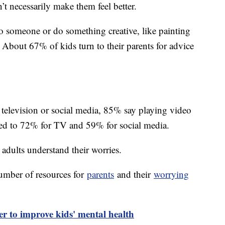
n’t necessarily make them feel better.
o someone or do something creative, like painting
. About 67% of kids turn to their parents for advice
 television or social media, 85% say playing video
red to 72% for TV and 59% for social media.
 adults understand their worries.
umber of resources for
parents
and their
worrying
er to improve kids' mental health