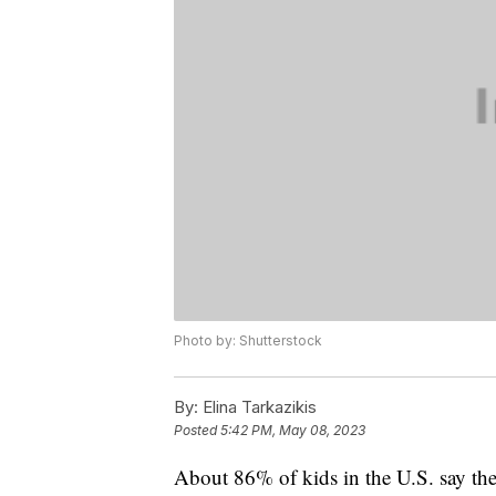
Photo by: Shutterstock
By:
Elina Tarkazikis
Posted
5:42 PM, May 08, 2023
About 86% of kids in the U.S. say th