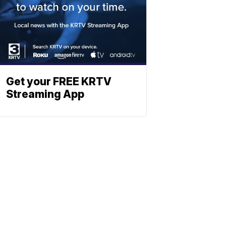
Get your FREE KRTV
Streaming App