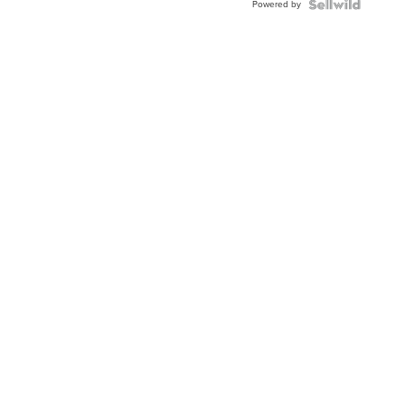
Powered by