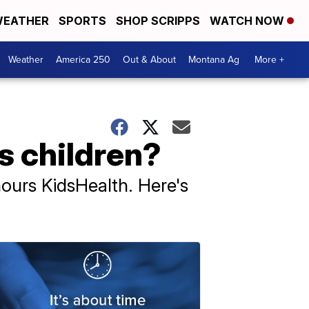
EATHER
SPORTS
SHOP SCRIPPS
WATCH NOW
Weather
America 250
Out & About
Montana Ag
More +
s children?
ours KidsHealth. Here's