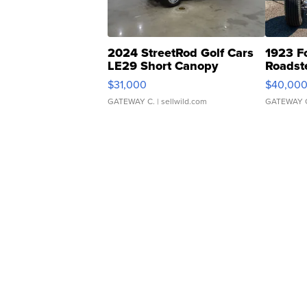
2024 StreetRod Golf Cars
1923 F
LE29 Short Canopy
Roadst
$31,000
$40,00
GATEWAY C.
| sellwild.com
GATEWAY 