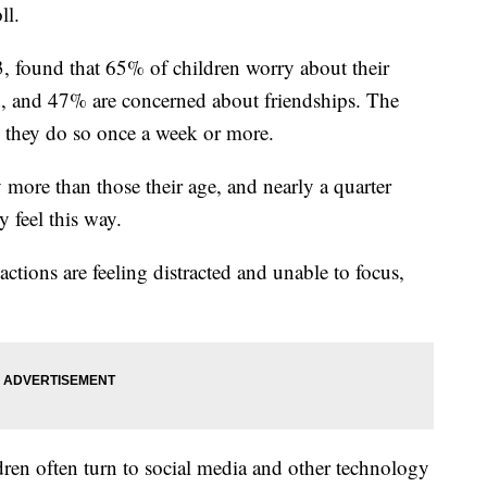
ll.
3, found that 65% of children worry about their
, and 47% are concerned about friendships. The
y they do so once a week or more.
 more than those their age, and nearly a quarter
 feel this way.
ctions are feeling distracted and unable to focus,
ren often turn to social media and other technology