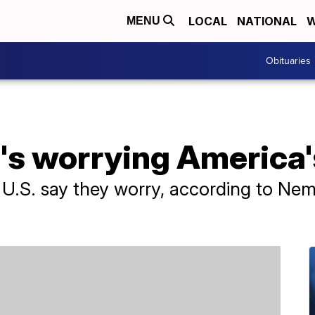
LOCAL
NATIONAL
W
MENU
Obituaries
's worrying America'
 U.S. say they worry, according to Nem