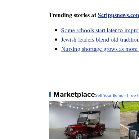
Trending stories at
Scrippsnews.co
Some schools start later to impro
Jewish leaders blend old traditio
Nursing shortage grows as more n
Marketplace
Sell Your Items - Free t