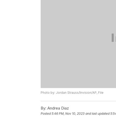
Photo by: Jordan Strauss/Invision/AP, File
By:
Andrea Diaz
Posted
5:46 PM, Nov 10, 2023
and last updated
5:5