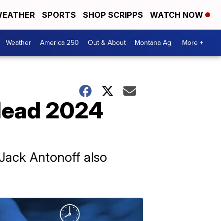
EATHER
SPORTS
SHOP SCRIPPS
WATCH NOW
Weather
America 250
Out & About
Montana Ag
More +
 lead 2024
 Jack Antonoff also