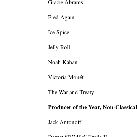
Gracie Abrams
Fred Again
Ice Spice
Jelly Roll
Noah Kahan
Victoria Monét
The War and Treaty
Producer of the Year, Non-Classical
Jack Antonoff
Dernst “D’Mile” Emile II,