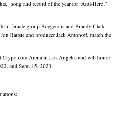
ts," song and record of the year for “Anti-Hero,”
Eilish, female group Boygenius and Brandy Clark
 Jon Batiste and producer Jack Antonoff, match the
at Crypo.com Arena in Los Angeles and will honor
022, and Sept. 15, 2023.
inations: