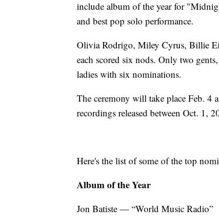
include album of the year for "Midnigh
and best pop solo performance.
Olivia Rodrigo, Miley Cyrus, Billie 
each scored six nods. Only two gents,
ladies with six nominations.
The ceremony will take place Feb. 4 
recordings released between Oct. 1, 2
Here's the list of some of the top nom
Album of the Year
Jon Batiste — “World Music Radio”