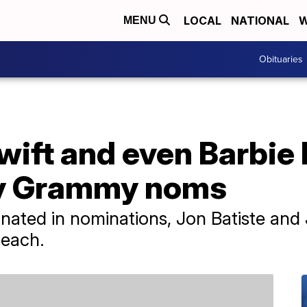
LOCAL
NATIONAL
W
MENU
Obituaries
wift and even Barbie
y Grammy noms
inated in nominations, Jon Batiste and
 each.