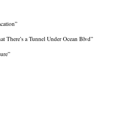
cation”
 There’s a Tunnel Under Ocean Blvd”
sure”