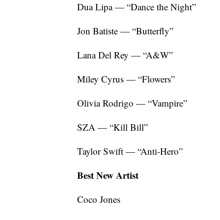
Dua Lipa — “Dance the Night”
Jon Batiste — “Butterfly”
Lana Del Rey — “A&W”
Miley Cyrus — “Flowers”
Olivia Rodrigo — “Vampire”
SZA — “Kill Bill”
Taylor Swift — “Anti-Hero”
Best New Artist
Coco Jones