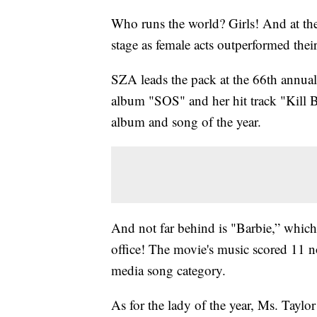
Who runs the world? Girls! And at t
stage as female acts outperformed thei
SZA leads the pack at the 66th annu
album "SOS" and her hit track "Kill B
album and song of the year.
And not far behind is "Barbie,” which 
office! The movie's music scored 11 no
media song category.
As for the lady of the year, Ms. Taylo