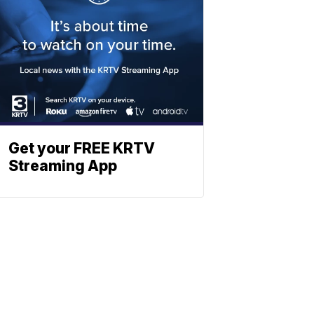
Get your FREE KRTV
Streaming App