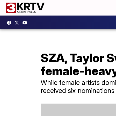
SZA, Taylor S
female-heav
While female artists dom
received six nominations