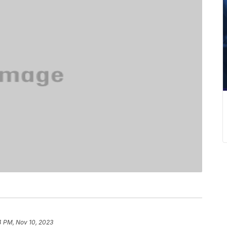
4 PM, Nov 10, 2023