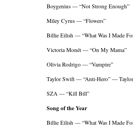
Boygenius — “Not Strong Enough”
Miley Cyrus — “Flowers”
Billie Eilish — “What Was I Made For
Victoria Monét — “On My Mama”
Olivia Rodrigo — “Vampire”
Taylor Swift — “Anti-Hero” — Taylor
SZA — “Kill Bill”
Song of the Year
Billie Eilish — “What Was I Made Fo