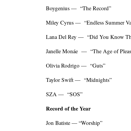
Boygenius — “The Record”
Miley Cyrus — “Endless Summer Va
Lana Del Rey — “Did You Know That
Janelle Monáe — “The Age of Plea
Olivia Rodrigo — “Guts”
Taylor Swift — “Midnights”
SZA — “SOS”
Record of the Year
Jon Batiste — “Worship”