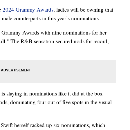
he
2024 Grammy Awards
, ladies will be owning that
r male counterparts in this year’s nominations.
al Grammy Awards with nine nominations for her
ill." The R&B sensation secured nods for record,
is slaying in nominations like it did at the box
ds, dominating four out of five spots in the visual
r Swift herself racked up six nominations, which