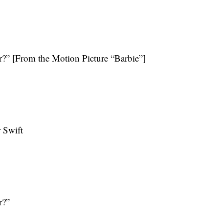
?” [From the Motion Picture “Barbie”]
 Swift
r?”