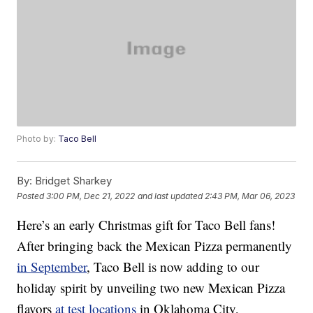
Photo by:
Taco Bell
By:
Bridget Sharkey
Posted
3:00 PM, Dec 21, 2022
and last updated
2:43 PM, Mar 06, 2023
Here’s an early Christmas gift for Taco Bell fans!
After bringing back the Mexican Pizza permanently
in September
, Taco Bell is now adding to our
holiday spirit by unveiling two new Mexican Pizza
flavors
at test locations
in Oklahoma City,