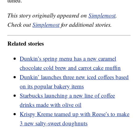
tuned.
This story originally appeared on
Simplemost
.
Check out
Simplemost
for additional stories.
Related stories
Dunkin’s spring menu has a new caramel
chocolate cold brew and carrot cake muffin
Dunkin’ launches three new iced coffees based
on its popular bakery items
Starbucks launching a new line of coffee
drinks made with olive oil
Krispy Kreme teamed up with Reese’s to make
3 new salty-sweet doughnuts