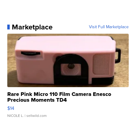
Marketplace
Visit Full Marketplace
Rare Pink Micro 110 Film Camera Enesco
Precious Moments TD4
$14
NICOLE L.
| sellwild.com