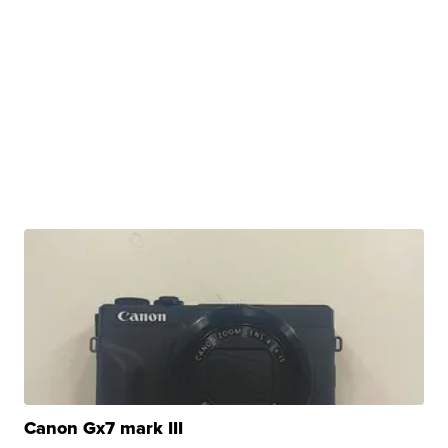
Canon Gx7 mark III