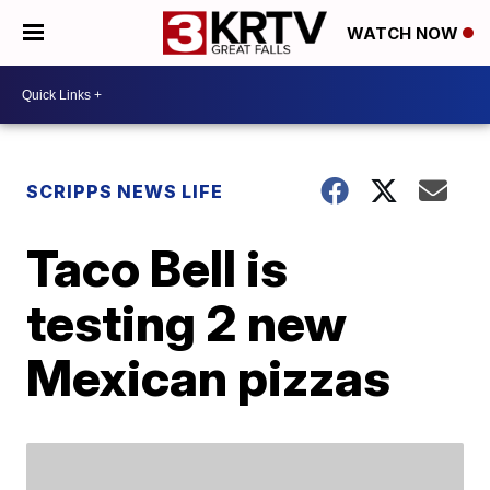
WATCH NOW
SCRIPPS NEWS LIFE
Taco Bell is
testing 2 new
Mexican pizzas