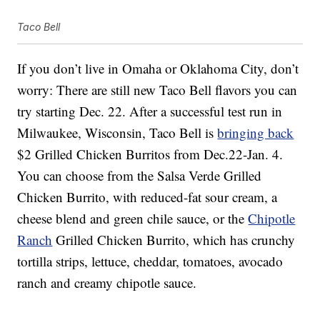
Taco Bell
If you don’t live in Omaha or Oklahoma City, don’t
worry: There are still new Taco Bell flavors you can
try starting Dec. 22. After a successful test run in
Milwaukee, Wisconsin, Taco Bell is
bringing back
$2 Grilled Chicken Burritos from Dec.22-Jan. 4.
You can choose from the Salsa Verde Grilled
Chicken Burrito, with reduced-fat sour cream, a
cheese blend and green chile sauce, or the
Chipotle
Ranch
Grilled Chicken Burrito, which has crunchy
tortilla strips, lettuce, cheddar, tomatoes, avocado
ranch and creamy chipotle sauce.