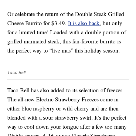
Or celebrate the return of the Double Steak Grilled
Cheese Burrito for $3.49.
It is also back
, but only
for a limited time! Loaded with a double portion of
grilled marinated steak, this fan-favorite burrito is
the perfect way to “live mas” this holiday season.
Taco Bell
Taco Bell has also added to its selection of freezes.
The all-new Electric Strawberry Freezes come in
either blue raspberry or wild cherry and are then
blended with a sour strawberry swirl. It’s the perfect
way to cool down your tongue after a few too many
Diablo sauces. A 16-ounce Electric Strawberry