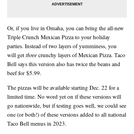
Or, if you live in Omaha, you can bring the all-new
Triple Crunch Mexican Pizza to your holiday
parties. Instead of two layers of yumminess, you
will get
three
crunchy layers of Mexican Pizza. Taco
Bell says this version also has twice the beans and
beef for $5.99.
The pizzas will be available starting Dec. 22 for a
limited time. No word yet on if these versions will
go nationwide, but if testing goes well, we could see
one (or both!) of these versions added to all national
Taco Bell menus in 2023.