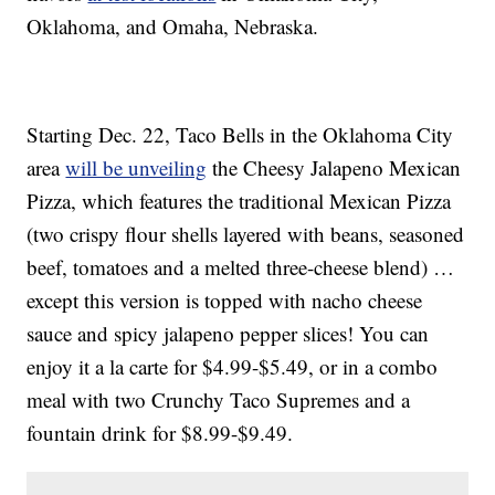
Oklahoma, and Omaha, Nebraska.
Starting Dec. 22, Taco Bells in the Oklahoma City
area
will be unveiling
the Cheesy Jalapeno Mexican
Pizza, which features the traditional Mexican Pizza
(two crispy flour shells layered with beans, seasoned
beef, tomatoes and a melted three-cheese blend) …
except this version is topped with nacho cheese
sauce and spicy jalapeno pepper slices! You can
enjoy it a la carte for $4.99-$5.49, or in a combo
meal with two Crunchy Taco Supremes and a
fountain drink for $8.99-$9.49.