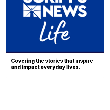
Covering the stories that inspire
and impact everyday lives.