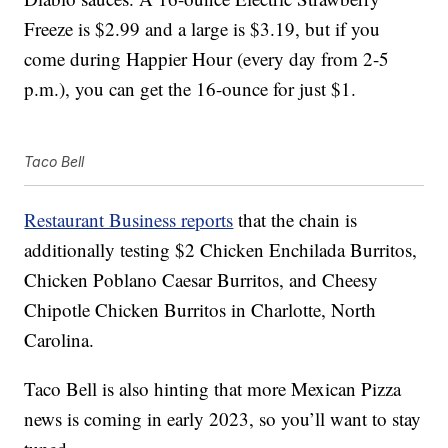
Freeze is $2.99 and a large is $3.19, but if you
come during Happier Hour (every day from 2-5
p.m.), you can get the 16-ounce for just $1.
Taco Bell
Restaurant Business reports
that the chain is
additionally testing $2 Chicken Enchilada Burritos,
Chicken Poblano Caesar Burritos, and Cheesy
Chipotle Chicken Burritos in Charlotte, North
Carolina.
Taco Bell is also hinting that more Mexican Pizza
news is coming in early 2023, so you’ll want to stay