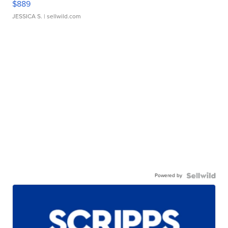
$889
JESSICA S.
| sellwild.com
Powered by