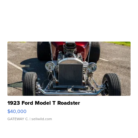
1923 Ford Model T Roadster
$40,000
GATEWAY C.
| sellwild.com