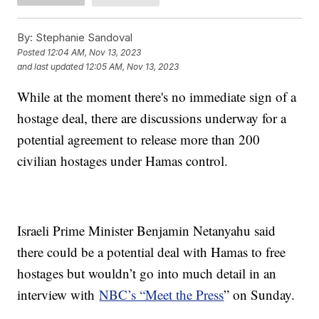
By:
Stephanie Sandoval
Posted
12:04 AM, Nov 13, 2023
and last updated
12:05 AM, Nov 13, 2023
While at the moment there's no immediate sign of a
hostage deal, there are discussions underway for a
potential agreement to release more than 200
civilian hostages under Hamas control.
Israeli Prime Minister Benjamin Netanyahu said
there could be a potential deal with Hamas to free
hostages but wouldn’t go into much detail in an
interview with
NBC’s “Meet the Press
” on Sunday.