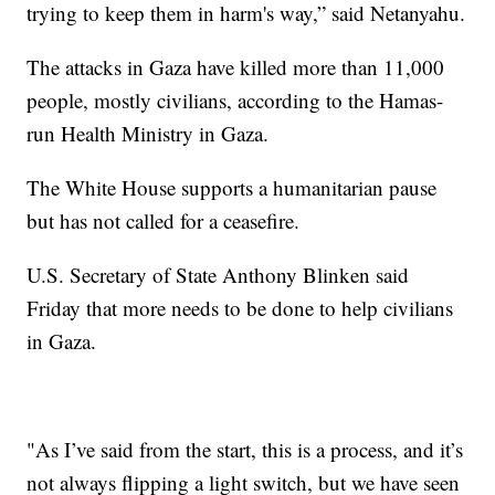
trying to keep them in harm's way,” said Netanyahu.
The attacks in Gaza have killed more than 11,000
people, mostly civilians, according to the Hamas-
run Health Ministry in Gaza.
The White House supports a humanitarian pause
but has not called for a ceasefire.
U.S. Secretary of State Anthony Blinken said
Friday that more needs to be done to help civilians
in Gaza.
"As I’ve said from the start, this is a process, and it’s
not always flipping a light switch, but we have seen