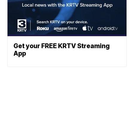
Get your FREE KRTV Streaming
App