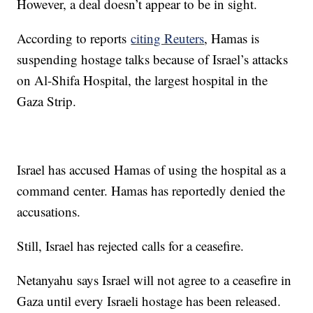
However, a deal doesn’t appear to be in sight.
According to reports
citing Reuters
, Hamas is
suspending hostage talks because of Israel’s attacks
on Al-Shifa Hospital, the largest hospital in the
Gaza Strip.
Israel has accused Hamas of using the hospital as a
command center. Hamas has reportedly denied the
accusations.
Still, Israel has rejected calls for a ceasefire.
Netanyahu says Israel will not agree to a ceasefire in
Gaza until every Israeli hostage has been released.