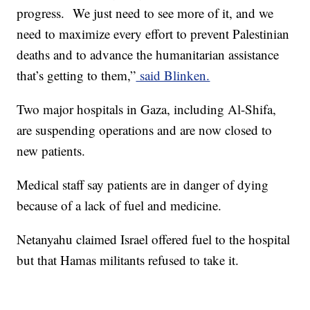
progress. We just need to see more of it, and we
need to maximize every effort to prevent Palestinian
deaths and to advance the humanitarian assistance
that’s getting to them,”
said Blinken.
Two major hospitals in Gaza, including Al-Shifa,
are suspending operations and are now closed to
new patients.
Medical staff say patients are in danger of dying
because of a lack of fuel and medicine.
Netanyahu claimed Israel offered fuel to the hospital
but that Hamas militants refused to take it.