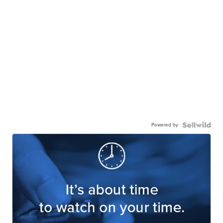
Powered by