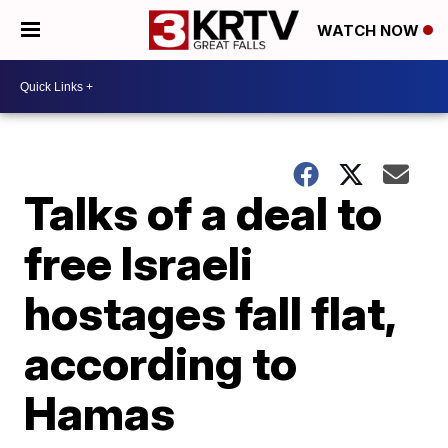
WATCH NOW
Talks of a deal to
free Israeli
hostages fall flat,
according to
Hamas