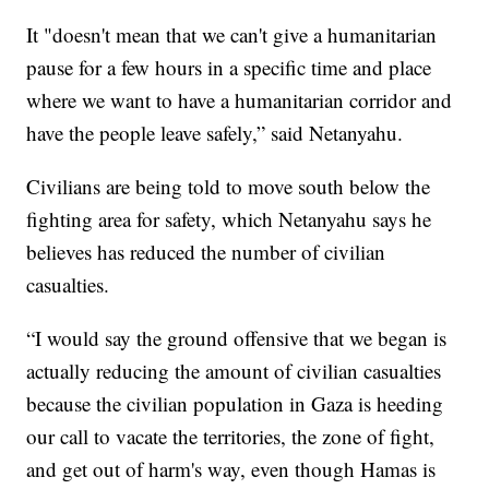
It "doesn't mean that we can't give a humanitarian
pause for a few hours in a specific time and place
where we want to have a humanitarian corridor and
have the people leave safely,” said Netanyahu.
Civilians are being told to move south below the
fighting area for safety, which Netanyahu says he
believes has reduced the number of civilian
casualties.
“I would say the ground offensive that we began is
actually reducing the amount of civilian casualties
because the civilian population in Gaza is heeding
our call to vacate the territories, the zone of fight,
and get out of harm's way, even though Hamas is