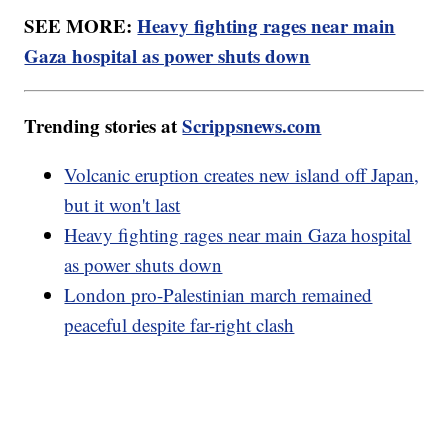
SEE MORE:
Heavy fighting rages near main
Gaza hospital as power shuts down
Trending stories at
Scrippsnews.com
Volcanic eruption creates new island off Japan,
but it won't last
Heavy fighting rages near main Gaza hospital
as power shuts down
London pro-Palestinian march remained
peaceful despite far-right clash