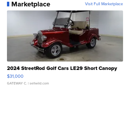
Marketplace
Visit Full Marketplace
2024 StreetRod Golf Cars LE29 Short Canopy
$31,000
GATEWAY C.
| sellwild.com