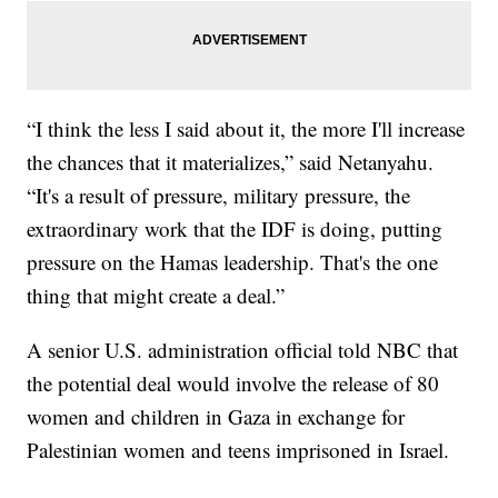
“I think the less I said about it, the more I'll increase
the chances that it materializes,” said Netanyahu.
“It's a result of pressure, military pressure, the
extraordinary work that the IDF is doing, putting
pressure on the Hamas leadership. That's the one
thing that might create a deal.”
A senior U.S. administration official told NBC that
the potential deal would involve the release of 80
women and children in Gaza in exchange for
Palestinian women and teens imprisoned in Israel.