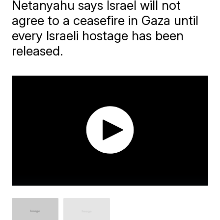
Netanyahu says Israel will not
agree to a ceasefire in Gaza until
every Israeli hostage has been
released.