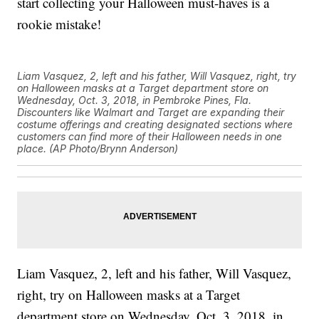
start collecting your Halloween must-haves is a
rookie mistake!
Liam Vasquez, 2, left and his father, Will Vasquez, right, try
on Halloween masks at a Target department store on
Wednesday, Oct. 3, 2018, in Pembroke Pines, Fla.
Discounters like Walmart and Target are expanding their
costume offerings and creating designated sections where
customers can find more of their Halloween needs in one
place. (AP Photo/Brynn Anderson)
Liam Vasquez, 2, left and his father, Will Vasquez,
right, try on Halloween masks at a Target
department store on Wednesday, Oct. 3, 2018, in