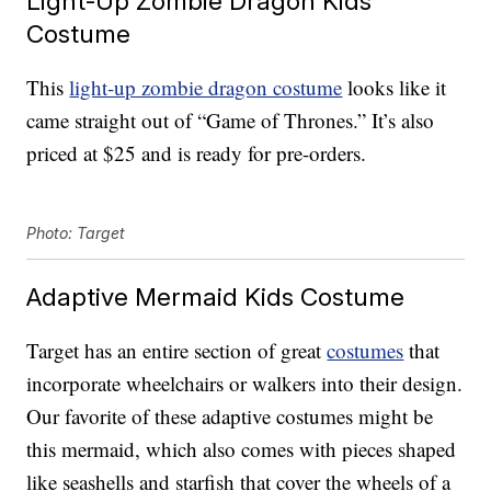
Light-Up Zombie Dragon Kids
Costume
This
light-up zombie dragon costume
looks like it
came straight out of “Game of Thrones.” It’s also
priced at $25 and is ready for pre-orders.
Photo: Target
Adaptive Mermaid Kids Costume
Target has an entire section of great
costumes
that
incorporate wheelchairs or walkers into their design.
Our favorite of these adaptive costumes might be
this mermaid, which also comes with pieces shaped
like seashells and starfish that cover the wheels of a