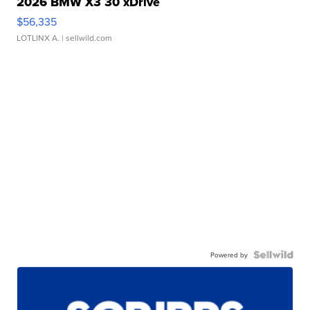
2026 BMW X3 30 xDrive
$56,335
LOTLINX A.
| sellwild.com
Powered by