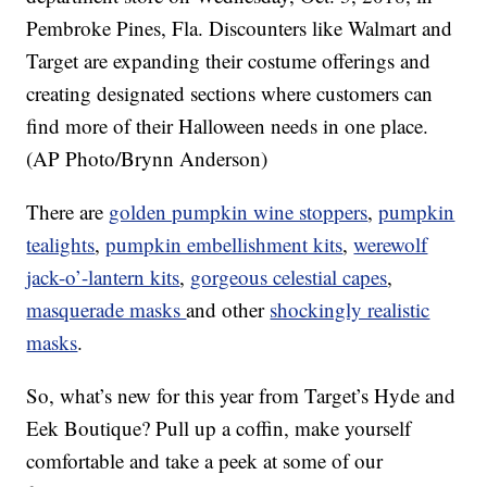
Pembroke Pines, Fla. Discounters like Walmart and
Target are expanding their costume offerings and
creating designated sections where customers can
find more of their Halloween needs in one place.
(AP Photo/Brynn Anderson)
There are
golden pumpkin wine stoppers
,
pumpkin
tealights
,
pumpkin embellishment kits
,
werewolf
jack-o’-lantern kits
,
gorgeous celestial capes
,
masquerade masks
and other
shockingly realistic
masks
.
So, what’s new for this year from Target’s Hyde and
Eek Boutique? Pull up a coffin, make yourself
comfortable and take a peek at some of our