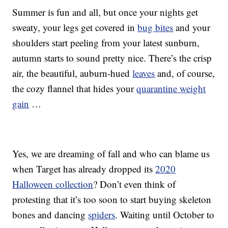
Summer is fun and all, but once your nights get
sweaty, your legs get covered in
bug bites
and your
shoulders start peeling from your latest sunburn,
autumn starts to sound pretty nice. There’s the crisp
air, the beautiful, auburn-hued
leaves
and, of course,
the cozy flannel that hides your
quarantine weight
gain
…
Yes, we are dreaming of fall and who can blame us
when Target has already dropped its
2020
Halloween collection
? Don’t even think of
protesting that it’s too soon to start buying skeleton
bones and dancing
spiders
. Waiting until October to