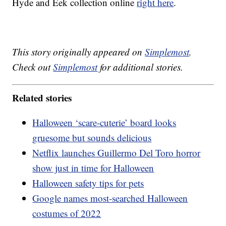
Hyde and Eek collection online
right here
.
This story originally appeared on
Simplemost
.
Check out
Simplemost
for additional stories.
Related stories
Halloween ‘scare-cuterie’ board looks
gruesome but sounds delicious
Netflix launches Guillermo Del Toro horror
show just in time for Halloween
Halloween safety tips for pets
Google names most-searched Halloween
costumes of 2022