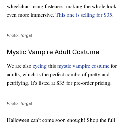
wheelchair using fasteners, making the whole look
even more immersive.
This one is selling for $35
.
Photo: Target
Mystic Vampire Adult Costume
We are also
eyeing
this
mystic vampire costume
for
adults, which is the perfect combo of pretty and
petrifying. It’s listed at $35 for pre-order pricing.
Photo: Target
Halloween can’t come soon enough! Shop the full