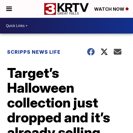
WATCH NOW
SCRIPPS NEWS LIFE
Target’s
Halloween
collection just
dropped and it’s
already selling