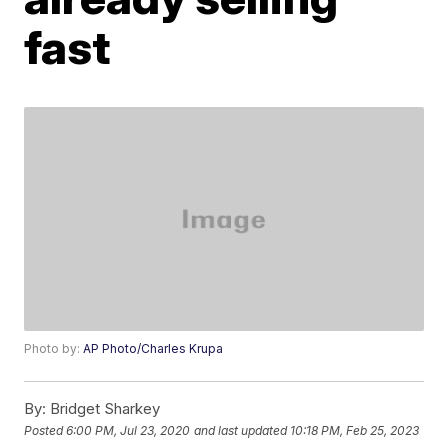
fast
Photo by:
AP Photo/Charles Krupa
By:
Bridget Sharkey
Posted
6:00 PM, Jul 23, 2020
and last updated
10:18 PM, Feb 25, 2023