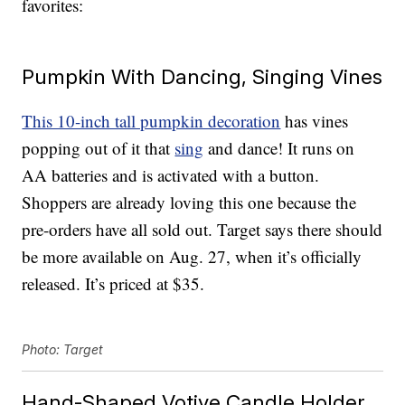
favorites:
Pumpkin With Dancing, Singing Vines
This 10-inch tall pumpkin decoration
has vines
popping out of it that
sing
and dance! It runs on
AA batteries and is activated with a button.
Shoppers are already loving this one because the
pre-orders have all sold out. Target says there should
be more available on Aug. 27, when it’s officially
released. It’s priced at $35.
Photo: Target
Hand-Shaped Votive Candle Holder