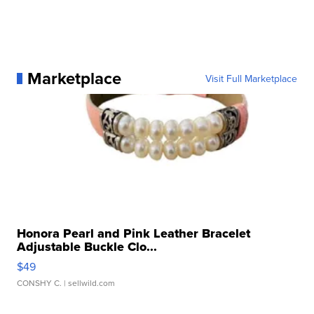
Marketplace
Visit Full Marketplace
Honora Pearl and Pink Leather Bracelet
Adjustable Buckle Clo...
$49
CONSHY C.
| sellwild.com