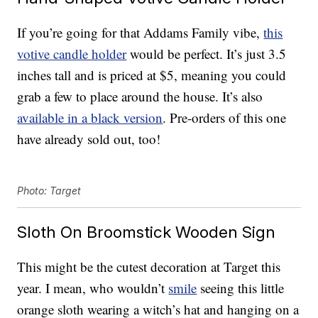
If you’re going for that Addams Family vibe,
this
votive candle holder
would be perfect. It’s just 3.5
inches tall and is priced at $5, meaning you could
grab a few to place around the house. It’s also
available in a black version
. Pre-orders of this one
have already sold out, too!
Photo: Target
Sloth On Broomstick Wooden Sign
This might be the cutest decoration at Target this
year. I mean, who wouldn’t
smile
seeing this little
orange sloth wearing a witch’s hat and hanging on a