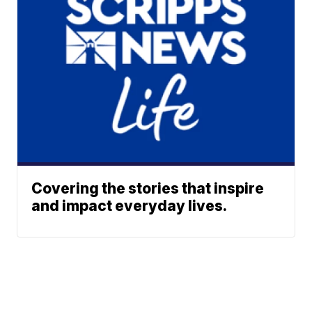
Covering the stories that inspire
and impact everyday lives.