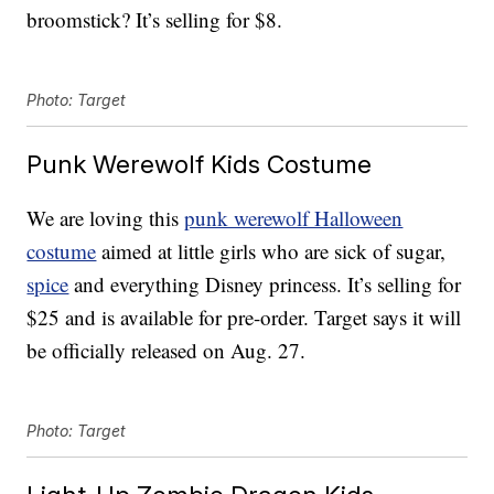
broomstick? It’s selling for $8.
Photo: Target
Punk Werewolf Kids Costume
We are loving this
punk werewolf Halloween
costume
aimed at little girls who are sick of sugar,
spice
and everything Disney princess. It’s selling for
$25 and is available for pre-order. Target says it will
be officially released on Aug. 27.
Photo: Target