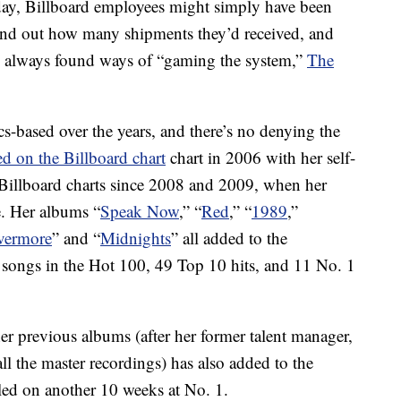
’ day, Billboard employees might simply have been
find out how many shipments they’d received, and
ve always found ways of “gaming the system,”
The
s-based over the years, and there’s no denying the
ed on the Billboard chart
chart in 2006 with her self-
 Billboard charts since 2008 and 2009, when her
. Her albums “
Speak Now
,” “
Red
,” “
1989
,”
vermore
” and “
Midnights
” all added to the
 songs in the Hot 100, 49 Top 10 hits, and 11 No. 1
her previous albums (after her former talent manager,
ll the master recordings) has also added to the
led on another 10 weeks at No. 1.