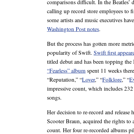
comparisons difficult. In the Beatles
calling up record store employees to 
some artists and music executives ha
Washington Post notes
.
But the process has gotten more metric
popularity of Swift.
Swift first appear
titled debut and has been topping the
“Fearless” album
spent 11 weeks there
“Reputation,” “
Lover
,” “
Folklore
,” “
E
impressive count, which includes 232
songs.
Her decision to re-record and release 
Scooter Braun, acquired the rights to a
count. Her four re-recorded albums pi