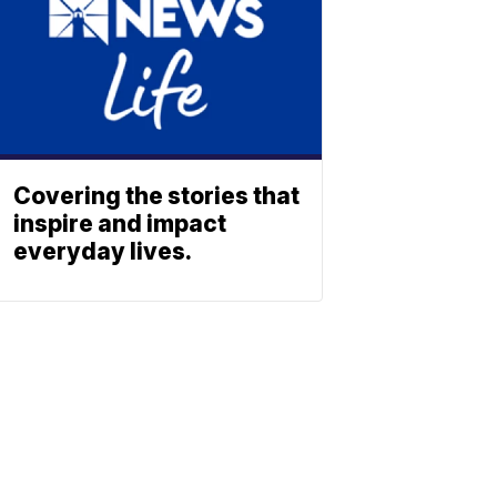
Covering the stories that
inspire and impact
everyday lives.