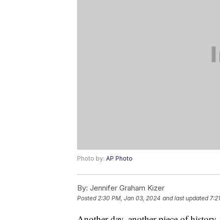
Photo by:
AP Photo
By:
Jennifer Graham Kizer
Posted
2:30 PM, Jan 03, 2024
and last updated
7:2
Another day, another piece of histor