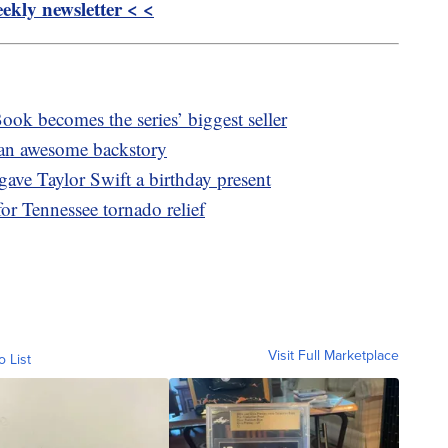
kly newsletter < <
ook becomes the series’ biggest seller
s an awesome backstory
gave Taylor Swift a birthday present
or Tennessee tornado relief
Visit Full Marketplace
o List