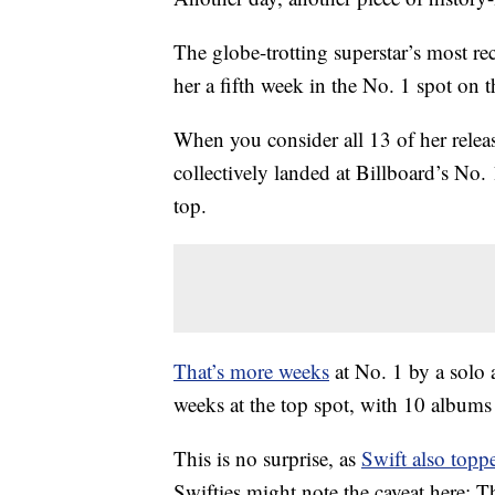
The globe-trotting superstar’s most r
her a fifth week in the No. 1 spot on 
When you consider all 13 of her relea
collectively landed at Billboard’s No.
top.
That’s more weeks
at No. 1 by a solo a
weeks at the top spot, with 10 album
This is no surprise, as
Swift also topp
Swifties might note the caveat here: 