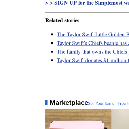
> > SIGN UP for the Simplemost wee
Related stories
The Taylor Swift Little Golden B
Taylor Swift’s Chiefs beanie ha
The family that owns the Chiefs 
Taylor Swift donates $1 million f
Marketplace
Sell Your Items - Free t