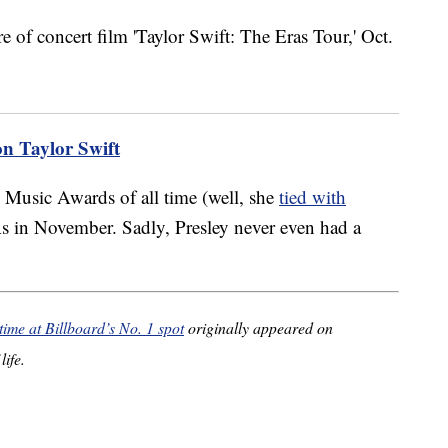
on Taylor Swift
 Music Awards of all time (well, she
tied with
 in November. Sadly, Presley never even had a
time at Billboard’s No. 1 spot
originally appeared on
life.