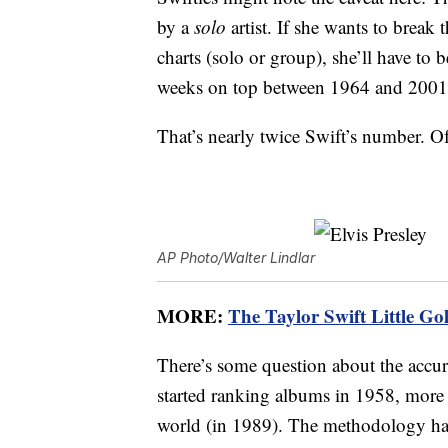
by a
solo
artist. If she wants to break 
charts (solo or group), she’ll have to
weeks on top between 1964 and 2001
That’s nearly twice Swift’s number. Of
AP Photo/Walter Lindlar
MORE:
The Taylor Swift Little Gol
There’s some question about the accur
started ranking albums in 1958, more 
world (in 1989). The methodology has