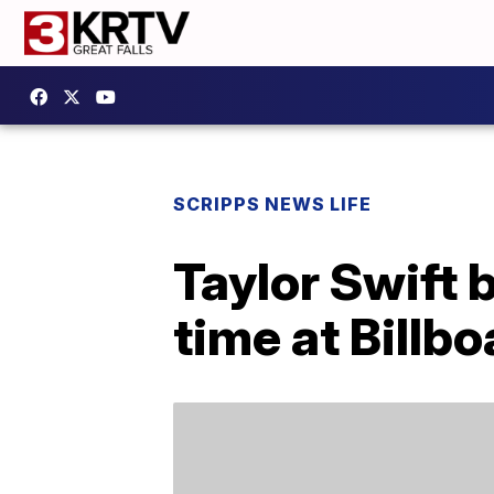
SCRIPPS NEWS LIFE
Taylor Swift 
time at Billbo