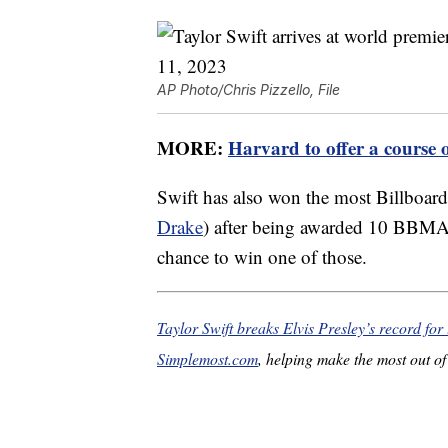
AP Photo/Chris Pizzello, File
MORE:
Harvard to offer a course 
Swift has also won the most Billboard
Drake
) after being awarded 10 BBMAs
chance to win one of those.
Taylor Swift breaks Elvis Presley’s record for 
Simplemost.com
, helping make the most out of 