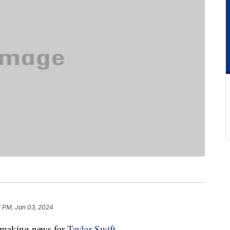
1 PM, Jan 03, 2024
y-making news for
Taylor Swift
.