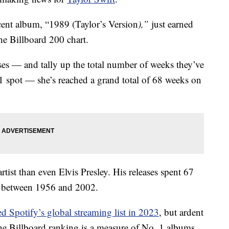
ecent album, “1989 (Taylor’s Version
),”
just earned
the Billboard 200 chart.
ses — and tally up the total number of weeks they’ve
 1 spot — she’s reached a grand total of 68 weeks on
rtist than even Elvis Presley. His releases spent 67
s between 1956 and 2002.
ed Spotify’s global streaming list in 2023
, but ardent
The Billboard ranking is a measure of No. 1 albums