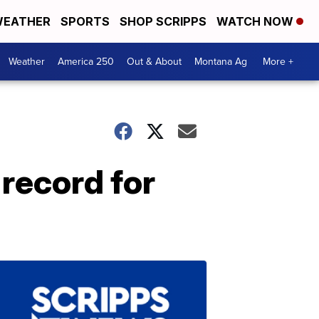
EATHER
SPORTS
SHOP SCRIPPS
WATCH NOW
Weather
America 250
Out & About
Montana Ag
More +
 record for