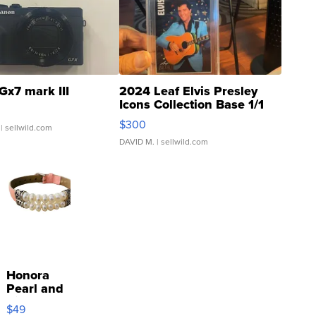
Gx7 mark III
2024 Leaf Elvis Presley
Icons Collection Base 1/1
SSP Clear ...
$300
| sellwild.com
DAVID M.
| sellwild.com
Honora
Pearl and
Pink
$49
Leather