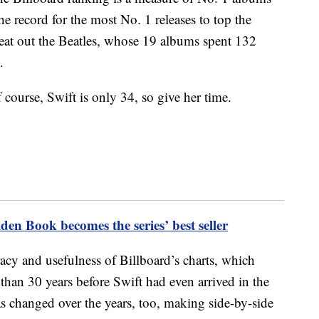
the record for the most No. 1 releases to top the
 beat out the Beatles, whose 19 albums spent 132
.
 course, Swift is only 34, so give her time.
den Book becomes the series’ best seller
acy and usefulness of Billboard’s charts, which
than 30 years before Swift had even arrived in the
 changed over the years, too, making side-by-side