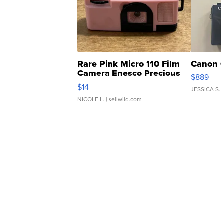
Rare Pink Micro 110 Film
Canon 
Camera Enesco Precious
$889
Moments TD4
$14
JESSICA S.
NICOLE L.
| sellwild.com