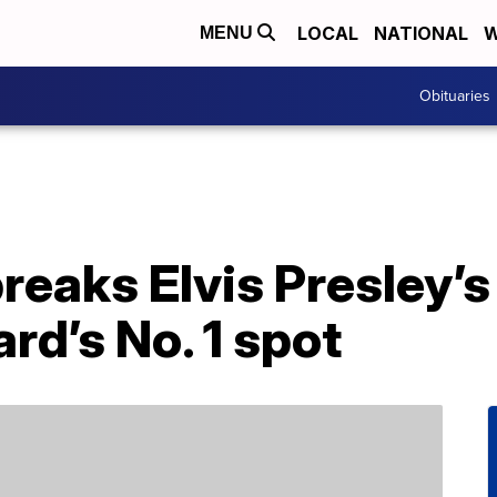
LOCAL
NATIONAL
W
MENU
Obituaries
breaks Elvis Presley’s
ard’s No. 1 spot