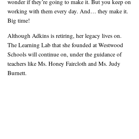
wonder if they’re going to make it. But you keep on
working with them every day. And… they make it.
Big time!
Although Adkins is retiring, her legacy lives on.
The Learning Lab that she founded at Westwood
Schools will continue on, under the guidance of
teachers like Ms. Honey Faircloth and Ms. Judy
Burnett.