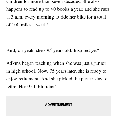
children for more than seven decades. She also
happens to read up to 40 books a year, and she rises
at 3 a.m. every morning to ride her bike for a total
of 100 miles a week!
And, oh yeah, she’s 95 years old. Inspired yet?
Adkins began teaching when she was just a junior
in high school. Now, 75 years later, she is ready to
enjoy retirement. And she picked the perfect day to
retire: Her 95th birthday!