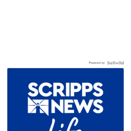
Powered by