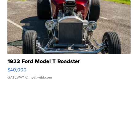
1923 Ford Model T Roadster
$40,000
GATEWAY C.
| sellwild.com