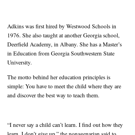
Adkins was first hired by Westwood Schools in
1976. She also taught at another Georgia school,
Deerfield Academy, in Albany. She has a Master’s
in Education from Georgia Southwestern State
University.
The motto behind her education principles is
simple: You have to meet the child where they are
and discover the best way to teach them.
“I never say a child can’t learn. I find out how they
learn. I don’t give up,” the nonagenarian said to