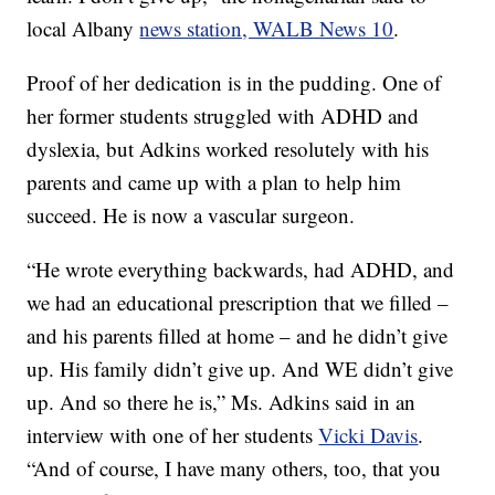
local Albany
news station, WALB News 10
.
Proof of her dedication is in the pudding. One of
her former students struggled with ADHD and
dyslexia, but Adkins worked resolutely with his
parents and came up with a plan to help him
succeed. He is now a vascular surgeon.
“He wrote everything backwards, had ADHD, and
we had an educational prescription that we filled –
and his parents filled at home – and he didn’t give
up. His family didn’t give up. And WE didn’t give
up. And so there he is,” Ms. Adkins said in an
interview with one of her students
Vicki Davis
.
“And of course, I have many others, too, that you