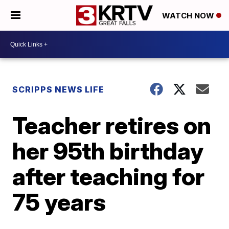
WATCH NOW
SCRIPPS NEWS LIFE
Teacher retires on
her 95th birthday
after teaching for
75 years