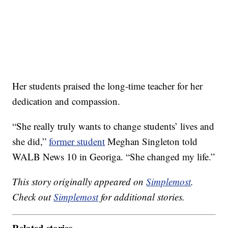
Her students praised the long-time teacher for her
dedication and compassion.
“She really truly wants to change students’ lives and
she did,”
former student
Meghan Singleton told
WALB News 10 in Georiga. “She changed my life.”
This story originally appeared on
Simplemost
.
Check out
Simplemost
for additional stories.
Related stories