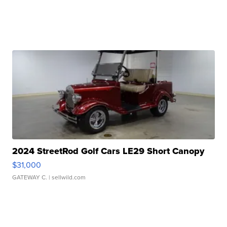
2024 StreetRod Golf Cars LE29 Short Canopy
$31,000
GATEWAY C.
| sellwild.com