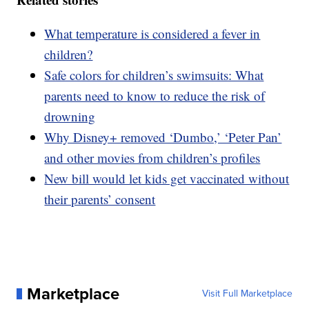
What temperature is considered a fever in
children?
Safe colors for children’s swimsuits: What
parents need to know to reduce the risk of
drowning
Why Disney+ removed ‘Dumbo,’ ‘Peter Pan’
and other movies from children’s profiles
New bill would let kids get vaccinated without
their parents’ consent
Marketplace
Visit Full Marketplace