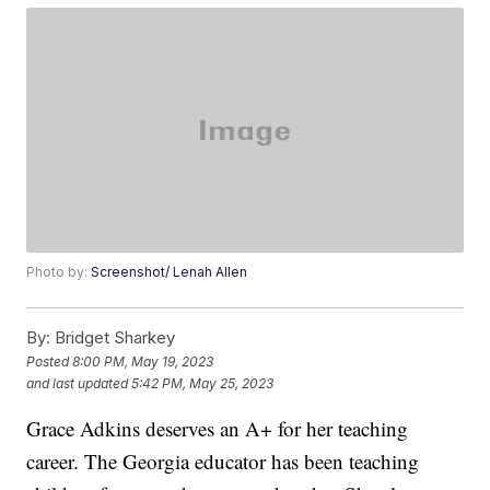
Photo by:
Screenshot/ Lenah Allen
By:
Bridget Sharkey
Posted
8:00 PM, May 19, 2023
and last updated
5:42 PM, May 25, 2023
Grace Adkins deserves an A+ for her teaching
career. The Georgia educator has been teaching