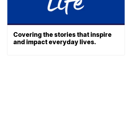
Covering the stories that inspire
and impact everyday lives.