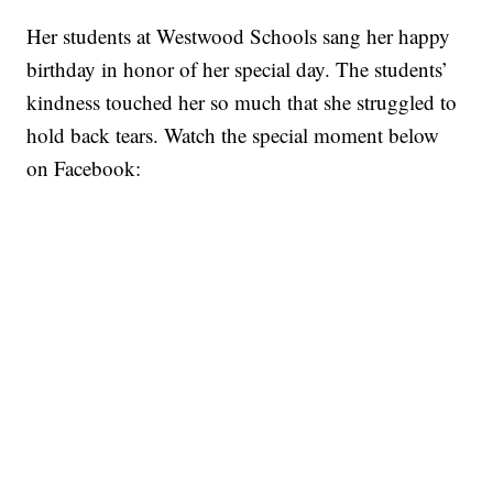
Her students at Westwood Schools sang her happy
birthday in honor of her special day. The students’
kindness touched her so much that she struggled to
hold back tears. Watch the special moment below
on Facebook: