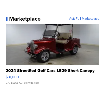
Marketplace
Visit Full Marketplace
2024 StreetRod Golf Cars LE29 Short Canopy
$31,000
GATEWAY C.
| sellwild.com