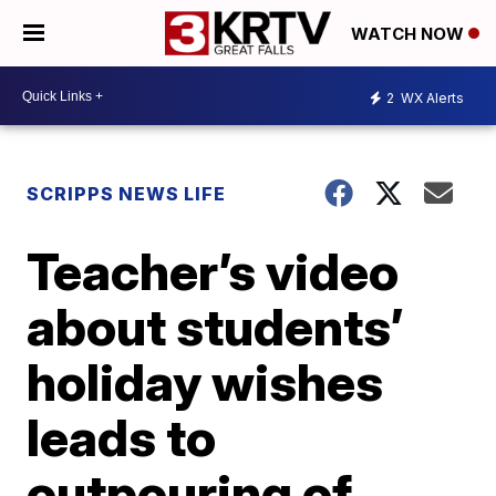
WATCH NOW
2
WX Alerts
SCRIPPS NEWS LIFE
Teacher’s video
about students’
holiday wishes
leads to
outpouring of