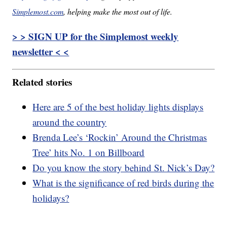
Simplemost.com
, helping make the most out of life.
> > SIGN UP for the Simplemost weekly
newsletter < <
Related stories
Here are 5 of the best holiday lights displays
around the country
Brenda Lee’s ‘Rockin’ Around the Christmas
Tree’ hits No. 1 on Billboard
Do you know the story behind St. Nick’s Day?
What is the significance of red birds during the
holidays?