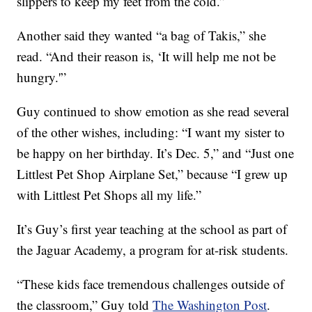
slippers to keep my feet from the cold.”
Another said they wanted “a bag of Takis,” she
read. “And their reason is, ‘It will help me not be
hungry.'”
Guy continued to show emotion as she read several
of the other wishes, including: “I want my sister to
be happy on her birthday. It’s Dec. 5,” and “Just one
Littlest Pet Shop Airplane Set,” because “I grew up
with Littlest Pet Shops all my life.”
It’s Guy’s first year teaching at the school as part of
the Jaguar Academy, a program for at-risk students.
“These kids face tremendous challenges outside of
the classroom,” Guy told
The Washington Post
.