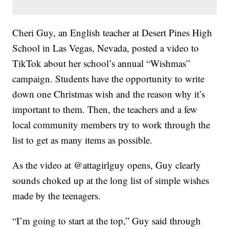
Cheri Guy, an English teacher at Desert Pines High
School in Las Vegas, Nevada, posted a video to
TikTok about her school’s annual “Wishmas”
campaign. Students have the opportunity to write
down one Christmas wish and the reason why it’s
important to them. Then, the teachers and a few
local community members try to work through the
list to get as many items as possible.
As the video at @attagirlguy opens, Guy clearly
sounds choked up at the long list of simple wishes
made by the teenagers.
“I’m going to start at the top,” Guy said through