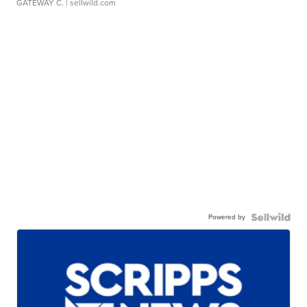
GATEWAY C.
| sellwild.com
Powered by