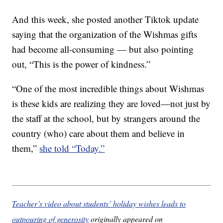
And this week, she posted another Tiktok update
saying that the organization of the Wishmas gifts
had become all-consuming — but also pointing
out, “This is the power of kindness.”
“One of the most incredible things about Wishmas
is these kids are realizing they are loved—not just by
the staff at the school, but by strangers around the
country (who) care about them and believe in
them,”
she told “Today.”
Teacher’s video about students’ holiday wishes leads to
outpouring of generosity
originally appeared on