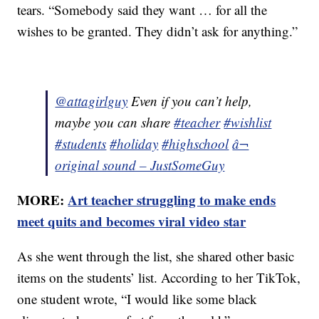
tears. “Somebody said they want … for all the
wishes to be granted. They didn’t ask for anything.”
@attagirlguy
Even if you can’t help,
maybe you can share
#teacher
#wishlist
#students
#holiday
#highschool
â¬
original sound – JustSomeGuy
MORE:
Art teacher struggling to make ends
meet quits and becomes viral video star
As she went through the list, she shared other basic
items on the students’ list. According to her TikTok,
one student wrote, “I would like some black