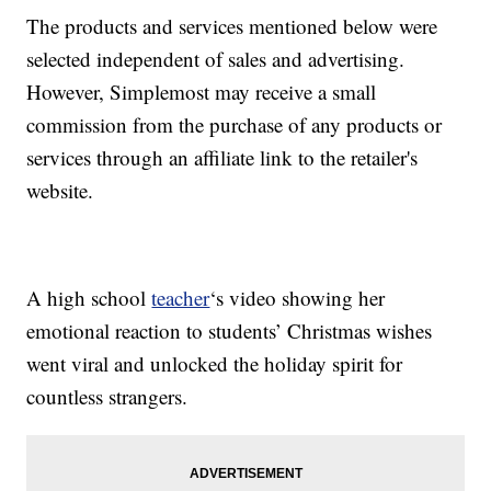
The products and services mentioned below were
selected independent of sales and advertising.
However, Simplemost may receive a small
commission from the purchase of any products or
services through an affiliate link to the retailer's
website.
A high school
teacher
‘s video showing her
emotional reaction to students’ Christmas wishes
went viral and unlocked the holiday spirit for
countless strangers.