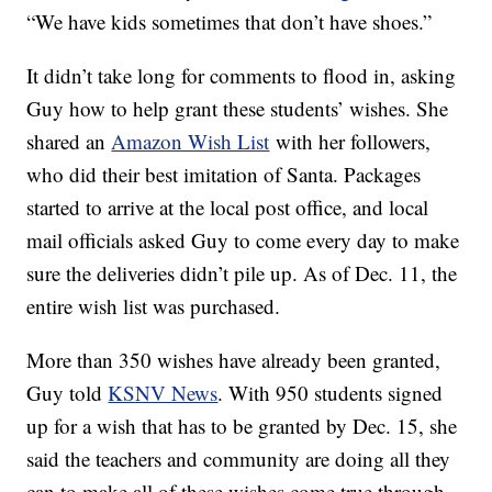
“We have kids sometimes that don’t have shoes.”
It didn’t take long for comments to flood in, asking
Guy how to help grant these students’ wishes. She
shared an
Amazon Wish List
with her followers,
who did their best imitation of Santa. Packages
started to arrive at the local post office, and local
mail officials asked Guy to come every day to make
sure the deliveries didn’t pile up. As of Dec. 11, the
entire wish list was purchased.
More than 350 wishes have already been granted,
Guy told
KSNV News
. With 950 students signed
up for a wish that has to be granted by Dec. 15, she
said the teachers and community are doing all they
can to make all of these wishes come true through