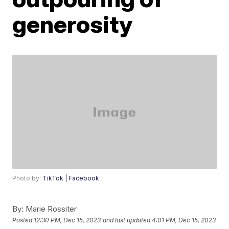
generosity
Photo by:
TikTok | Facebook
By:
Marie Rossiter
Posted
12:30 PM, Dec 15, 2023
and last updated
4:01 PM, Dec 15, 2023