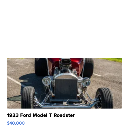
1923 Ford Model T Roadster
$40,000