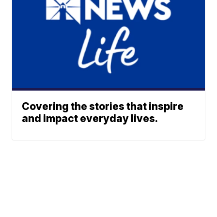
Covering the stories that inspire
and impact everyday lives.