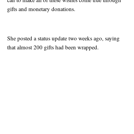
gifts and monetary donations.
She posted a status update two weeks ago, saying
that almost 200 gifts had been wrapped.