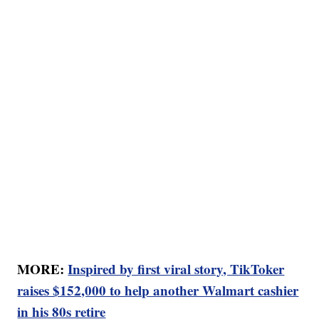
MORE:
Inspired by first viral story, TikToker
raises $152,000 to help another Walmart cashier
in his 80s retire