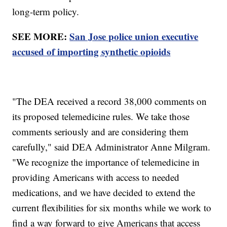
long-term policy.
SEE MORE:
San Jose police union executive
accused of importing synthetic opioids
"The DEA received a record 38,000 comments on
its proposed telemedicine rules. We take those
comments seriously and are considering them
carefully," said DEA Administrator Anne Milgram.
"We recognize the importance of telemedicine in
providing Americans with access to needed
medications, and we have decided to extend the
current flexibilities for six months while we work to
find a way forward to give Americans that access