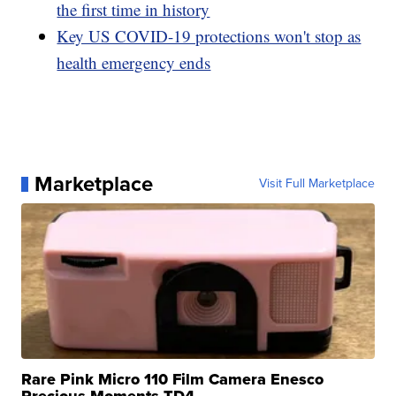
the first time in history
Key US COVID-19 protections won't stop as
health emergency ends
Marketplace
Visit Full Marketplace
Rare Pink Micro 110 Film Camera Enesco