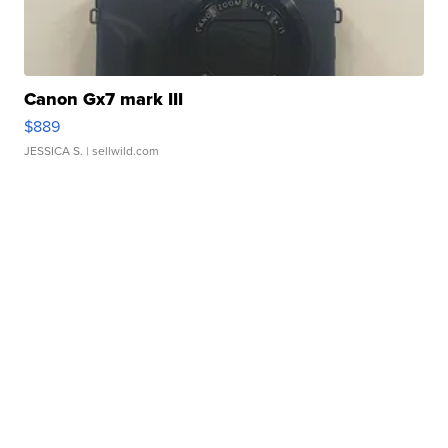
Canon Gx7 mark III
$889
JESSICA S.
| sellwild.com