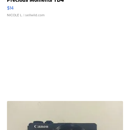
Precious Moments TD4
$14
NICOLE L.
| sellwild.com