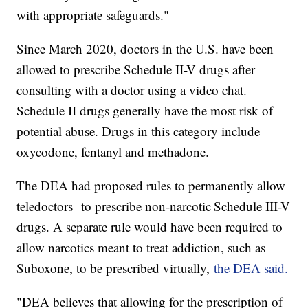
with appropriate safeguards."
Since March 2020, doctors in the U.S. have been
allowed to prescribe Schedule II-V drugs after
consulting with a doctor using a video chat.
Schedule II drugs generally have the most risk of
potential abuse. Drugs in this category include
oxycodone, fentanyl and methadone.
The DEA had proposed rules to permanently allow
teledoctors to prescribe non-narcotic Schedule III-V
drugs. A separate rule would have been required to
allow narcotics meant to treat addiction, such as
Suboxone, to be prescribed virtually,
the DEA said.
"DEA believes that allowing for the prescription of