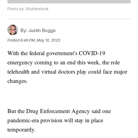
Photo by: Shutterstock
By:
Justin Boggs
Posted
6:48 PM, May 10, 2023
With the federal government’s COVID-19
emergency coming to an end this week, the role
telehealth and virtual doctors play could face major
changes.
But the Drug Enforcement Agency said one
pandemic-era provision will stay in place
temporarily.