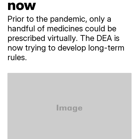
now
Prior to the pandemic, only a
handful of medicines could be
prescribed virtually. The DEA is
now trying to develop long-term
rules.