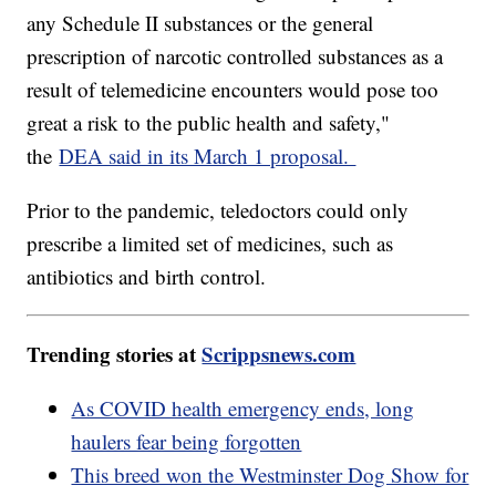
any Schedule II substances or the general
prescription of narcotic controlled substances as a
result of telemedicine encounters would pose too
great a risk to the public health and safety,"
the
DEA said in its March 1 proposal.
Prior to the pandemic, teledoctors could only
prescribe a limited set of medicines, such as
antibiotics and birth control.
Trending stories at
Scrippsnews.com
As COVID health emergency ends, long
haulers fear being forgotten
This breed won the Westminster Dog Show for