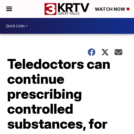
WATCH NOW
Teledoctors can
continue
prescribing
controlled
substances, for