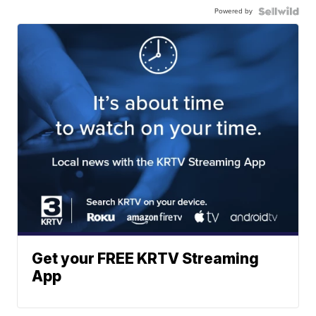
Powered by
Get your FREE KRTV Streaming
App