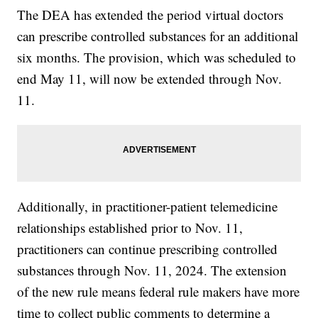
The DEA has extended the period virtual doctors
can prescribe controlled substances for an additional
six months. The provision, which was scheduled to
end May 11, will now be extended through Nov.
11.
Additionally, in practitioner-patient telemedicine
relationships established prior to Nov. 11,
practitioners can continue prescribing controlled
substances through Nov. 11, 2024. The extension
of the new rule means federal rule makers have more
time to collect public comments to determine a