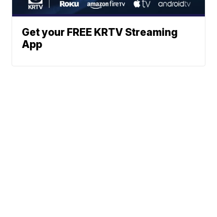
Get your FREE KRTV Streaming
App