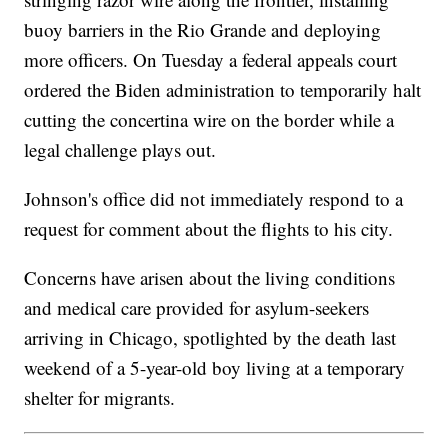
buoy barriers in the Rio Grande and deploying
more officers. On Tuesday a federal appeals court
ordered the Biden administration to temporarily halt
cutting the concertina wire on the border while a
legal challenge plays out.
Johnson's office did not immediately respond to a
request for comment about the flights to his city.
Concerns have arisen about the living conditions
and medical care provided for asylum-seekers
arriving in Chicago, spotlighted by the death last
weekend of a 5-year-old boy living at a temporary
shelter for migrants.