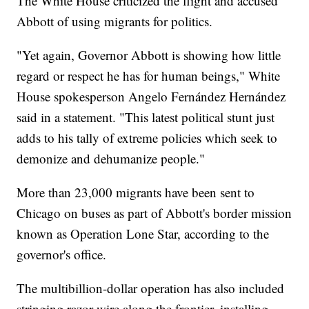
The White House criticized the flight and accused
Abbott of using migrants for politics.
"Yet again, Governor Abbott is showing how little
regard or respect he has for human beings," White
House spokesperson Angelo Fernández Hernández
said in a statement. "This latest political stunt just
adds to his tally of extreme policies which seek to
demonize and dehumanize people."
More than 23,000 migrants have been sent to
Chicago on buses as part of Abbott's border mission
known as Operation Lone Star, according to the
governor's office.
The multibillion-dollar operation has also included
stringing razor wire along the frontier, installing