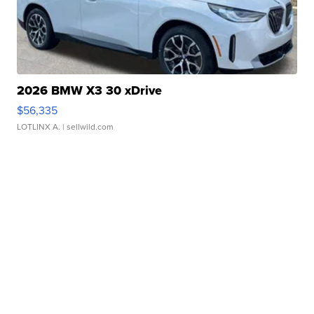
2026 BMW X3 30 xDrive
$56,335
LOTLINX A.
| sellwild.com