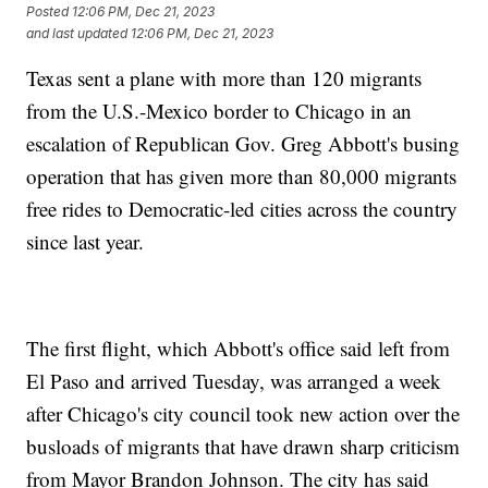
Posted
12:06 PM, Dec 21, 2023
and last updated
12:06 PM, Dec 21, 2023
Texas sent a plane with more than 120 migrants
from the U.S.-Mexico border to Chicago in an
escalation of Republican Gov. Greg Abbott's busing
operation that has given more than 80,000 migrants
free rides to Democratic-led cities across the country
since last year.
The first flight, which Abbott's office said left from
El Paso and arrived Tuesday, was arranged a week
after Chicago's city council took new action over the
busloads of migrants that have drawn sharp criticism
from Mayor Brandon Johnson. The city has said