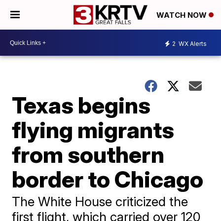
WATCH NOW
2
WX Alerts
Texas begins
flying migrants
from southern
border to Chicago
The White House criticized the
first flight, which carried over 120