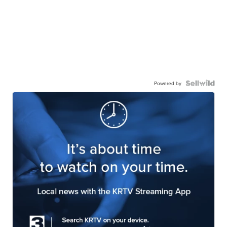
Powered by