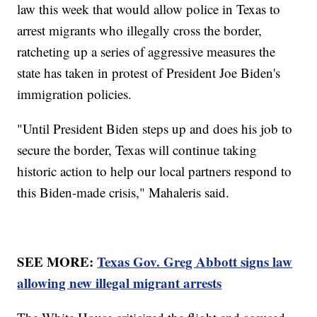
law this week that would allow police in Texas to
arrest migrants who illegally cross the border,
ratcheting up a series of aggressive measures the
state has taken in protest of President Joe Biden's
immigration policies.
"Until President Biden steps up and does his job to
secure the border, Texas will continue taking
historic action to help our local partners respond to
this Biden-made crisis," Mahaleris said.
SEE MORE:
Texas Gov. Greg Abbott signs law
allowing new illegal migrant arrests