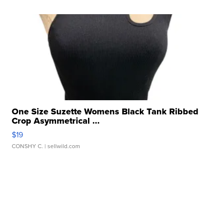
One Size Suzette Womens Black Tank Ribbed
Crop Asymmetrical ...
$19
CONSHY C.
| sellwild.com