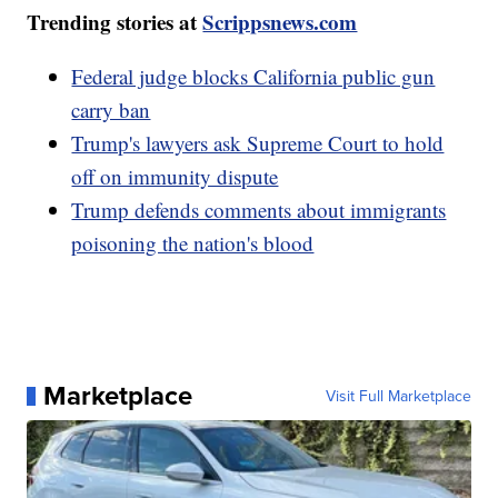
Trending stories at
Scrippsnews.com
Federal judge blocks California public gun
carry ban
Trump's lawyers ask Supreme Court to hold
off on immunity dispute
Trump defends comments about immigrants
poisoning the nation's blood
Marketplace
Visit Full Marketplace