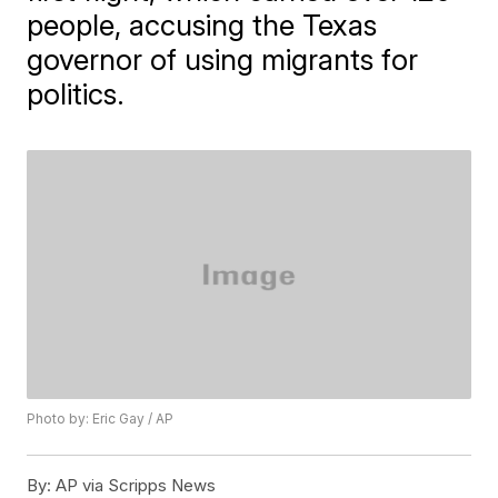
people, accusing the Texas
governor of using migrants for
politics.
Photo by: Eric Gay / AP
By:
AP via Scripps News