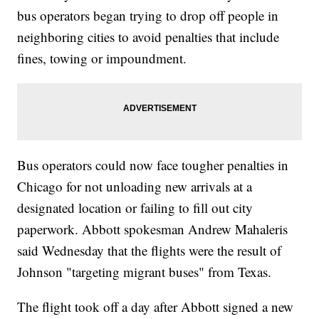
bus operators began trying to drop off people in
neighboring cities to avoid penalties that include
fines, towing or impoundment.
Bus operators could now face tougher penalties in
Chicago for not unloading new arrivals at a
designated location or failing to fill out city
paperwork. Abbott spokesman Andrew Mahaleris
said Wednesday that the flights were the result of
Johnson "targeting migrant buses" from Texas.
The flight took off a day after Abbott signed a new