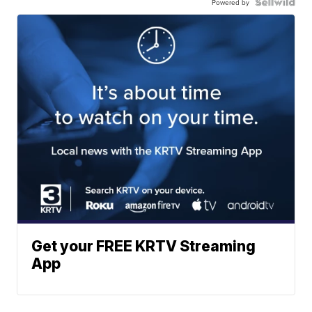
Powered by
Get your FREE KRTV Streaming
App