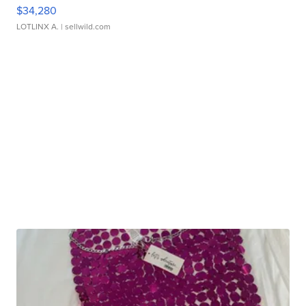
$34,280
LOTLINX A.
| sellwild.com