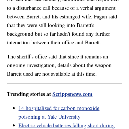
to a disturbance call because of a verbal argument
between Barrett and his estranged wife. Fagan said
that they were still looking into Barrett's
background but so far hadn't found any further
interaction between their office and Barrett.
The sheriff's office said that since it remains an
ongoing investigation, details about the weapon
Barrett used are not available at this time.
Trending stories at
Scrippsnews.com
14 hospitalized for carbon monoxide
poisoning at Yale University
Electric vehicle batteries falling short during