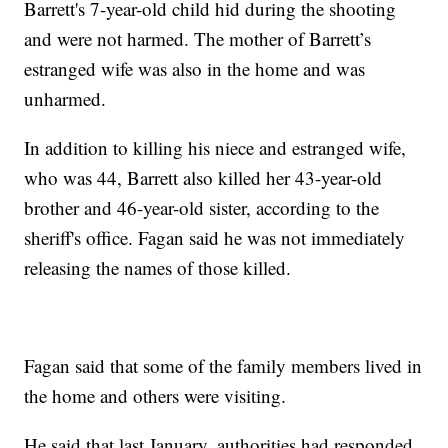
Barrett's 7-year-old child hid during the shooting
and were not harmed. The mother of Barrett’s
estranged wife was also in the home and was
unharmed.
In addition to killing his niece and estranged wife,
who was 44, Barrett also killed her 43-year-old
brother and 46-year-old sister, according to the
sheriff's office. Fagan said he was not immediately
releasing the names of those killed.
Fagan said that some of the family members lived in
the home and others were visiting.
He said that last January, authorities had responded