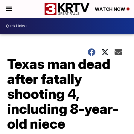
WATCH NOW
Texas man dead
after fatally
shooting 4,
including 8-year-
old niece