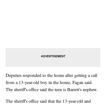
Deputies responded to the home after getting a call
from a 13-year-old boy in the home, Fagan said.
The sheriff's office said the teen is Barrett's nephew.
The sheriff's office said that the 13-year-old and