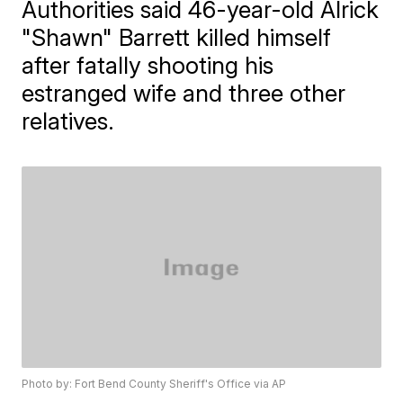
Authorities said 46-year-old Alrick
"Shawn" Barrett killed himself
after fatally shooting his
estranged wife and three other
relatives.
Photo by: Fort Bend County Sheriff's Office via AP