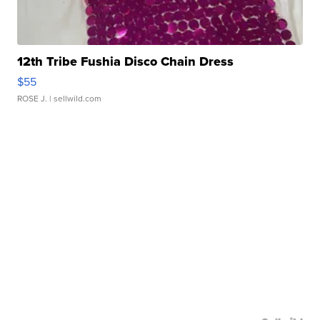
12th Tribe Fushia Disco Chain Dress
$55
ROSE J.
| sellwild.com