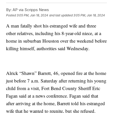
By:
AP via Scripps News
Posted
3:05 PM, Jan 18, 2024
and last updated
3:05 PM, Jan 18, 2024
A man fatally shot his estranged wife and three
other relatives, including his 8-year-old niece, at a
home in suburban Houston over the weekend before
killing himself, authorities said Wednesday.
Alrick “Shawn” Barrett, 46, opened fire at the home
just before 7 a.m. Saturday after returning his young
child from a visit, Fort Bend County Sheriff Eric
Fagan said at a news conference. Fagan said that
after arriving at the home, Barrett told his estranged
wife that he wanted to reunite, but she refused.