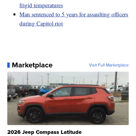
frigid temperatures
Man sentenced to 5 years for assaulting officers
during Capitol riot
Marketplace
Visit Full Marketplace
2026 Jeep Compass Latitude