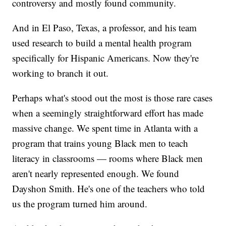
controversy and mostly found community.
And in El Paso, Texas, a professor, and his team
used research to build a mental health program
specifically for Hispanic Americans. Now they're
working to branch it out.
Perhaps what's stood out the most is those rare cases
when a seemingly straightforward effort has made
massive change. We spent time in Atlanta with a
program that trains young Black men to teach
literacy in classrooms — rooms where Black men
aren't nearly represented enough. We found
Dayshon Smith. He's one of the teachers who told
us the program turned him around.