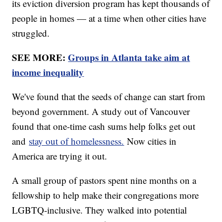
its eviction diversion program has kept thousands of
people in homes — at a time when other cities have
struggled.
SEE MORE:
Groups in Atlanta take aim at
income inequality
We've found that the seeds of change can start from
beyond government. A study out of Vancouver
found that one-time cash sums help folks get out
and
stay out of homelessness.
Now cities in
America are trying it out.
A small group of pastors spent nine months on a
fellowship to help make their congregations more
LGBTQ-inclusive. They walked into potential