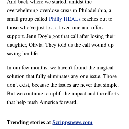
And back where we started, amidst the
overwhelming overdose crisis in Philadelphia, a
small group called
Philly HEALs
reaches out to
those who've just lost a loved one and offers
support. Jenn Doyle got that call after losing their
daughter, Olivia. They told us the call wound up
saving her life.
In our few months, we haven't found the magical
solution that fully eliminates any one issue. Those
don't exist, because the issues are never that simple.
But we continue to uplift the impact and the efforts
that help push America forward.
Trending stories at
Scrippsnews.com