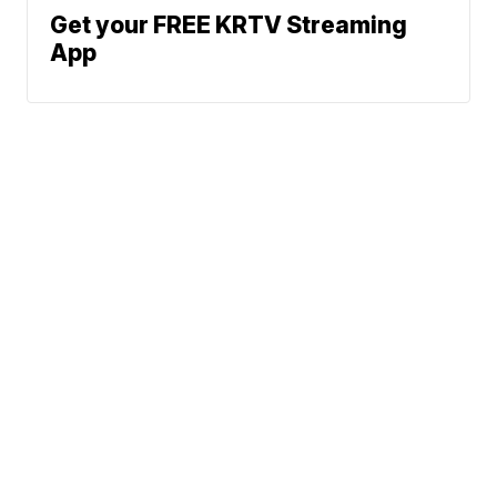
Get your FREE KRTV Streaming
App