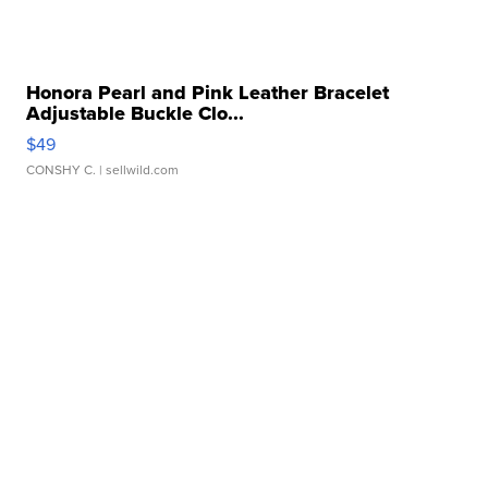
Honora Pearl and Pink Leather Bracelet
Adjustable Buckle Clo...
$49
CONSHY C.
| sellwild.com