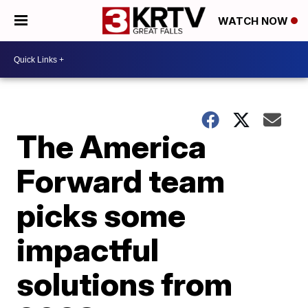
WATCH NOW
The America
Forward team
picks some
impactful
solutions from