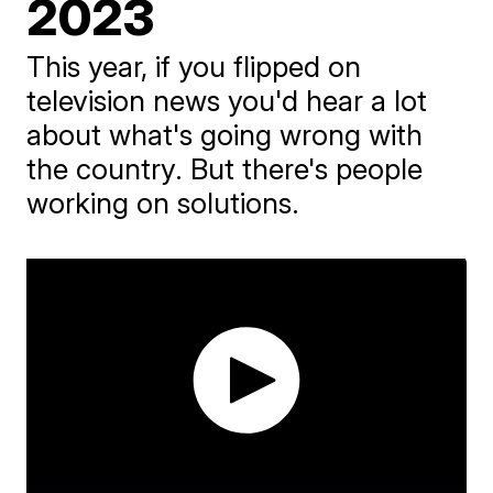
2023
This year, if you flipped on
television news you'd hear a lot
about what's going wrong with
the country. But there's people
working on solutions.