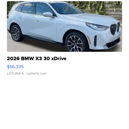
2026 BMW X3 30 xDrive
$56,335
LOTLINX A.
| sellwild.com