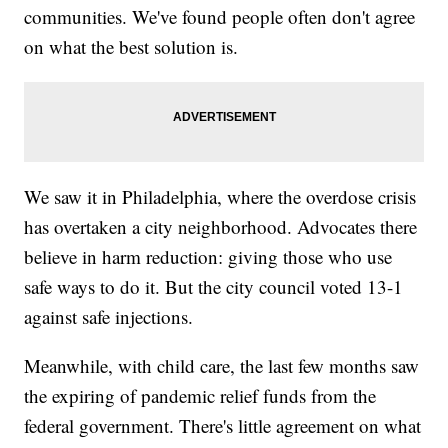
communities. We've found people often don't agree
on what the best solution is.
We saw it in Philadelphia, where the overdose crisis
has overtaken a city neighborhood. Advocates there
believe in harm reduction: giving those who use
safe ways to do it. But the city council voted 13-1
against safe injections.
Meanwhile, with child care, the last few months saw
the expiring of pandemic relief funds from the
federal government. There's little agreement on what