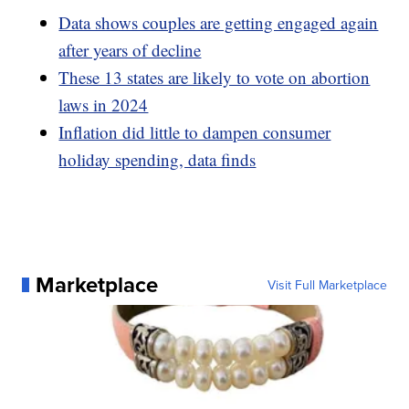
Data shows couples are getting engaged again
after years of decline
These 13 states are likely to vote on abortion
laws in 2024
Inflation did little to dampen consumer
holiday spending, data finds
Marketplace
Visit Full Marketplace