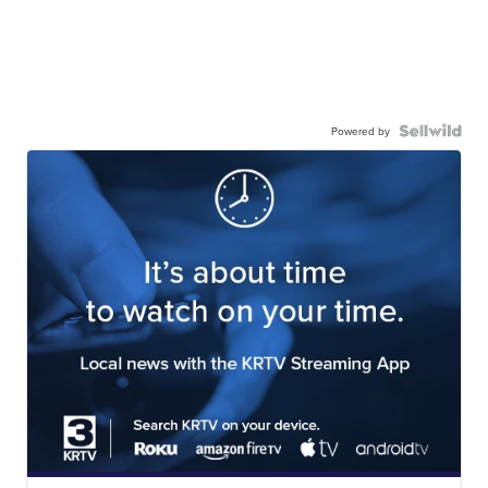
Powered by