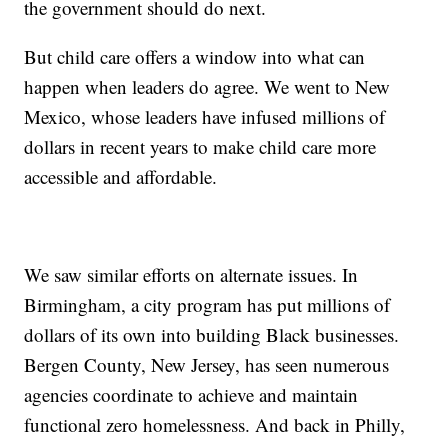
the government should do next.
But child care offers a window into what can
happen when leaders do agree. We went to New
Mexico, whose leaders have infused millions of
dollars in recent years to make child care more
accessible and affordable.
We saw similar efforts on alternate issues. In
Birmingham, a city program has put millions of
dollars of its own into building Black businesses.
Bergen County, New Jersey, has seen numerous
agencies coordinate to achieve and maintain
functional zero homelessness. And back in Philly,