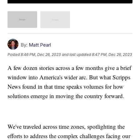
By:
Matt Pearl
Posted
8:46 PM, Dec 26, 2023
and last updated
8:47 PM, Dec 26, 2023
A few dozen stories across a few months give a brief
window into America's wider arc. But what Scripps
News found in that time speaks volumes for how
solutions emerge in moving the country forward.
We've traveled across time zones, spotlighting the
efforts to address the complex challenges facing our