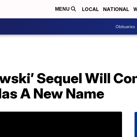
LOCAL
NATIONAL
W
MENU
Obituaries
wski’ Sequel Will Co
 Has A New Name