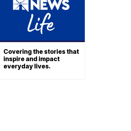
Covering the stories that
inspire and impact
everyday lives.