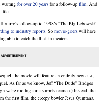
n waiting
for over 20 years
for a follow-up
film
. And
title.
Turturro’s follow-up to 1998’s “The Big Lebowski”
rding to industry reports
. So
movie-goers
will have
ing able to catch the flick in theaters.
equel, the movie will feature an entirely new cast,
equel. As far as we know, Jeff “The Dude” Bridges
gh we’re rooting for a surprise cameo.) Instead, the
m the first film, the creepy bowler Jesus Quintana,