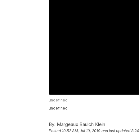
undefined
undefined
By:
Margeaux Baulch Klein
Posted
10:52 AM, Jul 10, 2019
and last updated
8:24