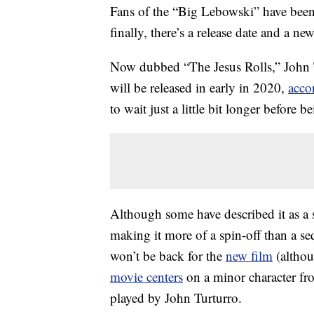
Fans of the “Big Lebowski” have bee
finally, there’s a release date and a new 
Now dubbed “The Jesus Rolls,” John 
will be released in early in 2020,
acco
to wait just a little bit longer before be
Although some have described it as a s
making it more of a spin-off than a s
won’t be back for the
new film
(althou
movie centers
on a minor character fro
played by John Turturro.