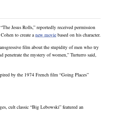
 “The Jesus Rolls,” reportedly received permission
l Cohen to create a
new movie
based on his character.
 transgressive film about the stupidity of men who try
and penetrate the mystery of women,” Turturro said,
nspired by the 1974 French film “Going Places”
ges, cult classic “Big Lebowski” featured an