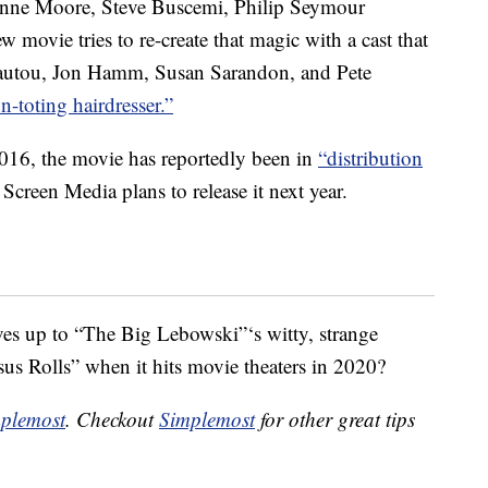
lianne Moore, Steve Buscemi, Philip Seymour
vie tries to re-create that magic with a cast that
autou, Jon Hamm, Susan Sarandon, and Pete
n-toting hairdresser.”
016, the movie has reportedly been in
“distribution
Screen Media plans to release it next year.
lives up to “The Big Lebowski”‘s witty, strange
sus Rolls” when it hits movie theaters in 2020?
plemost
. Checkout
Simplemost
for other great tips