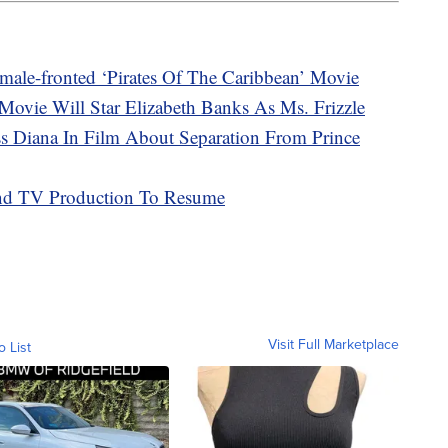
male-fronted ‘Pirates Of The Caribbean’ Movie
Movie Will Star Elizabeth Banks As Ms. Frizzle
ess Diana In Film About Separation From Prince
nd TV Production To Resume
Visit Full Marketplace
o List