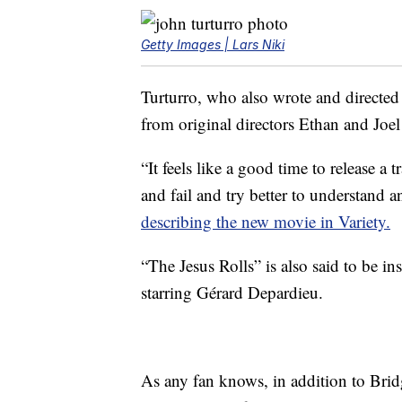
Getty Images | Lars Niki
Turturro, who also wrote and directed
from original directors Ethan and Joe
“It feels like a good time to release a
and fail and try better to understand 
describing the new movie in Variety.
“The Jesus Rolls” is also said to be i
starring Gérard Depardieu.
As any fan knows, in addition to Brid