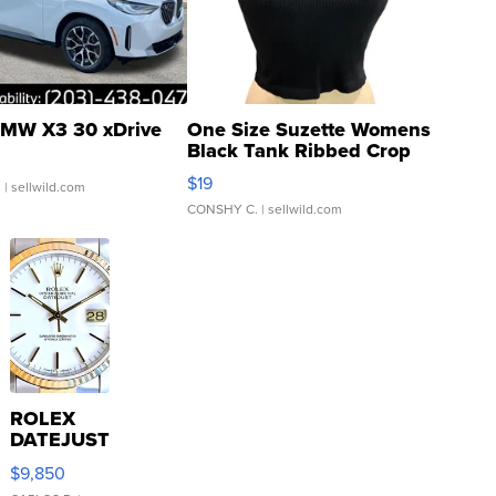
MW X3 30 xDrive
One Size Suzette Womens
Black Tank Ribbed Crop
Asymmetrical ...
$19
.
| sellwild.com
CONSHY C.
| sellwild.com
ROLEX
DATEJUST
16233
$9,850
WHITE