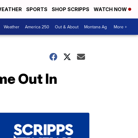
EATHER
SPORTS
SHOP SCRIPPS
WATCH NOW
Weather
America 250
Out & About
Montana Ag
More +
me Out In