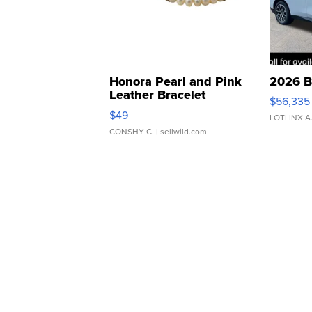
Honora Pearl and Pink
2026 B
Leather Bracelet
$56,335
Adjustable Buckle Clo...
$49
LOTLINX A
CONSHY C.
| sellwild.com