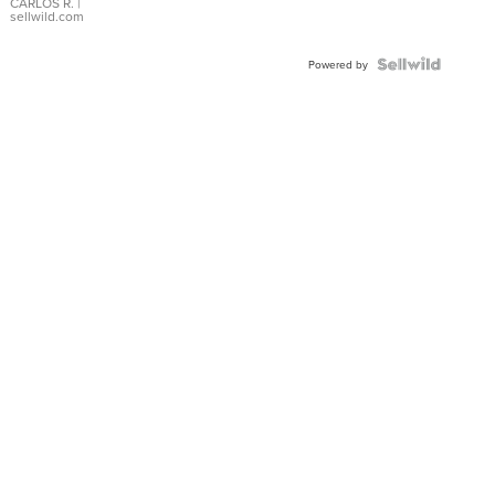
DIAL
CARLOS R.
|
sellwild.com
FLUTED
BEZEL
TWO-
Powered by
TONE
JUBILE...