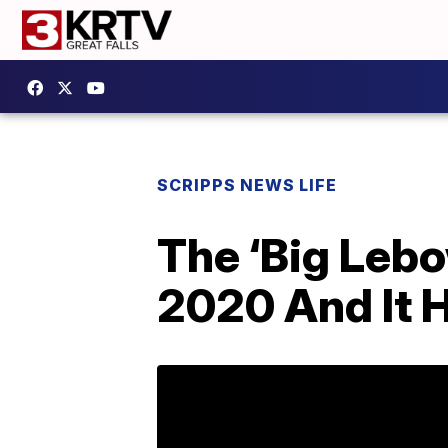
SCRIPPS NEWS LIFE
The ‘Big Lebo
2020 And It