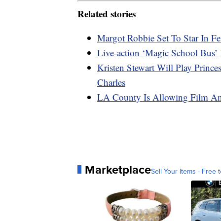
Related stories
Margot Robbie Set To Star In Fe
Live-action ‘Magic School Bus’ 
Kristen Stewart Will Play Princ
Charles
LA County Is Allowing Film A
Marketplace
Sell Your Items - Free t