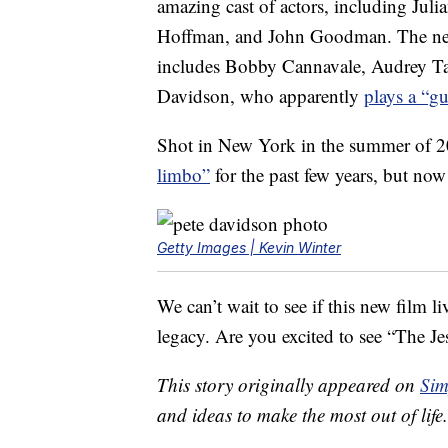
amazing cast of actors, including Ju
Hoffman, and John Goodman. The new mo
includes Bobby Cannavale, Audrey T
Davidson, who apparently
plays a “gu
Shot in New York in the summer of 2
limbo”
for the past few years, but now 
Getty Images | Kevin Winter
We can’t wait to see if this new film 
legacy. Are you excited to see “The Je
This story originally appeared on
Sim
and ideas to make the most out of life.