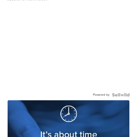
Powered by