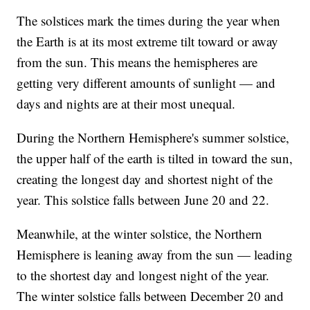
The solstices mark the times during the year when
the Earth is at its most extreme tilt toward or away
from the sun. This means the hemispheres are
getting very different amounts of sunlight — and
days and nights are at their most unequal.
During the Northern Hemisphere's summer solstice,
the upper half of the earth is tilted in toward the sun,
creating the longest day and shortest night of the
year. This solstice falls between June 20 and 22.
Meanwhile, at the winter solstice, the Northern
Hemisphere is leaning away from the sun — leading
to the shortest day and longest night of the year.
The winter solstice falls between December 20 and