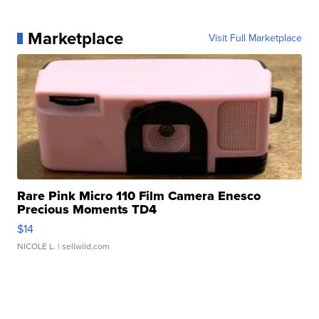
Marketplace
Visit Full Marketplace
Rare Pink Micro 110 Film Camera Enesco
Precious Moments TD4
$14
NICOLE L.
| sellwild.com