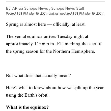
By:
AP via Scripps News , Scripps News Staff
Posted
3:33 PM, Mar 19, 2024
and last updated
3:33 PM, Mar 19, 2024
Spring is almost here — officially, at least.
The vernal equinox arrives Tuesday night at
approximately 11:06 p.m. ET, marking the start of
the spring season for the Northern Hemisphere.
But what does that actually mean?
Here's what to know about how we split up the year
using the Earth's orbit.
What is the equinox?