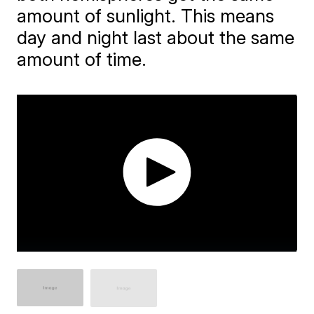
amount of sunlight. This means
day and night last about the same
amount of time.