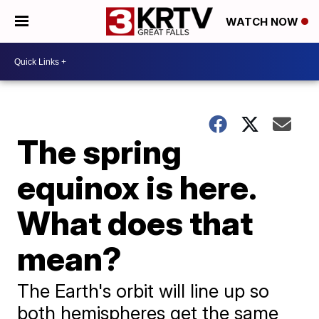
WATCH NOW
The spring
equinox is here.
What does that
mean?
The Earth's orbit will line up so
both hemispheres get the same