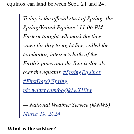
equinox can land between Sept. 21 and 24.
Today is the official start of Spring: the
Spring/Vernal Equinox! 11:06 PM
Eastern tonight will mark the time
when the day-to-night line, called the
terminator, intersects both of the
Earth’s poles and the Sun is directly
over the equator.
#SpringEquinox
#FirstDayOfSpring
pic.twitter.com/6oQk1wXUbw
— National Weather Service (@NWS)
March 19, 2024
What is the solstice?