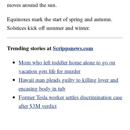
moves around the sun.
Equinoxes mark the start of spring and autumn.
Solstices kick off summer and winter.
Trending stories at
Scrippsnews.com
Mom who left toddler home alone to go on
vacation gets life for murder
Hawaii man pleads guilty to killing lover and
encasing body in tub
Former Tesla worker settles discrimination case
after $3M verdict