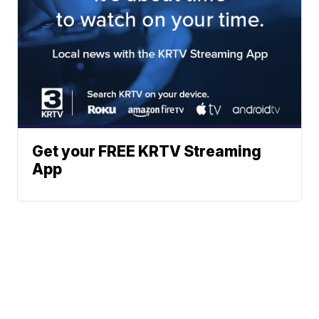
Get your FREE KRTV Streaming
App