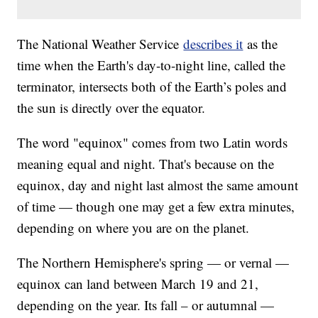
The National Weather Service
describes it
as the
time when the Earth's day-to-night line, called the
terminator, intersects both of the Earth’s poles and
the sun is directly over the equator.
The word "equinox" comes from two Latin words
meaning equal and night. That's because on the
equinox, day and night last almost the same amount
of time — though one may get a few extra minutes,
depending on where you are on the planet.
The Northern Hemisphere's spring — or vernal —
equinox can land between March 19 and 21,
depending on the year. Its fall – or autumnal —