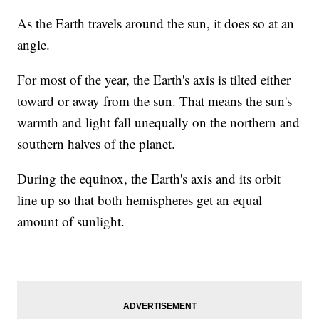
As the Earth travels around the sun, it does so at an
angle.
For most of the year, the Earth's axis is tilted either
toward or away from the sun. That means the sun's
warmth and light fall unequally on the northern and
southern halves of the planet.
During the equinox, the Earth's axis and its orbit
line up so that both hemispheres get an equal
amount of sunlight.