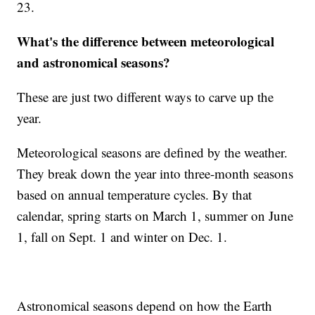
23.
What's the difference between meteorological
and astronomical seasons?
These are just two different ways to carve up the
year.
Meteorological seasons are defined by the weather.
They break down the year into three-month seasons
based on annual temperature cycles. By that
calendar, spring starts on March 1, summer on June
1, fall on Sept. 1 and winter on Dec. 1.
Astronomical seasons depend on how the Earth