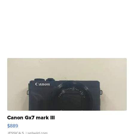
Canon Gx7 mark III
$889
JESSICA S.
| sellwild.com