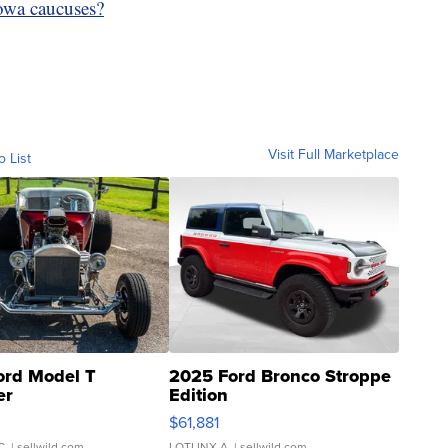
Iowa caucuses?
Visit Full Marketplace
o List
ord Model T
2025 Ford Bronco Stroppe
er
Edition
0
$61,881
C.
| sellwild.com
LOTLINX A.
| sellwild.com