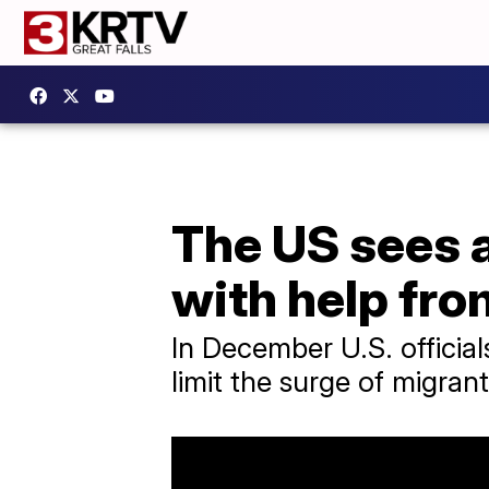
The US sees a
with help fr
In December U.S. official
limit the surge of migran