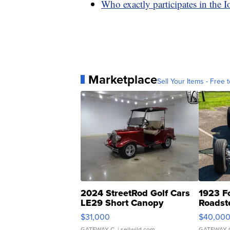
Who exactly participates in the 
Marketplace
Sell Your Items - Free t
2024 StreetRod Golf Cars
1923 F
LE29 Short Canopy
Roadst
$31,000
$40,00
GATEWAY C.
| sellwild.com
GATEWAY 