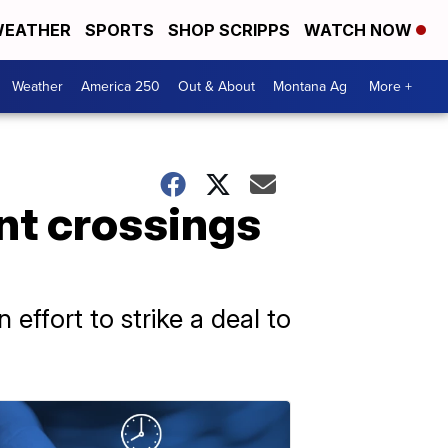
EATHER
SPORTS
SHOP SCRIPPS
WATCH NOW
Weather
America 250
Out & About
Montana Ag
More +
ant crossings
effort to strike a deal to