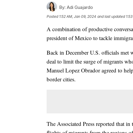
By:
Adi Guajardo
Posted
1:52 AM, Jan 09, 2024
and last updated
1:53
A combination of productive conversat
president of Mexico to tackle immigr
Back in December U.S. officials met wi
deal to limit the surge of migrants w
Manuel Lopez Obrador agreed to help
border cities.
The Associated Press reported that in 
flights of migrants from the regions of