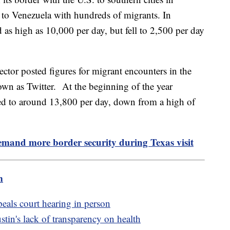
 to Venezuela with hundreds of migrants. In
as high as 10,000 per day, but fell to 2,500 per day
ctor posted figures for migrant encounters in the
own as Twitter. At the beginning of the year
ped to around 13,800 per day, down from a high of
mand more border security during Texas visit
m
peals court hearing in person
in's lack of transparency on health