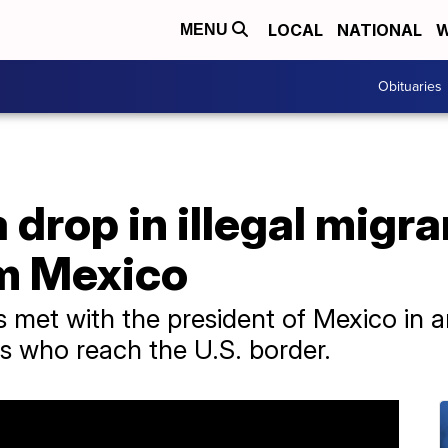
LOCAL
NATIONAL
W
MENU
Obituaries
 drop in illegal migr
om Mexico
s met with the president of Mexico in an 
ts who reach the U.S. border.