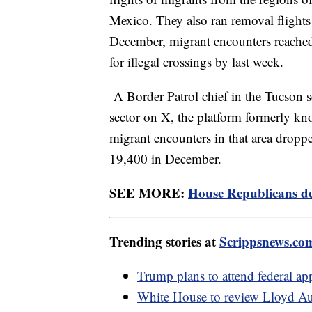
Mexico. They also ran removal flights
December, migrant encounters reached 
for illegal crossings by last week.
A Border Patrol chief in the Tucson se
sector on X, the platform formerly kn
migrant encounters in that area drop
19,400 in December.
SEE MORE:
House Republicans de
Trending stories at
Scrippsnews.co
Trump plans to attend federal ap
White House to review Lloyd Aust