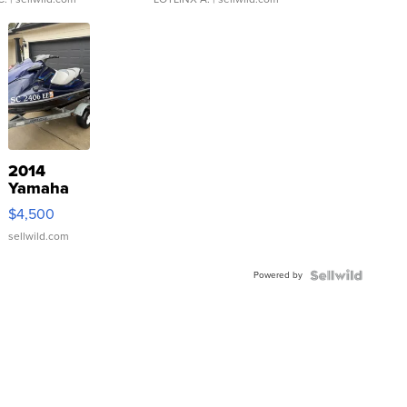
2014
Yamaha
VX Deluxe
$4,500
sellwild.com
Powered by