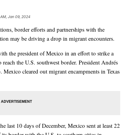
 AM, Jan 09, 2024
ions, border efforts and partnerships with the
ation may be driving a drop in migrant encounters.
th the president of Mexico in an effort to strike a
ho reach the U.S. southwest border. President Andrés
. Mexico cleared out migrant encampments in Texas
the last 10 days of December, Mexico sent at least 22
 its border with the U.S. to southern cities in