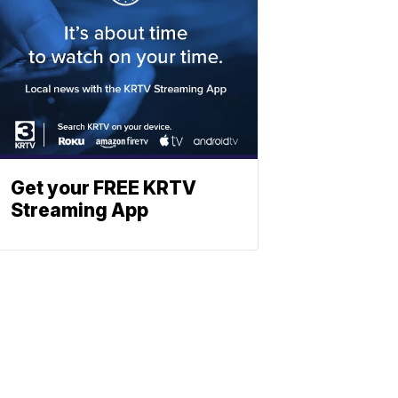
Get your FREE KRTV
Streaming App