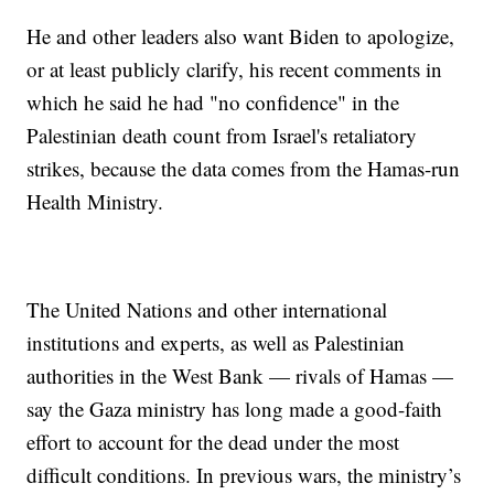
He and other leaders also want Biden to apologize,
or at least publicly clarify, his recent comments in
which he said he had "no confidence" in the
Palestinian death count from Israel's retaliatory
strikes, because the data comes from the Hamas-run
Health Ministry.
The United Nations and other international
institutions and experts, as well as Palestinian
authorities in the West Bank — rivals of Hamas —
say the Gaza ministry has long made a good-faith
effort to account for the dead under the most
difficult conditions. In previous wars, the ministry’s