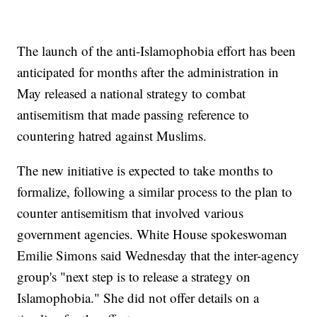
The launch of the anti-Islamophobia effort has been
anticipated for months after the administration in
May released a national strategy to combat
antisemitism that made passing reference to
countering hatred against Muslims.
The new initiative is expected to take months to
formalize, following a similar process to the plan to
counter antisemitism that involved various
government agencies. White House spokeswoman
Emilie Simons said Wednesday that the inter-agency
group's "next step is to release a strategy on
Islamophobia." She did not offer details on a