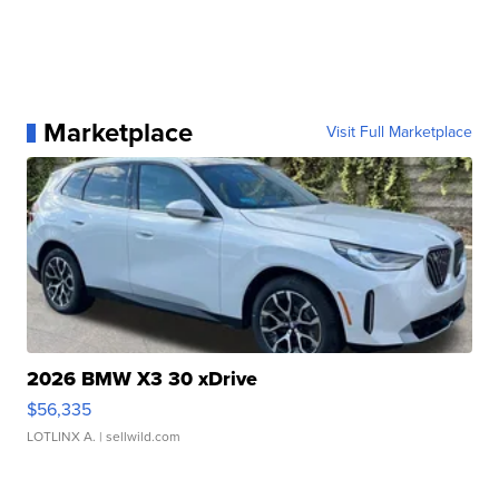
Marketplace
Visit Full Marketplace
2026 BMW X3 30 xDrive
$56,335
LOTLINX A.
| sellwild.com