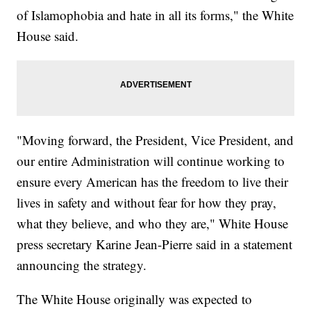
of Islamophobia and hate in all its forms," the White
House said.
"Moving forward, the President, Vice President, and
our entire Administration will continue working to
ensure every American has the freedom to live their
lives in safety and without fear for how they pray,
what they believe, and who they are," White House
press secretary Karine Jean-Pierre said in a statement
announcing the strategy.
The White House originally was expected to