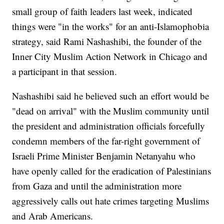
small group of faith leaders last week, indicated
things were "in the works" for an anti-Islamophobia
strategy, said Rami Nashashibi, the founder of the
Inner City Muslim Action Network in Chicago and
a participant in that session.
Nashashibi said he believed such an effort would be
"dead on arrival" with the Muslim community until
the president and administration officials forcefully
condemn members of the far-right government of
Israeli Prime Minister Benjamin Netanyahu who
have openly called for the eradication of Palestinians
from Gaza and until the administration more
aggressively calls out hate crimes targeting Muslims
and Arab Americans.