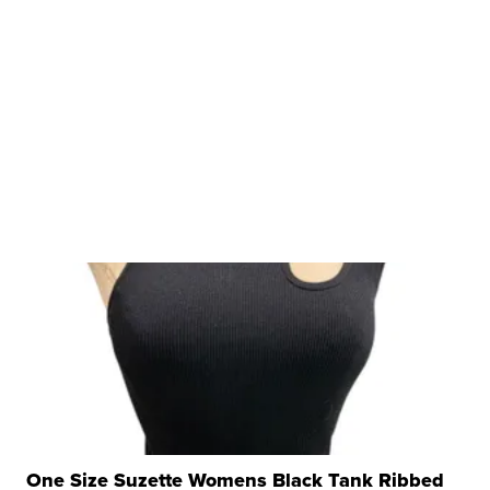
One Size Suzette Womens Black Tank Ribbed