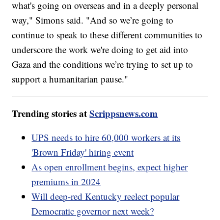
what's going on overseas and in a deeply personal
way," Simons said. "And so we’re going to
continue to speak to these different communities to
underscore the work we're doing to get aid into
Gaza and the conditions we’re trying to set up to
support a humanitarian pause."
Trending stories at
Scrippsnews.com
UPS needs to hire 60,000 workers at its
'Brown Friday' hiring event
As open enrollment begins, expect higher
premiums in 2024
Will deep-red Kentucky reelect popular
Democratic governor next week?