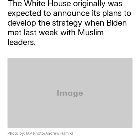
The White House originally was
expected to announce its plans to
develop the strategy when Biden
met last week with Muslim
leaders.
Photo by: (AP Photo/Andrew Harnik)