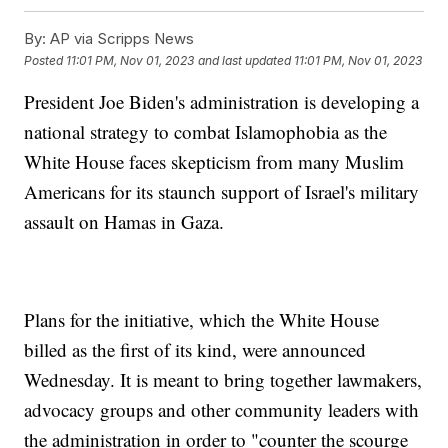
By:
AP via Scripps News
Posted
11:01 PM, Nov 01, 2023
and last updated
11:01 PM, Nov 01, 2023
President Joe Biden's administration is developing a
national strategy to combat Islamophobia as the
White House faces skepticism from many Muslim
Americans for its staunch support of Israel's military
assault on Hamas in Gaza.
Plans for the initiative, which the White House
billed as the first of its kind, were announced
Wednesday. It is meant to bring together lawmakers,
advocacy groups and other community leaders with
the administration in order to "counter the scourge