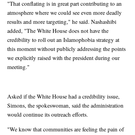
"That conflating is in great part contributing to an
atmosphere where we could see even more deadly
results and more targeting," he said. Nashashibi
added, "The White House does not have the
credibility to roll out an Islamophobia strategy at
this moment without publicly addressing the points
we explicitly raised with the president during our
meeting."
Asked if the White House had a credibility issue,
Simons, the spokeswoman, said the administration
would continue its outreach efforts.
"We know that communities are feeling the pain of