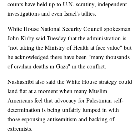
counts have held up to U.N. scrutiny, independent
investigations and even Israel's tallies.
White House National Security Council spokesman
John Kirby said Tuesday that the administration is
"not taking the Ministry of Health at face value" but
he acknowledged there have been "many thousands
of civilian deaths in Gaza" in the conflict.
Nashashibi also said the White House strategy could
land flat at a moment when many Muslim
Americans feel that advocacy for Palestinian self-
determination is being unfairly lumped in with
those espousing antisemitism and backing of
extremists.