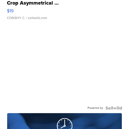
Crop Asymmetrical ...
$19
CONSHY C.
| sellwild.com
Powered by