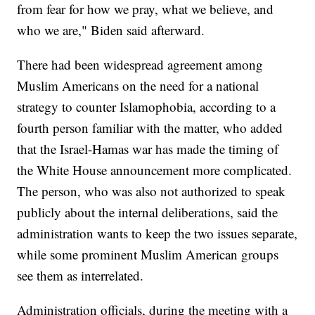
from fear for how we pray, what we believe, and
who we are," Biden said afterward.
There had been widespread agreement among
Muslim Americans on the need for a national
strategy to counter Islamophobia, according to a
fourth person familiar with the matter, who added
that the Israel-Hamas war has made the timing of
the White House announcement more complicated.
The person, who was also not authorized to speak
publicly about the internal deliberations, said the
administration wants to keep the two issues separate,
while some prominent Muslim American groups
see them as interrelated.
Administration officials, during the meeting with a