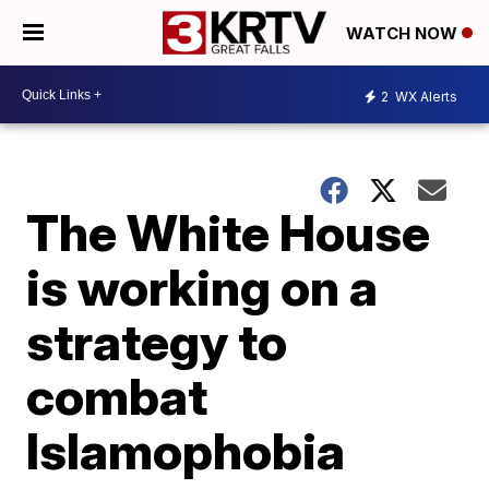
WATCH NOW
2
WX Alerts
The White House
is working on a
strategy to
combat
Islamophobia