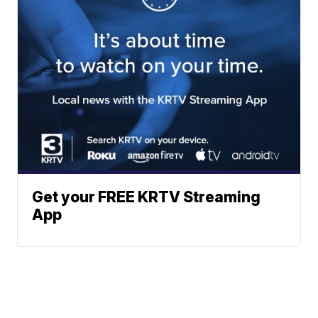
Get your FREE KRTV Streaming
App