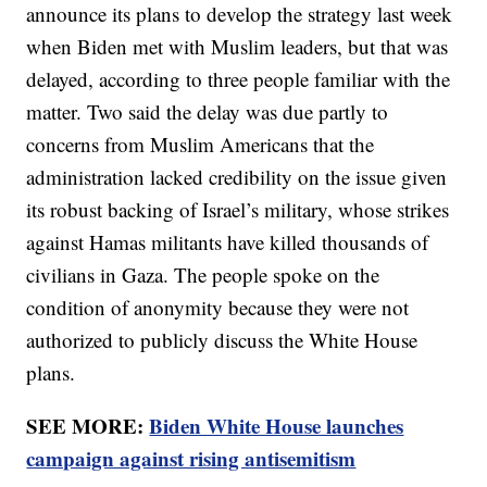
announce its plans to develop the strategy last week
when Biden met with Muslim leaders, but that was
delayed, according to three people familiar with the
matter. Two said the delay was due partly to
concerns from Muslim Americans that the
administration lacked credibility on the issue given
its robust backing of Israel’s military, whose strikes
against Hamas militants have killed thousands of
civilians in Gaza. The people spoke on the
condition of anonymity because they were not
authorized to publicly discuss the White House
plans.
SEE MORE:
Biden White House launches
campaign against rising antisemitism