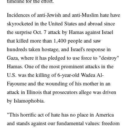
timeline for the effort.
Incidences of anti-Jewish and anti-Muslim hate have
skyrocketed in the United States and abroad since
the surprise Oct. 7 attack by Hamas against Israel
that killed more than 1,400 people and saw
hundreds taken hostage, and Israel's response in
Gaza, where it has pledged to use force to "destroy"
Hamas. One of the most prominent attacks in the
U.S. was the killing of 6-year-old Wadea Al-
Fayoume and the wounding of his mother in an
attack in Illinois that prosecutors allege was driven
by Islamophobia.
"This horrific act of hate has no place in America
and stands against our fundamental values: freedom