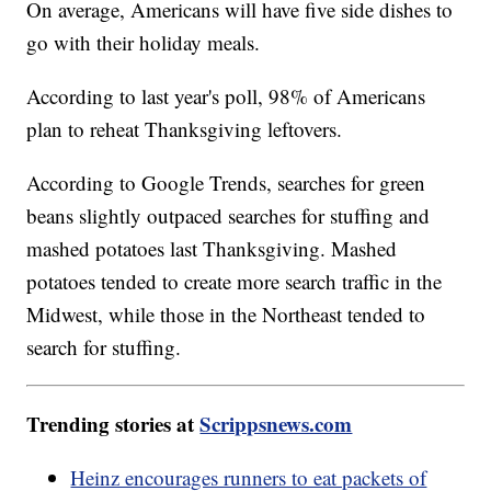
On average, Americans will have five side dishes to
go with their holiday meals.
According to last year's poll, 98% of Americans
plan to reheat Thanksgiving leftovers.
According to Google Trends, searches for green
beans slightly outpaced searches for stuffing and
mashed potatoes last Thanksgiving. Mashed
potatoes tended to create more search traffic in the
Midwest, while those in the Northeast tended to
search for stuffing.
Trending stories at
Scrippsnews.com
Heinz encourages runners to eat packets of