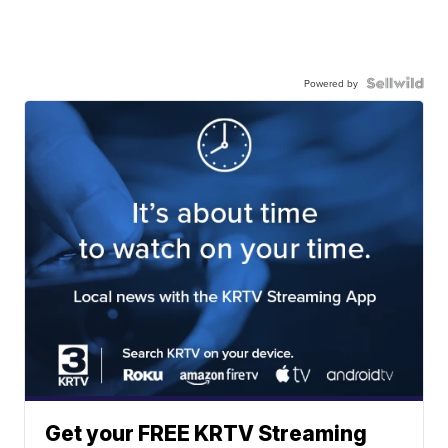
Powered by
Get your FREE KRTV Streaming