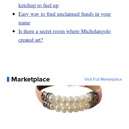
ketchup to fuel up
Easy way to find unclaimed funds in your
name
Is there a secret room where Michelangelo
created art?
Marketplace
Visit Full Marketplace