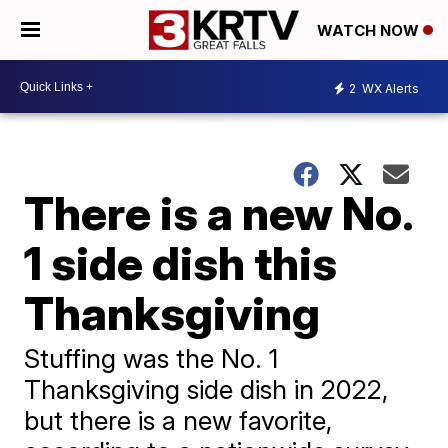
WATCH NOW
2
WX Alerts
There is a new No.
1 side dish this
Thanksgiving
Stuffing was the No. 1
Thanksgiving side dish in 2022,
but there is a new favorite,