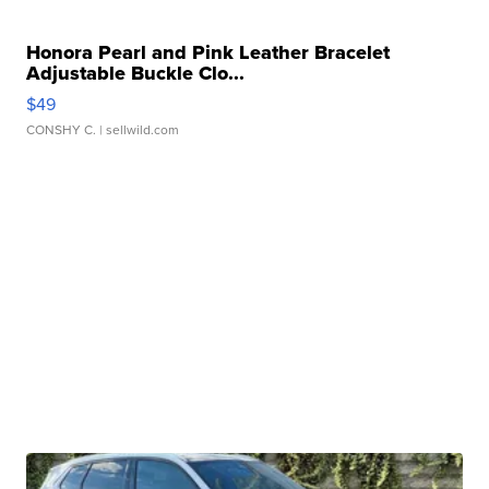
Honora Pearl and Pink Leather Bracelet
Adjustable Buckle Clo...
$49
CONSHY C.
| sellwild.com