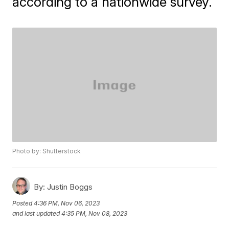
according to a nationwide survey.
Photo by: Shutterstock
By:
Justin Boggs
Posted
4:36 PM, Nov 06, 2023
and last updated
4:35 PM, Nov 08, 2023