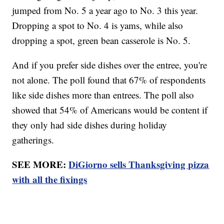
jumped from No. 5 a year ago to No. 3 this year.
Dropping a spot to No. 4 is yams, while also
dropping a spot, green bean casserole is No. 5.
And if you prefer side dishes over the entree, you're
not alone. The poll found that 67% of respondents
like side dishes more than entrees. The poll also
showed that 54% of Americans would be content if
they only had side dishes during holiday
gatherings.
SEE MORE:
DiGiorno sells Thanksgiving pizza
with all the fixings