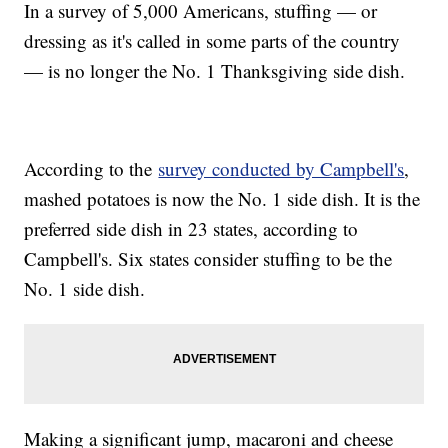
In a survey of 5,000 Americans, stuffing — or
dressing as it's called in some parts of the country
— is no longer the No. 1 Thanksgiving side dish.
According to the
survey conducted by Campbell's
,
mashed potatoes is now the No. 1 side dish. It is the
preferred side dish in 23 states, according to
Campbell's. Six states consider stuffing to be the
No. 1 side dish.
Making a significant jump, macaroni and cheese