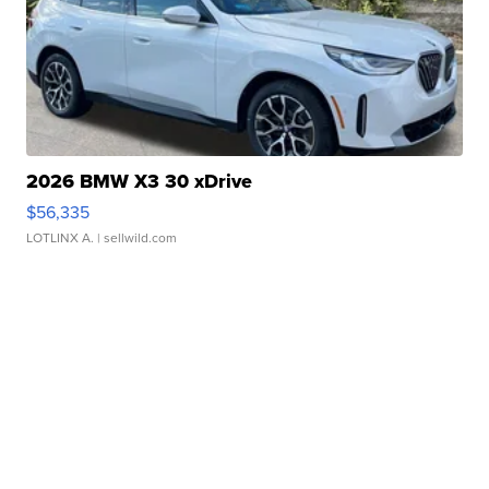
2026 BMW X3 30 xDrive
$56,335
LOTLINX A.
| sellwild.com