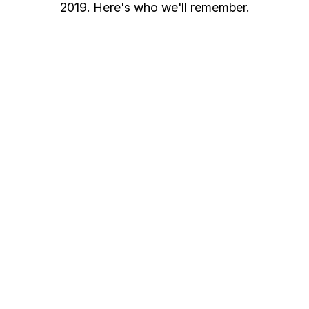
2019. Here's who we'll remember.