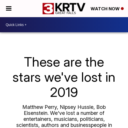
WATCH NOW
These are the
stars we've lost in
2019
Matthew Perry, Nipsey Hussle, Bob
Eisenstein. We've lost a number of
entertainers, musicians, politicians,
scientists, authors and businesspeople in