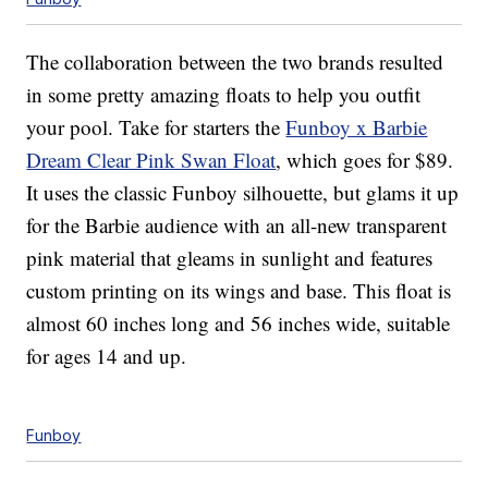
The collaboration between the two brands resulted
in some pretty amazing floats to help you outfit
your pool. Take for starters the
Funboy x Barbie
Dream Clear Pink Swan Float
, which goes for $89.
It uses the classic Funboy silhouette, but glams it up
for the Barbie audience with an all-new transparent
pink material that gleams in sunlight and features
custom printing on its wings and base. This float is
almost 60 inches long and 56 inches wide, suitable
for ages 14 and up.
Funboy