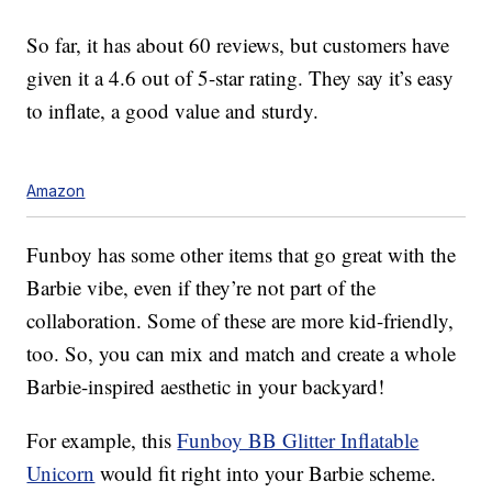
So far, it has about 60 reviews, but customers have
given it a 4.6 out of 5-star rating. They say it’s easy
to inflate, a good value and sturdy.
Amazon
Funboy has some other items that go great with the
Barbie vibe, even if they’re not part of the
collaboration. Some of these are more kid-friendly,
too. So, you can mix and match and create a whole
Barbie-inspired aesthetic in your backyard!
For example, this
Funboy BB Glitter Inflatable
Unicorn
would fit right into your Barbie scheme.