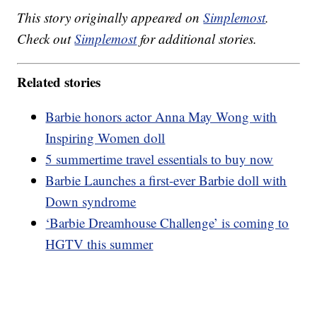
This story originally appeared on
Simplemost
.
Check out
Simplemost
for additional stories.
Related stories
Barbie honors actor Anna May Wong with
Inspiring Women doll
5 summertime travel essentials to buy now
Barbie Launches a first-ever Barbie doll with
Down syndrome
‘Barbie Dreamhouse Challenge’ is coming to
HGTV this summer