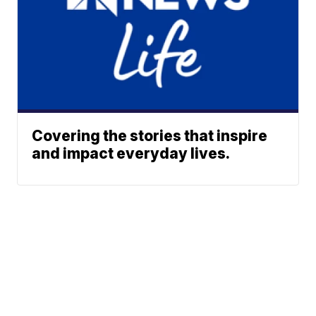
Covering the stories that inspire
and impact everyday lives.