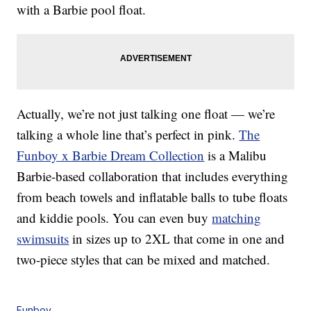
with a Barbie pool float.
Actually, we’re not just talking one float — we’re
talking a whole line that’s perfect in pink.
The
Funboy x Barbie Dream Collection
is a Malibu
Barbie-based collaboration that includes everything
from beach towels and inflatable balls to tube floats
and kiddie pools. You can even buy
matching
swimsuits
in sizes up to 2XL that come in one and
two-piece styles that can be mixed and matched.
Funboy