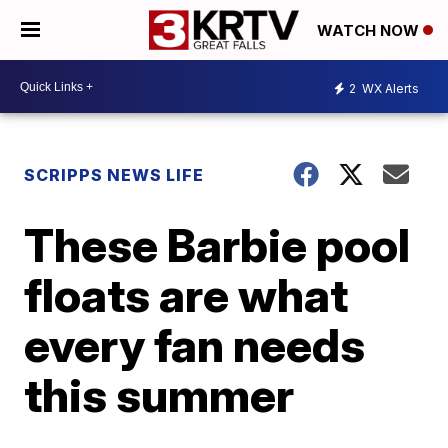
WATCH NOW
2
WX Alerts
SCRIPPS NEWS LIFE
These Barbie pool
floats are what
every fan needs
this summer