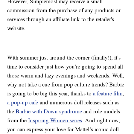
However, Simplemost may receive a small
commission from the purchase of any products or
services through an affiliate link to the retailer's
website.
With summer just around the corner (finally!), it’s
time to consider just how you’re going to spend all
those warm and lazy evenings and weekends. Well,
why not take a cue from pop culture trends? Barbie
is going to be big this year, thanks to
a feature film
,
a pop-up cafe
and numerous doll releases such as
the
Barbie with Down syndrome
and role models
from the
Inspiring Women series
. And right now,
you can express your love for Mattel’s iconic doll