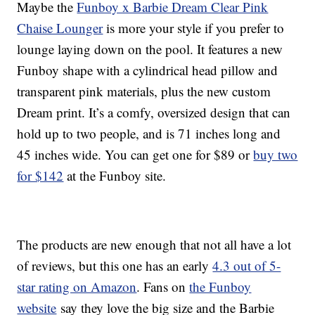
Maybe the
Funboy x Barbie Dream Clear Pink
Chaise Lounger
is more your style if you prefer to
lounge laying down on the pool. It features a new
Funboy shape with a cylindrical head pillow and
transparent pink materials, plus the new custom
Dream print. It’s a comfy, oversized design that can
hold up to two people, and is 71 inches long and
45 inches wide. You can get one for $89 or
buy two
for $142
at the Funboy site.
The products are new enough that not all have a lot
of reviews, but this one has an early
4.3 out of 5-
star rating on Amazon
. Fans on
the Funboy
website
say they love the big size and the Barbie