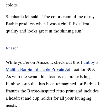
colors.
Stephanie M. said, “The colors remind me of my
Barbie products when I was a child! Excellent
quality and looks great in the shining sun.”
Amazon
While you’re on Amazon, check out this
Funboy x
Malibu Barbie Inflatable Private Jet
float for $99.
As with the swan, this float uses a pre-existing
Funboy form that has been reimagined for Barbie. It
features the Barbie-inspired retro print and includes
a headrest and cup holder for all your lounging
needs.