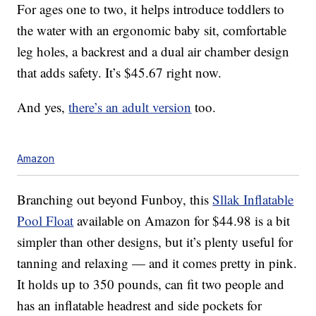
For ages one to two, it helps introduce toddlers to
the water with an ergonomic baby sit, comfortable
leg holes, a backrest and a dual air chamber design
that adds safety. It’s $45.67 right now.
And yes,
there’s an adult version
too.
Amazon
Branching out beyond Funboy, this
Sllak Inflatable
Pool Float
available on Amazon for $44.98 is a bit
simpler than other designs, but it’s plenty useful for
tanning and relaxing — and it comes pretty in pink.
It holds up to 350 pounds, can fit two people and
has an inflatable headrest and side pockets for