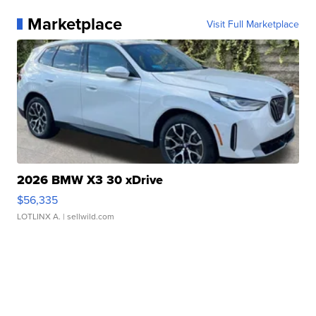
Marketplace
Visit Full Marketplace
2026 BMW X3 30 xDrive
$56,335
LOTLINX A.
| sellwild.com