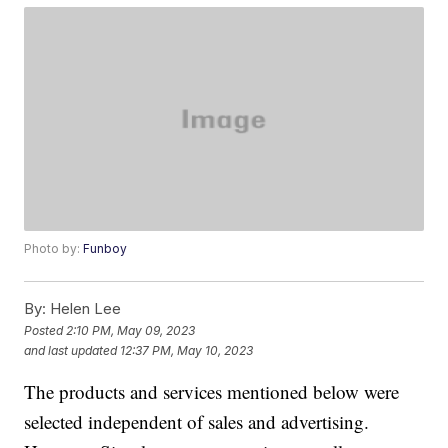
Photo by:
Funboy
By:
Helen Lee
Posted
2:10 PM, May 09, 2023
and last updated
12:37 PM, May 10, 2023
The products and services mentioned below were
selected independent of sales and advertising.