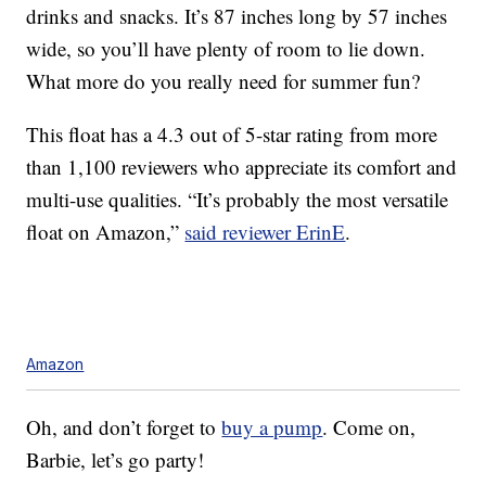
drinks and snacks. It’s 87 inches long by 57 inches
wide, so you’ll have plenty of room to lie down.
What more do you really need for summer fun?
This float has a 4.3 out of 5-star rating from more
than 1,100 reviewers who appreciate its comfort and
multi-use qualities. “It’s probably the most versatile
float on Amazon,”
said reviewer ErinE
.
Amazon
Oh, and don’t forget to
buy a pump
. Come on,
Barbie, let’s go party!