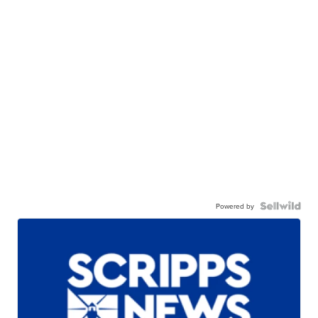
Powered by