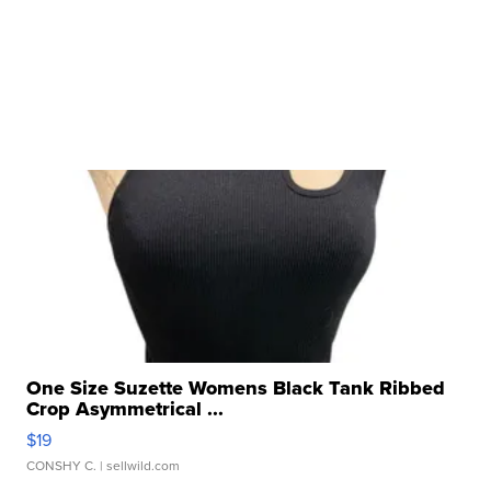
One Size Suzette Womens Black Tank Ribbed
Crop Asymmetrical ...
$19
CONSHY C.
| sellwild.com