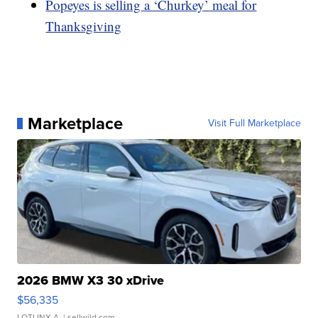
Popeyes is selling a ‘Churkey’ meal for
Thanksgiving
Marketplace
Visit Full Marketplace
2026 BMW X3 30 xDrive
$56,335
LOTLINX A.
| sellwild.com