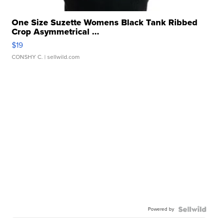
One Size Suzette Womens Black Tank Ribbed
Crop Asymmetrical ...
$19
CONSHY C.
| sellwild.com
Powered by