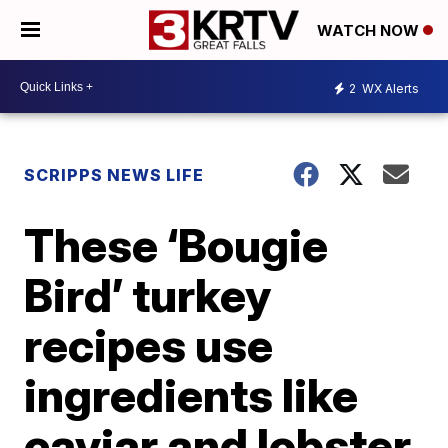
WATCH NOW
2
WX Alerts
SCRIPPS NEWS LIFE
These ‘Bougie
Bird’ turkey
recipes use
ingredients like
caviar and lobster