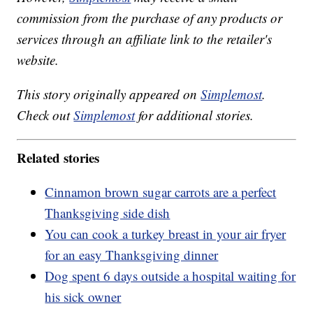
commission from the purchase of any products or
services through an affiliate link to the retailer's
website.
This story originally appeared on
Simplemost
.
Check out
Simplemost
for additional stories.
Related stories
Cinnamon brown sugar carrots are a perfect
Thanksgiving side dish
You can cook a turkey breast in your air fryer
for an easy Thanksgiving dinner
Dog spent 6 days outside a hospital waiting for
his sick owner