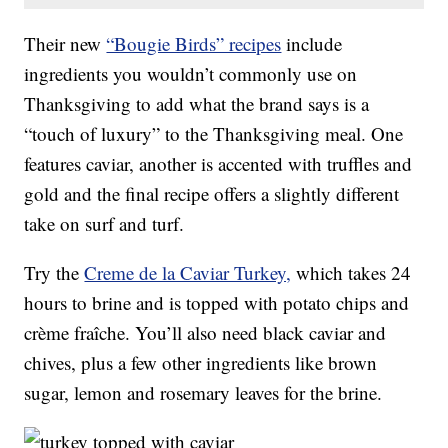
Their new
“Bougie Birds” recipes
include
ingredients you wouldn’t commonly use on
Thanksgiving to add what the brand says is a
“touch of luxury” to the Thanksgiving meal. One
features caviar, another is accented with truffles and
gold and the final recipe offers a slightly different
take on surf and turf.
Try the
Creme de la Caviar Turkey,
which takes 24
hours to brine and is topped with potato chips and
crème fraîche. You’ll also need black caviar and
chives, plus a few other ingredients like brown
sugar, lemon and rosemary leaves for the brine.