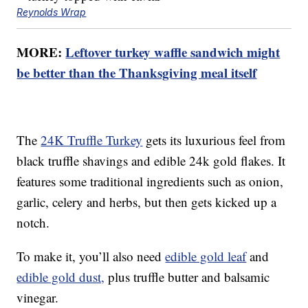
Reynolds Wrap
MORE:
Leftover turkey waffle sandwich might
be better than the Thanksgiving meal itself
The
24K Truffle Turkey
gets its luxurious feel from
black truffle shavings and edible 24k gold flakes. It
features some traditional ingredients such as onion,
garlic, celery and herbs, but then gets kicked up a
notch.
To make it, you’ll also need
edible gold leaf
and
edible gold dust,
plus truffle butter and balsamic
vinegar.