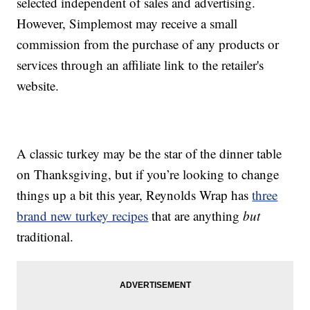
selected independent of sales and advertising.
However, Simplemost may receive a small
commission from the purchase of any products or
services through an affiliate link to the retailer's
website.
A classic turkey may be the star of the dinner table
on Thanksgiving, but if you’re looking to change
things up a bit this year, Reynolds Wrap has
three
brand new turkey recipes
that are anything
but
traditional.