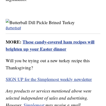
Butterball
MORE:
These candy-covered ham recipes will
brighten up your Easter dinner
Will you be trying out a new turkey recipe this
Thanksgiving?
SIGN UP for the Simplemost weekly newsletter
Any products or services mentioned above were
selected independent of sales and advertising.
However,
Simplemost
may receive a small