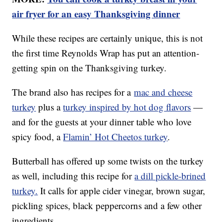
air fryer for an easy Thanksgiving dinner
While these recipes are certainly unique, this is not
the first time Reynolds Wrap has put an attention-
getting spin on the Thanksgiving turkey.
The brand also has recipes for a
mac and cheese
turkey
plus a
turkey inspired by hot dog flavors
—
and for the guests at your dinner table who love
spicy food, a
Flamin’ Hot Cheetos turkey
.
Butterball has offered up some twists on the turkey
as well, including this recipe for
a dill pickle-brined
turkey.
It calls for apple cider vinegar, brown sugar,
pickling spices, black peppercorns and a few other
ingredients.