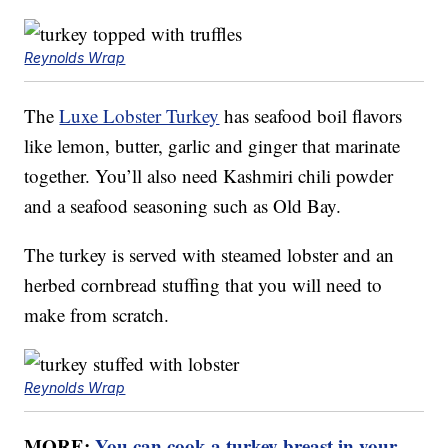
Reynolds Wrap
The
Luxe Lobster Turkey
has seafood boil flavors
like lemon, butter, garlic and ginger that marinate
together. You’ll also need Kashmiri chili powder
and a seafood seasoning such as Old Bay.
The turkey is served with steamed lobster and an
herbed cornbread stuffing that you will need to
make from scratch.
Reynolds Wrap
MORE:
You can cook a turkey breast in your