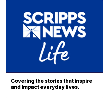
Covering the stories that inspire
and impact everyday lives.