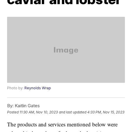
Photo by:
Reynolds Wrap
By:
Kaitlin Gates
Posted
11:30 AM, Nov 10, 2023
and last updated
4:33 PM, Nov 15, 2023
The products and services mentioned below were