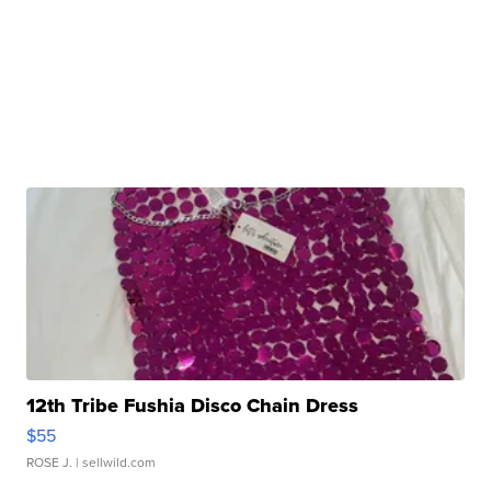
12th Tribe Fushia Disco Chain Dress
$55
ROSE J.
| sellwild.com