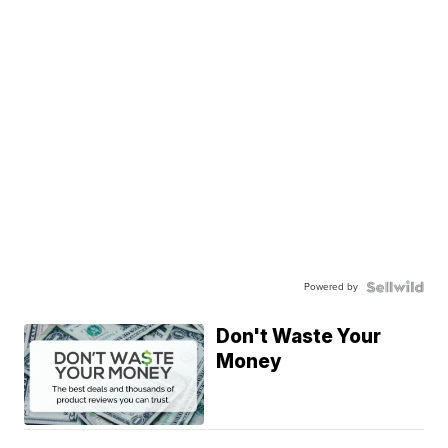
Powered by
Don't Waste Your
Money