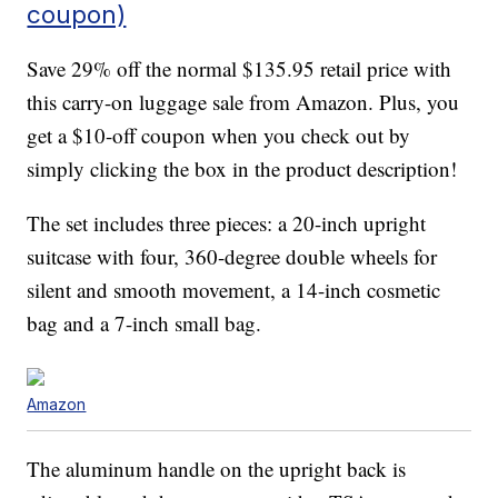
coupon)
Save 29% off the normal $135.95 retail price with
this carry-on luggage sale from Amazon. Plus, you
get a $10-off coupon when you check out by
simply clicking the box in the product description!
The set includes three pieces: a 20-inch upright
suitcase with four, 360-degree double wheels for
silent and smooth movement, a 14-inch cosmetic
bag and a 7-inch small bag.
Amazon
The aluminum handle on the upright back is