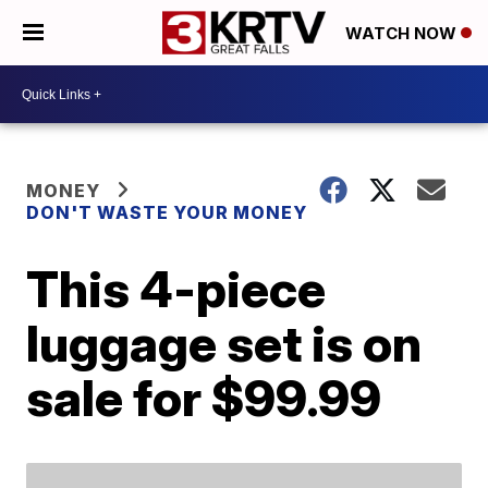
WATCH NOW
MONEY
DON'T WASTE YOUR MONEY
This 4-piece
luggage set is on
sale for $99.99