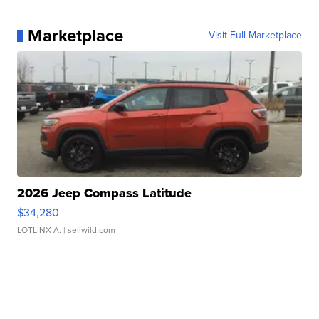
Marketplace
Visit Full Marketplace
2026 Jeep Compass Latitude
$34,280
LOTLINX A.
| sellwild.com