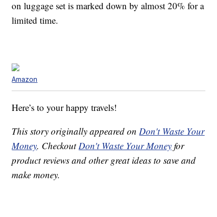
on luggage set is marked down by almost 20% for a
limited time.
Amazon
Here’s to your happy travels!
This story originally appeared on
Don't Waste Your
Money
. Checkout
Don't Waste Your Money
for
product reviews and other great ideas to save and
make money.