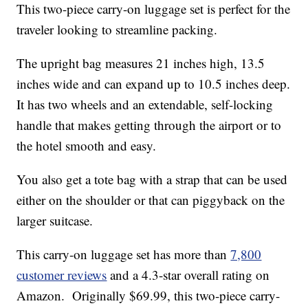
This two-piece carry-on luggage set is perfect for the
traveler looking to streamline packing.
The upright bag measures 21 inches high, 13.5
inches wide and can expand up to 10.5 inches deep.
It has two wheels and an extendable, self-locking
handle that makes getting through the airport or to
the hotel smooth and easy.
You also get a tote bag with a strap that can be used
either on the shoulder or that can piggyback on the
larger suitcase.
This carry-on luggage set has more than
7,800
customer reviews
and a 4.3-star overall rating on
Amazon. Originally $69.99, this two-piece carry-