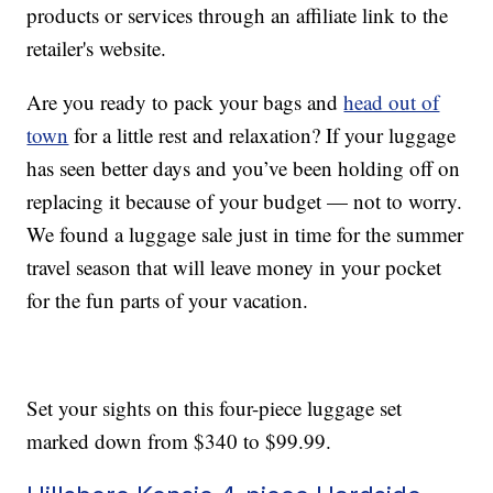
products or services through an affiliate link to the
retailer's website.
Are you ready to pack your bags and
head out of
town
for a little rest and relaxation? If your luggage
has seen better days and you’ve been holding off on
replacing it because of your budget — not to worry.
We found a luggage sale just in time for the summer
travel season that will leave money in your pocket
for the fun parts of your vacation.
Set your sights on this four-piece luggage set
marked down from $340 to $99.99.