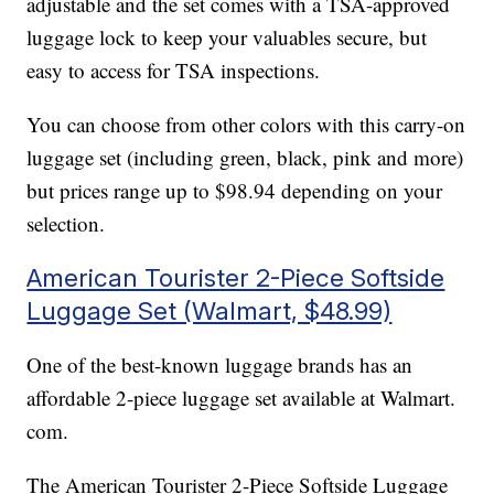
adjustable and the set comes with a TSA-approved
luggage lock to keep your valuables secure, but
easy to access for TSA inspections.
You can choose from other colors with this carry-on
luggage set (including green, black, pink and more)
but prices range up to $98.94 depending on your
selection.
American Tourister 2-Piece Softside
Luggage Set (Walmart, $48.99)
One of the best-known luggage brands has an
affordable 2-piece luggage set available at Walmart.
com.
The American Tourister 2-Piece Softside Luggage