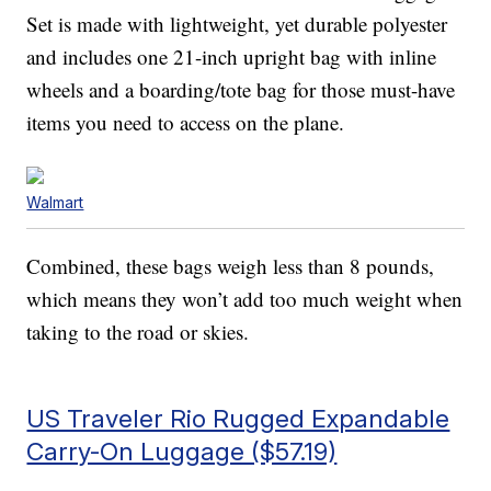
Set is made with lightweight, yet durable polyester
and includes one 21-inch upright bag with inline
wheels and a boarding/tote bag for those must-have
items you need to access on the plane.
Walmart
Combined, these bags weigh less than 8 pounds,
which means they won’t add too much weight when
taking to the road or skies.
US Traveler Rio Rugged Expandable
Carry-On Luggage ($57.19)