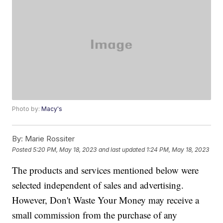
Photo by:
Macy's
By:
Marie Rossiter
Posted
5:20 PM, May 18, 2023
and last updated
1:24 PM, May 18, 2023
The products and services mentioned below were
selected independent of sales and advertising.
However, Don't Waste Your Money may receive a
small commission from the purchase of any