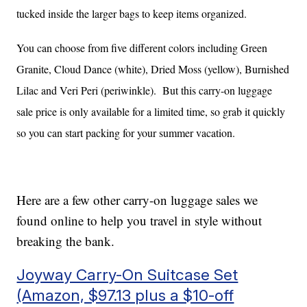
tucked inside the larger bags to keep items organized.
You can choose from five different colors including Green
Granite, Cloud Dance (white), Dried Moss (yellow), Burnished
Lilac and Veri Peri (periwinkle). But this carry-on luggage
sale price is only available for a limited time, so grab it quickly
so you can start packing for your summer vacation.
Here are a few other carry-on luggage sales we
found online to help you travel in style without
breaking the bank.
Joyway Carry-On Suitcase Set
(Amazon, $97.13 plus a $10-off