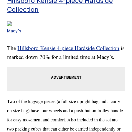
Hillsboro Kensie 4-piece Hardside
Collection
Macy's
The
Hillsboro Kensie 4-piece Hardside Collection
is
marked down 70% for a limited time at Macy’s.
Two of the luggage pieces (a full-size upright bag and a carry-
on size bag) have four wheels and a push-button trolley handle
for easy movement and comfort. Also included in the set are
two packing cubes that can either be carried independently or