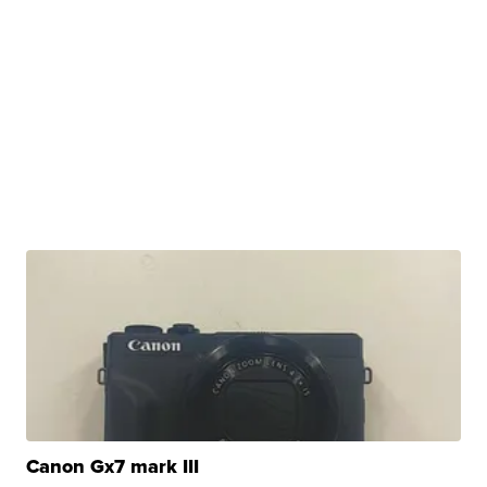
Canon Gx7 mark III