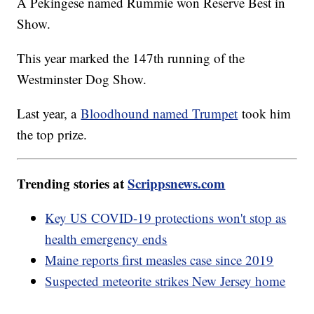
A Pekingese named Rummie won Reserve Best in
Show.
This year marked the 147th running of the
Westminster Dog Show.
Last year, a
Bloodhound named Trumpet
took him
the top prize.
Trending stories at
Scrippsnews.com
Key US COVID-19 protections won't stop as
health emergency ends
Maine reports first measles case since 2019
Suspected meteorite strikes New Jersey home