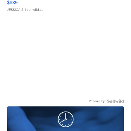
$889
JESSICA S.
| sellwild.com
Powered by