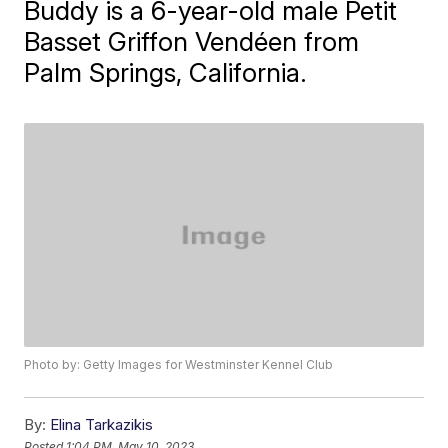
Buddy is a 6-year-old male Petit
Basset Griffon Vendéen from
Palm Springs, California.
Photo by: Getty Images for Westminster Kennel Club
By:
Elina Tarkazikis
Posted
1:04 PM, May 10, 2023