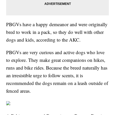
PBGVs have a happy demeanor and were originally
bred to work in a pack, so they do well with other
dogs and kids, according to the AKC.
PBGVs are very curious and active dogs who love
to explore. They make great companions on hikes,
runs and bike rides. Because the breed naturally has
an irresistible urge to follow scents, it is
recommended the dogs remain on a leash outside of
fenced areas.