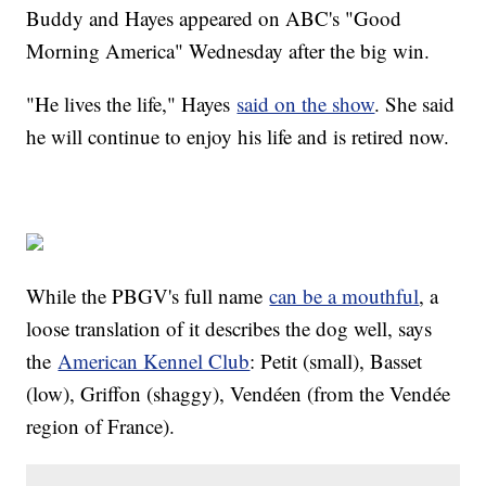
Buddy and Hayes appeared on ABC's "Good
Morning America" Wednesday after the big win.
"He lives the life," Hayes
said on the show
. She said
he will continue to enjoy his life and is retired now.
While the PBGV's full name
can be a mouthful
, a
loose translation of it describes the dog well, says
the
American Kennel Club
: Petit (small), Basset
(low), Griffon (shaggy), Vendéen (from the Vendée
region of France).