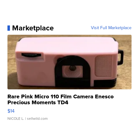
Marketplace
Visit Full Marketplace
Rare Pink Micro 110 Film Camera Enesco
Precious Moments TD4
$14
NICOLE L.
| sellwild.com