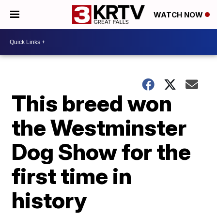
WATCH NOW
This breed won
the Westminster
Dog Show for the
first time in
history