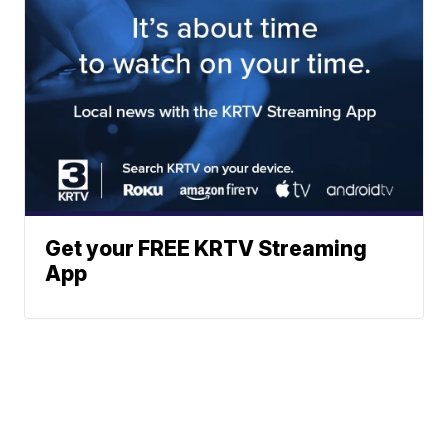
Get your FREE KRTV Streaming
App