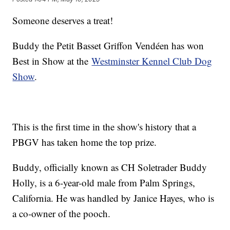
Someone deserves a treat!
Buddy the Petit Basset Griffon Vendéen has won
Best in Show at the
Westminster Kennel Club Dog
Show
.
This is the first time in the show's history that a
PBGV has taken home the top prize.
Buddy, officially known as CH Soletrader Buddy
Holly, is a 6-year-old male from Palm Springs,
California. He was handled by Janice Hayes, who is
a co-owner of the pooch.